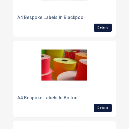
A4 Bespoke Labels In Blackpool
Details
A4 Bespoke Labels In Bolton
Details