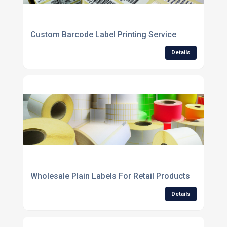
Custom Barcode Label Printing Service
Details
Wholesale Plain Labels For Retail Products
Details