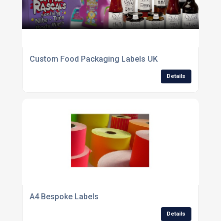
Custom Food Packaging Labels UK
Details
A4 Bespoke Labels
Details