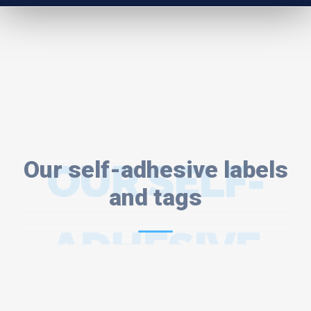
Our self-adhesive labels
OUR SELF-
and tags
ADHESIVE