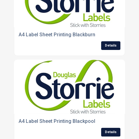
A4 Label Sheet Printing Blackburn
Details
A4 Label Sheet Printing Blackpool
Details