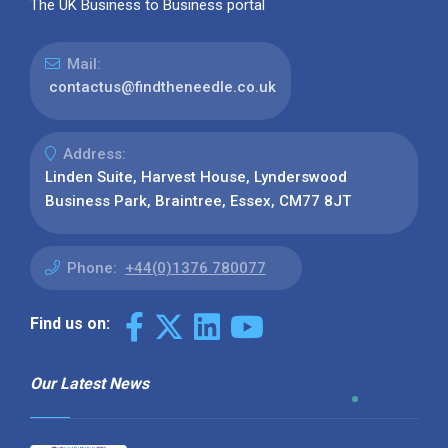
The UK Business to Business portal
Mail:
contactus@findtheneedle.co.uk
Address:
Linden Suite, Harvest House, Lynderswood
Business Park, Braintree, Essex, CM77 8JT
Phone:
+44(0)1376 780077
Find us on:
Our Latest News