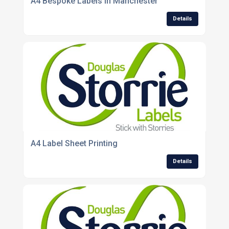
A4 Bespoke Labels In Manchester
Details
A4 Label Sheet Printing
Details