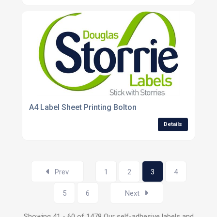
A4 Label Sheet Printing Bolton
Details
Prev
1
2
3
4
5
6
Next
Showing 41 - 60 of 1478 Our self-adhesive labels and