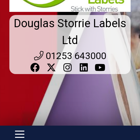
Douglas Storrie Labels
Ltd
01253 643000