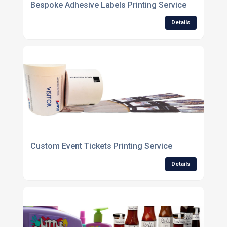
Bespoke Adhesive Labels Printing Service
Details
Custom Event Tickets Printing Service
Details