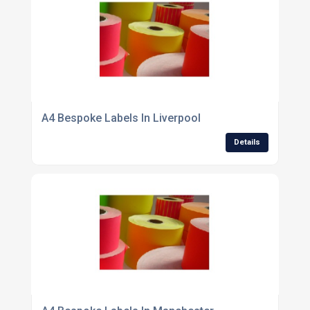
A4 Bespoke Labels In Liverpool
Details