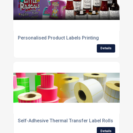
Personalised Product Labels Printing
Details
Self-Adhesive Thermal Transfer Label Rolls
Details