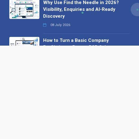
Why Use Find the Needle in 2026?
Visibility, Enquiries and AI-Ready
Discovery
08 July 2026
How to Turn a Basic Company
Profile into a Proper B2B Sales
Asset
22 June 2026
Why We’ve Made It Easier to
Advertise on Find the Needle
27 May 2026
Why AI Loves Directories: Trust,
Structure and Verification
16 February 2026