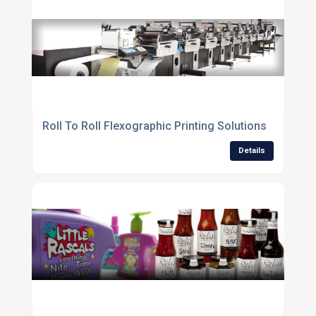
Roll To Roll Flexographic Printing Solutions
Details