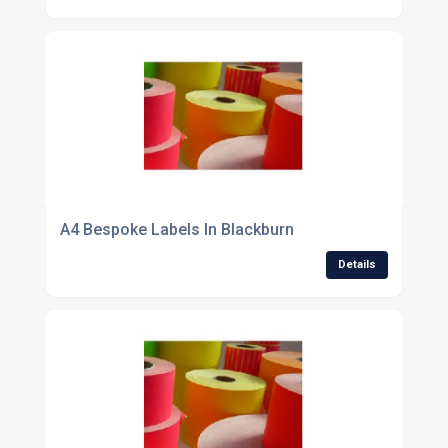
A4 Bespoke Labels In Blackburn
Details