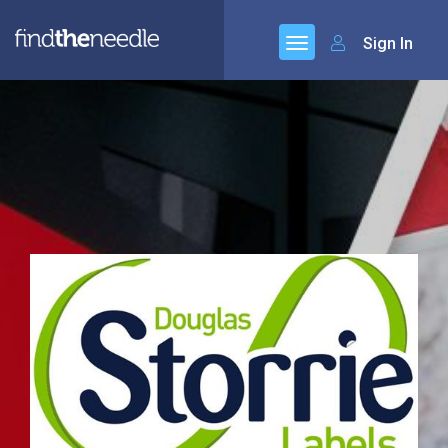
Sign In