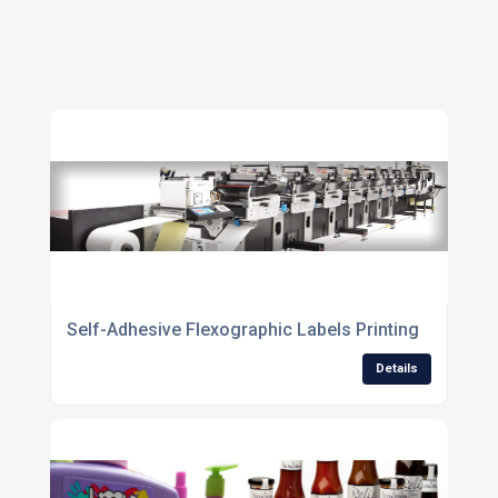
LABELS AND
TAGS
Self-Adhesive Flexographic Labels Printing
Details