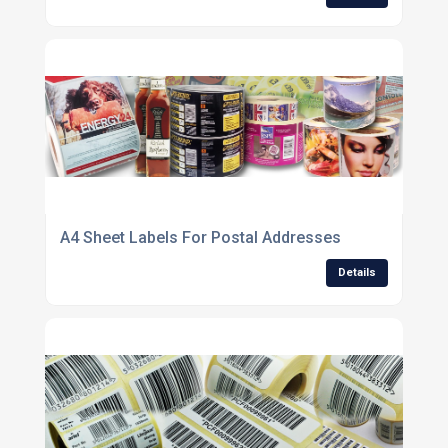
A4 Sheet Labels For Postal Addresses
Details