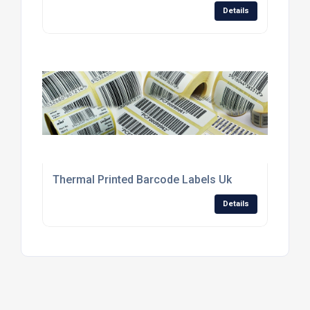
Details
Thermal Printed Barcode Labels Uk
Details