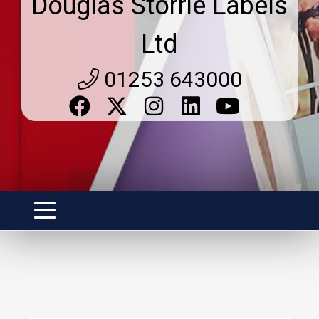
Douglas Storrie Labels
Ltd
01253 643000