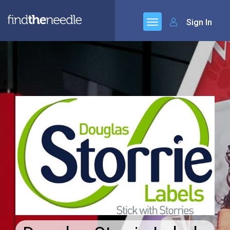
Sign In