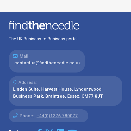
The UK Business to Business portal
Mail:
contactus@findtheneedle.co.uk
Address:
Linden Suite, Harvest House, Lynderswood
Business Park, Braintree, Essex, CM77 8JT
Phone:
+44(0)1376 780077