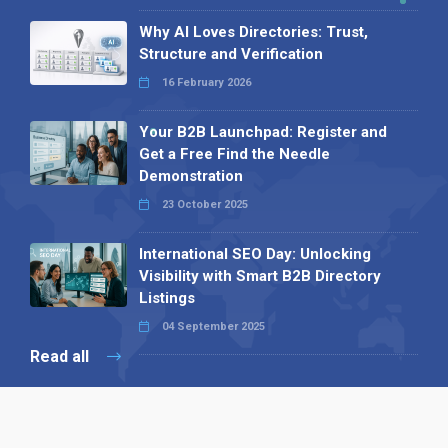
Why AI Loves Directories: Trust,
Structure and Verification
16 February 2026
Your B2B Launchpad: Register and
Get a Free Find the Needle
Demonstration
23 October 2025
International SEO Day: Unlocking
Visibility with Smart B2B Directory
Listings
04 September 2025
Read all
Our X