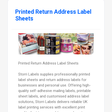
Printed Return Address Label
Sheets
Printed Return Address Label Sheets
Storri Labels supplies professionally printed
label sheets and return address labels for
businesses and personal use. Offering high-
quality self-adhesive mailing labels, printable
sheet labels, and customised address label
solutions, Storri Labels delivers reliable UK
label printing services with excellent print