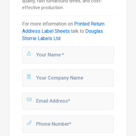
quality, fast turnaround times, and cost-
effective production.
For more information on
Printed Return
Address Label Sheets
talk to
Douglas
Storrie Labels Ltd