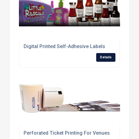
Digital Printed Self-Adhesive Labels
Details
Perforated Ticket Printing For Venues