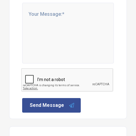
Send Message