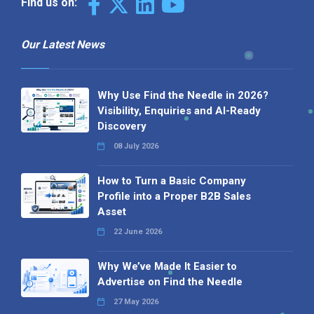
Find us on:
Our Latest News
Why Use Find the Needle in 2026?
Visibility, Enquiries and AI-Ready
Discovery
08 July 2026
How to Turn a Basic Company
Profile into a Proper B2B Sales
Asset
22 June 2026
Why We’ve Made It Easier to
Advertise on Find the Needle
27 May 2026