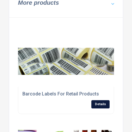
More products
Barcode Labels For Retail Products
Details