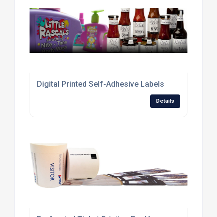
Digital Printed Self-Adhesive Labels
Details