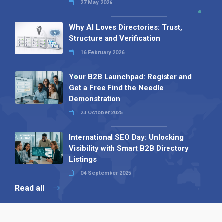
27 May 2026
Why AI Loves Directories: Trust,
Structure and Verification
16 February 2026
Your B2B Launchpad: Register and
Get a Free Find the Needle
Demonstration
23 October 2025
International SEO Day: Unlocking
Visibility with Smart B2B Directory
Listings
04 September 2025
Read all
Our X