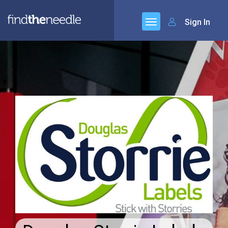
Sign In