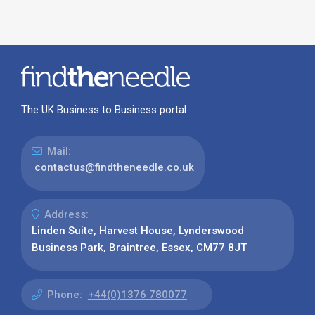
The UK Business to Business portal
Mail:
contactus@findtheneedle.co.uk
Address:
Linden Suite, Harvest House, Lynderswood
Business Park, Braintree, Essex, CM77 8JT
Phone:
+44(0)1376 780077