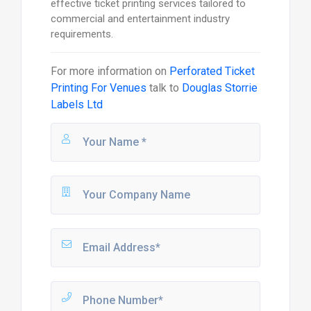
effective ticket printing services tailored to
commercial and entertainment industry
requirements.
For more information on
Perforated Ticket
Printing For Venues
talk to
Douglas Storrie
Labels Ltd