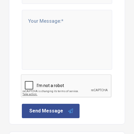
Send Message