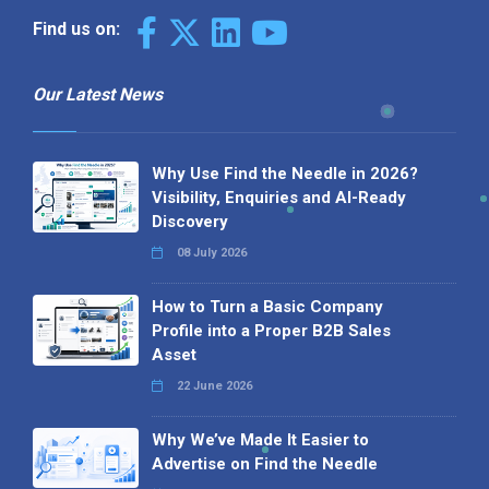
Find us on:
Our Latest News
Why Use Find the Needle in 2026?
Visibility, Enquiries and AI-Ready
Discovery
08 July 2026
How to Turn a Basic Company
Profile into a Proper B2B Sales
Asset
22 June 2026
Why We’ve Made It Easier to
Advertise on Find the Needle