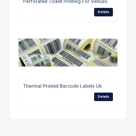
Perforated Ticket Printing For Venues
Details
Thermal Printed Barcode Labels Uk
Details