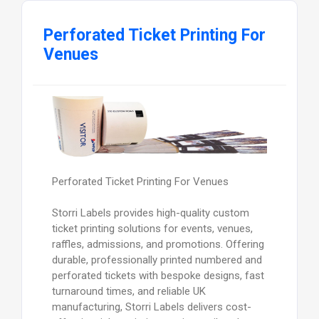
Perforated Ticket Printing For
Venues
Perforated Ticket Printing For Venues
Storri Labels provides high-quality custom
ticket printing solutions for events, venues,
raffles, admissions, and promotions. Offering
durable, professionally printed numbered and
perforated tickets with bespoke designs, fast
turnaround times, and reliable UK
manufacturing, Storri Labels delivers cost-