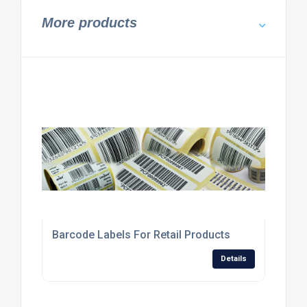
More products
Barcode Labels For Retail Products
Details