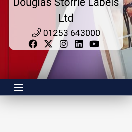
Douglas Storrie Labels
Ltd
01253 643000