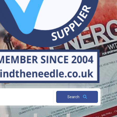
Search