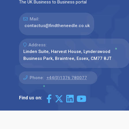
The UK Business to Business portal
Mail:
contactus@findtheneedle.co.uk
Address:
Linden Suite, Harvest House, Lynderswood
Business Park, Braintree, Essex, CM77 8JT
Phone:
+44(0)1376 780077
Find us on: