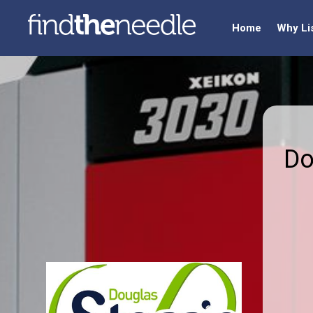
Home
Why Li
Do