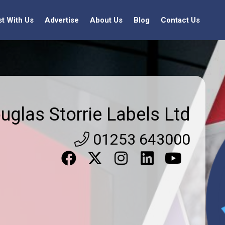
st With Us
Advertise
About Us
Blog
Contact Us
uglas Storrie Labels Ltd
01253 643000