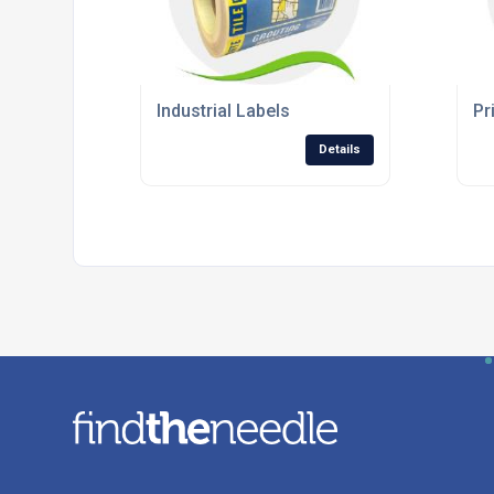
Industrial Labels
Pr
Details