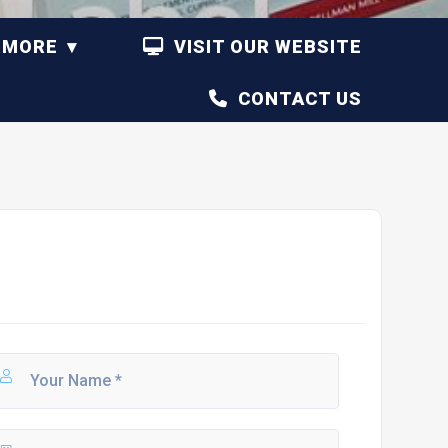
MORE
VISIT OUR WEBSITE
CONTACT US