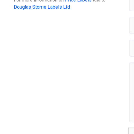
Douglas Storrie Labels Ltd