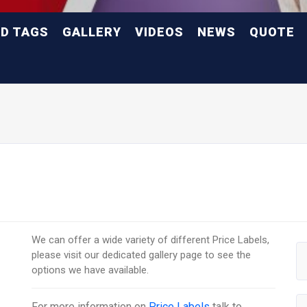
ND TAGS
GALLERY
VIDEOS
NEWS
QUOTE
We can offer a wide variety of different Price Labels,
please visit our dedicated gallery page to see the
options we have available.
For more information on
Price Labels
talk to