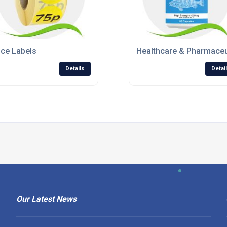
ice Labels
Healthcare & Pharmaceu
Details
Detai
Our Latest News