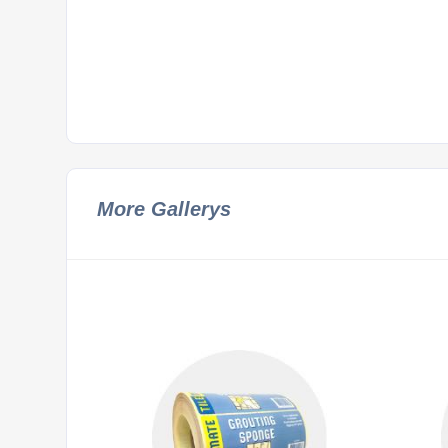
More Gallerys