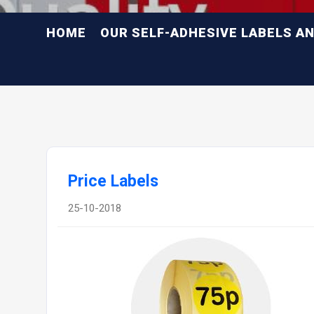
HOME
OUR SELF-ADHESIVE LABELS A
Price Labels
25-10-2018