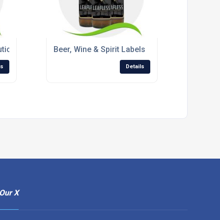
tical Labels
Beer, Wine & Spirit Labels
ls
Details
Our X