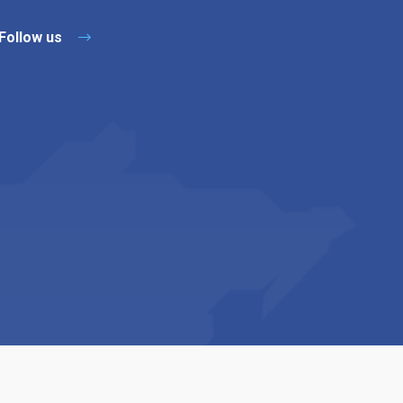
Follow us