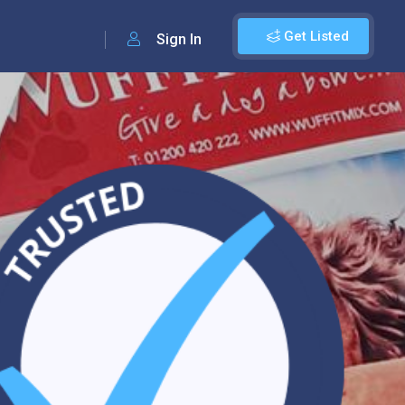
Get Listed
Sign In