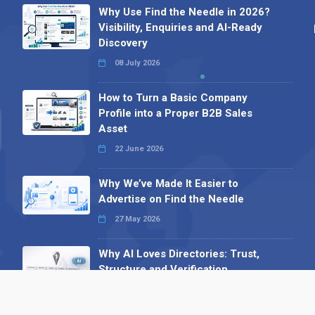
Why Use Find the Needle in 2026?
Visibility, Enquiries and AI-Ready
Discovery
08 July 2026
How to Turn a Basic Company
Profile into a Proper B2B Sales
Asset
22 June 2026
Why We’ve Made It Easier to
Advertise on Find the Needle
27 May 2026
Why AI Loves Directories: Trust,
Structure and Verification
16 February 2026