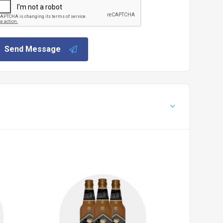
Send Message