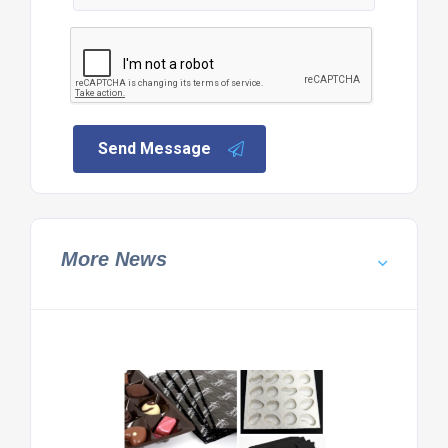
Send Message
More News