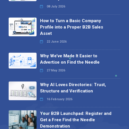
08 July 2026
How to Turn a Basic Company
Profile into a Proper B2B Sales
Asset
22 June 2026
Why We’ve Made It Easier to
Advertise on Find the Needle
27 May 2026
Why AI Loves Directories: Trust,
Structure and Verification
16 February 2026
Your B2B Launchpad: Register and
Get a Free Find the Needle
Demonstration