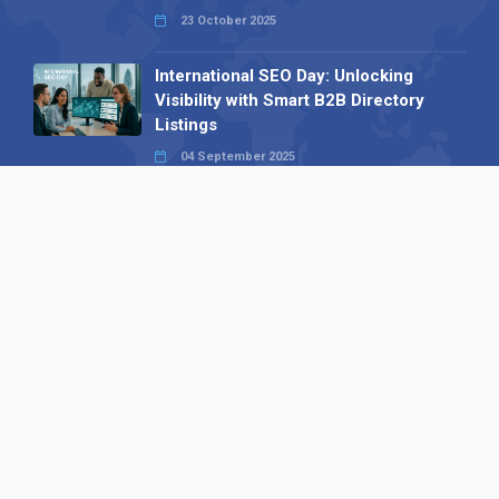
23 October 2025
International SEO Day: Unlocking
Visibility with Smart B2B Directory
Listings
04 September 2025
Read all
Our X
Follow us
Copyright © 1994-2026 Hazelhurst Management T/A