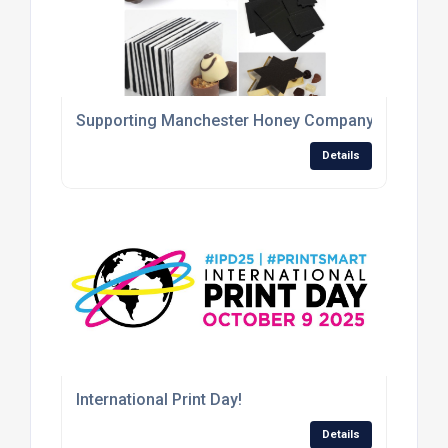
Supporting Manchester Honey Company with the pro
Details
International Print Day!
Details