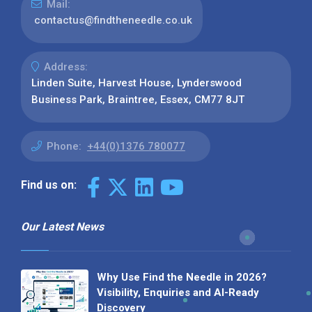
Mail:
contactus@findtheneedle.co.uk
Address:
Linden Suite, Harvest House, Lynderswood
Business Park, Braintree, Essex, CM77 8JT
Phone:
+44(0)1376 780077
Find us on:
Our Latest News
Why Use Find the Needle in 2026?
Visibility, Enquiries and AI-Ready
Discovery