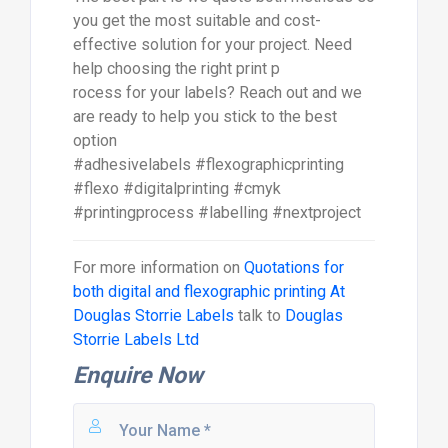
you get the most suitable and cost-
effective solution for your project. Need
help choosing the right print p
rocess for your labels? Reach out and we
are ready to help you stick to the best
option
#adhesivelabels #flexographicprinting
#flexo #digitalprinting #cmyk
#printingprocess #labelling #nextproject
For more information on
Quotations for
both digital and flexographic printing At
Douglas Storrie Labels
talk to
Douglas
Storrie Labels Ltd
Enquire Now