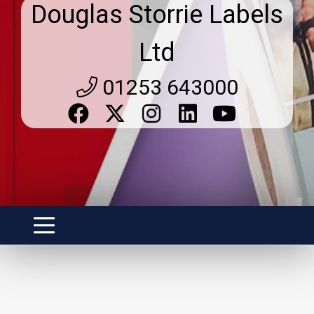
Douglas Storrie Labels
Ltd
01253 643000