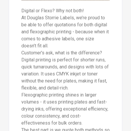
Digital or Flexo? Why not both!
At Douglas Storrie Labels, we’re proud to
be able to offer quotations for both digital
and flexographic printing - because when it
comes to adhesive labels, one size
doesn’t fit all.
Customer's ask, what is the difference?
Digital printing is perfect for shorter runs,
quick turnarounds, and designs with lots of
variation. It uses CMYK inkjet or toner
without the need for plates, making it fast,
flexible, and detail-rich.
Flexographic printing shines in larger
volumes - it uses printing plates and fast-
drying inks, offering exceptional efficiency,
colour consistency, and cost-
effectiveness for bulk orders.
The best part is we quote both methods so