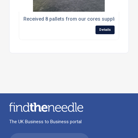
Received 8 pallets from our cores supplier Stell 
Details
The UK Business to Business portal