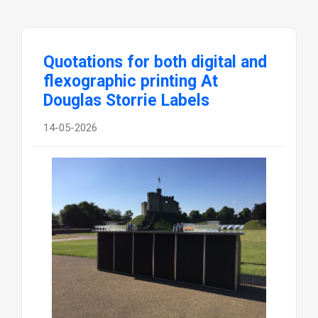
Quotations for both digital and
flexographic printing At
Douglas Storrie Labels
14-05-2026