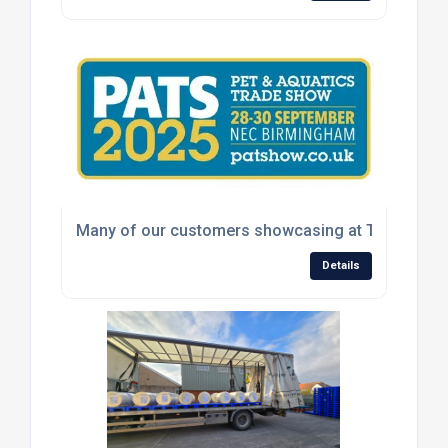
Many of our customers showcasing at The Pet & A
Details