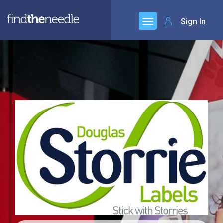
Sign In