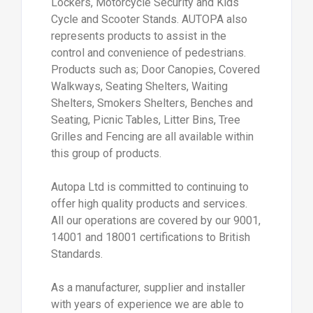
Lockers, Motorcycle Security and Kids
Cycle and Scooter Stands. AUTOPA also
represents products to assist in the
control and convenience of pedestrians.
Products such as; Door Canopies, Covered
Walkways, Seating Shelters, Waiting
Shelters, Smokers Shelters, Benches and
Seating, Picnic Tables, Litter Bins, Tree
Grilles and Fencing are all available within
this group of products.
Autopa Ltd is committed to continuing to
offer high quality products and services.
All our operations are covered by our 9001,
14001 and 18001 certifications to British
Standards.
As a manufacturer, supplier and installer
with years of experience we are able to