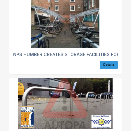
NPS HUMBER CREATES STORAGE FACILITIES FOR EM
Details