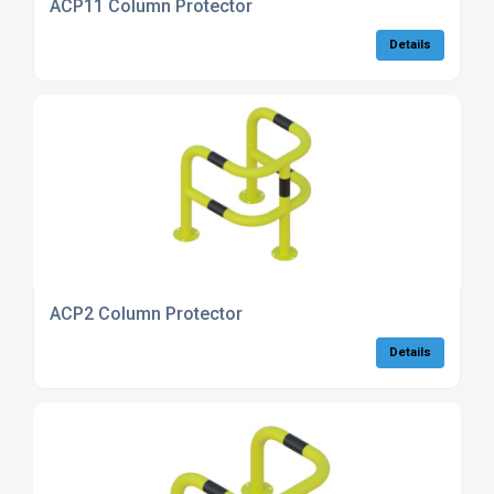
ACP11 Column Protector
Details
ACP2 Column Protector
Details