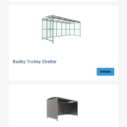
Badby Trolley Shelter
Details