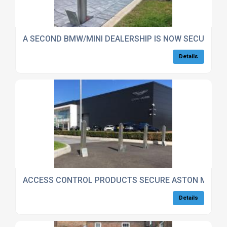
A SECOND BMW/MINI DEALERSHIP IS NOW SECURE T
Details
ACCESS CONTROL PRODUCTS SECURE ASTON MARTI
Details