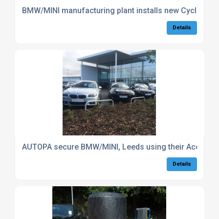
BMW/MINI manufacturing plant installs new Cycle Stora
Details
AUTOPA secure BMW/MINI, Leeds using their Access C
Details