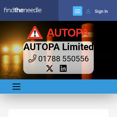
Sign In
AUTOPA Limited
01788 550556