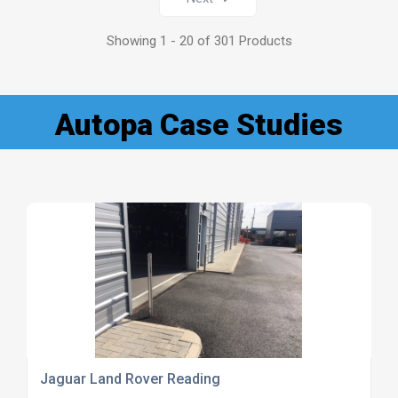
Showing 1 - 20 of 301 Products
Autopa Case Studies
Jaguar Land Rover Reading