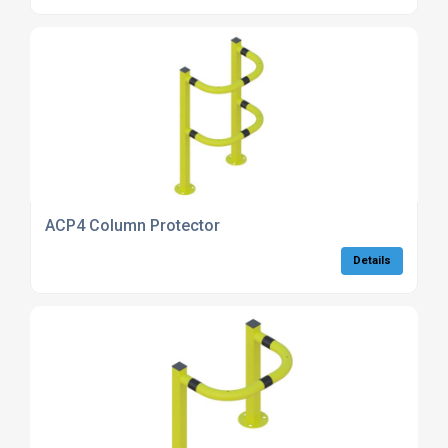
ACP4 Column Protector
Details