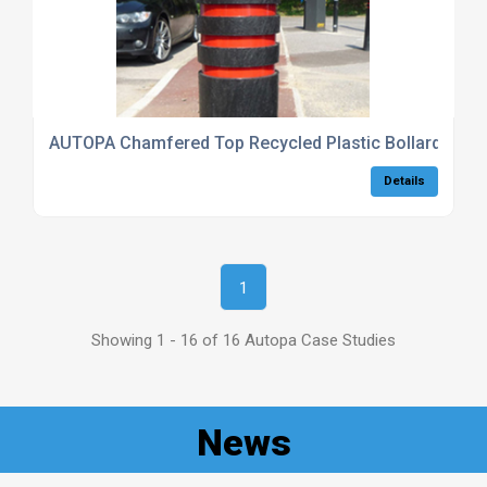
AUTOPA Chamfered Top Recycled Plastic Bollard
Details
1
Showing 1 - 16 of 16 Autopa Case Studies
News