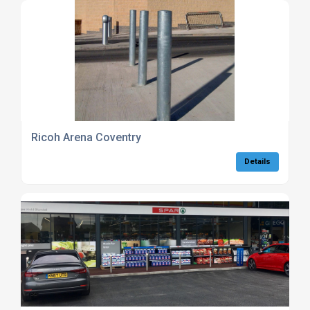
Ricoh Arena Coventry
Details