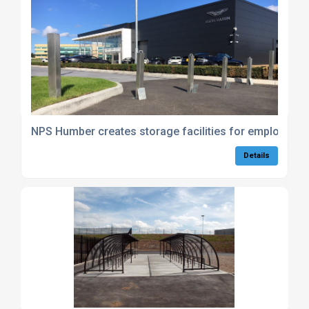
NPS Humber creates storage facilities for employees 
Details