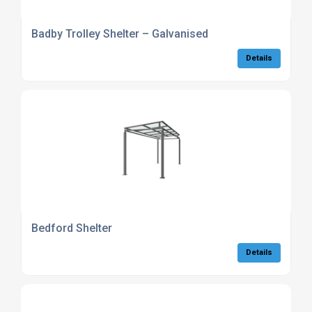
Badby Trolley Shelter – Galvanised
Details
Bedford Shelter
Details