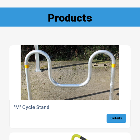
Products
'M' Cycle Stand
Details