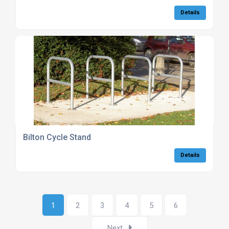
Details
Bilton Cycle Stand
Details
1
2
3
4
5
6
Next