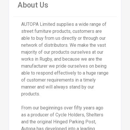
About Us
AUTOPA Limited supplies a wide range of
street furniture products, customers are
able to buy from us directly or through our
network of distributors. We make the vast
majority of our products ourselves at our
works in Rugby, and because we are the
manufacturer we pride ourselves on being
able to respond effectively to a huge range
of customer requirements in a timely
manner and will always stand by our
products.
From our beginnings over fifty years ago
as a producer of Cycle Holders, Shelters
and the original Hinged Parking Post,
Autopa has developed into a leading