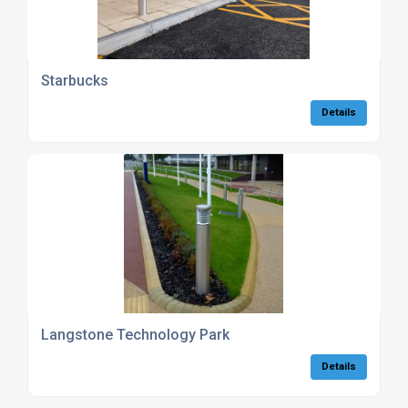
Starbucks
Details
Langstone Technology Park
Details