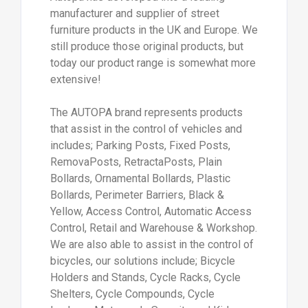
manufacturer and supplier of street
furniture products in the UK and Europe. We
still produce those original products, but
today our product range is somewhat more
extensive!
The AUTOPA brand represents products
that assist in the control of vehicles and
includes; Parking Posts, Fixed Posts,
RemovaPosts, RetractaPosts, Plain
Bollards, Ornamental Bollards, Plastic
Bollards, Perimeter Barriers, Black &
Yellow, Access Control, Automatic Access
Control, Retail and Warehouse & Workshop.
We are also able to assist in the control of
bicycles, our solutions include; Bicycle
Holders and Stands, Cycle Racks, Cycle
Shelters, Cycle Compounds, Cycle