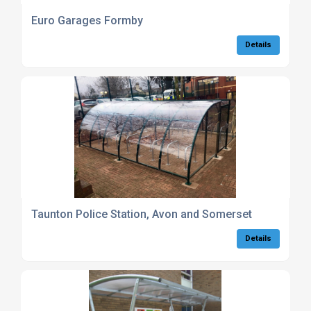
Euro Garages Formby
Details
Taunton Police Station, Avon and Somerset
Details