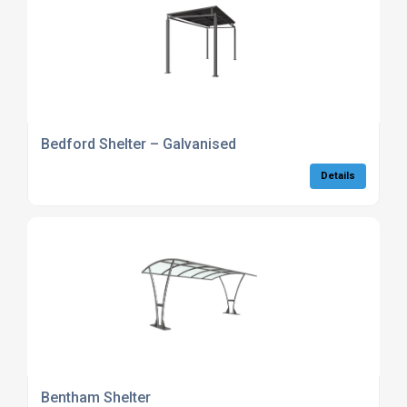
Bedford Shelter – Galvanised
Details
Bentham Shelter