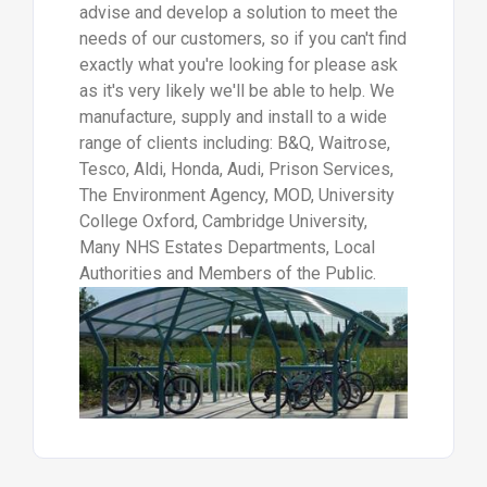
advise and develop a solution to meet the
needs of our customers, so if you can't find
exactly what you're looking for please ask
as it's very likely we'll be able to help. We
manufacture, supply and install to a wide
range of clients including: B&Q, Waitrose,
Tesco, Aldi, Honda, Audi, Prison Services,
The Environment Agency, MOD, University
College Oxford, Cambridge University,
Many NHS Estates Departments, Local
Authorities and Members of the Public.