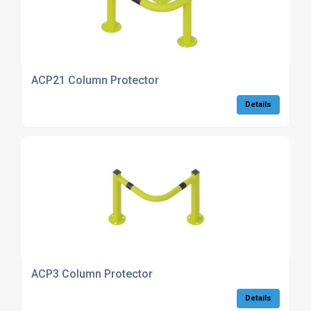
ACP21 Column Protector
Details
ACP3 Column Protector
Details