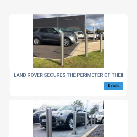
LAND ROVER SECURES THE PERIMETER OF THEIR STA
Details