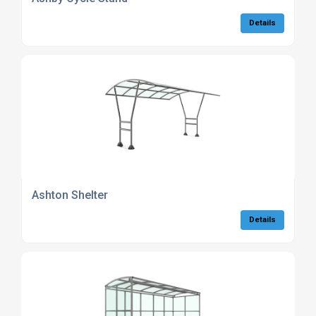
Details
Ashton Shelter
Details