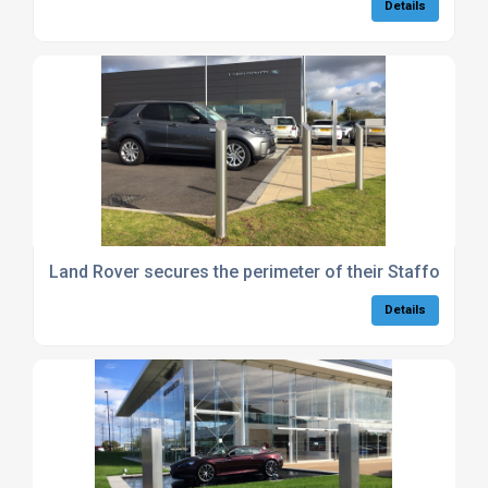
Details
Land Rover secures the perimeter of their Stafford de
Details