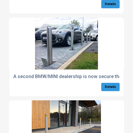
Details
A second BMW/MINI dealership is now secure thanks 
Details