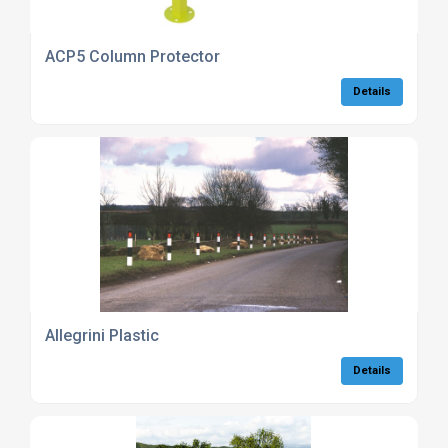
ACP5 Column Protector
Details
Allegrini Plastic
Details