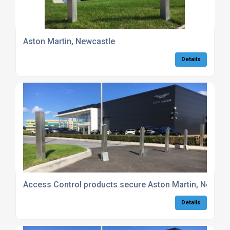
Aston Martin, Newcastle
Details
Access Control products secure Aston Martin, Newcas
Details