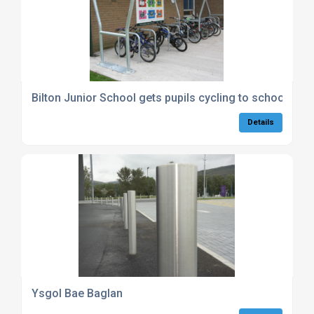
Bilton Junior School gets pupils cycling to school
Details
Ysgol Bae Baglan