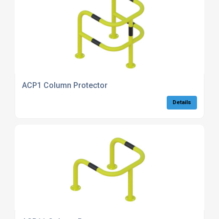
ACP1 Column Protector
Details