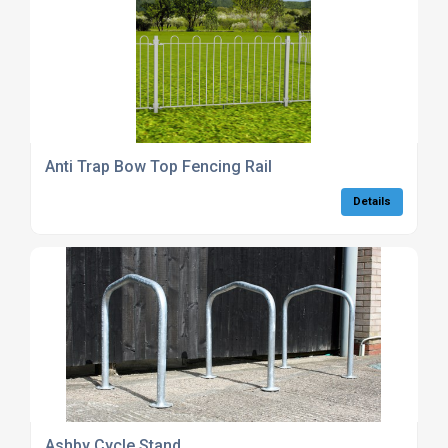
Anti Trap Bow Top Fencing Rail
Details
Ashby Cycle Stand