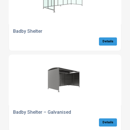
Badby Shelter
Details
Badby Shelter – Galvanised
Details