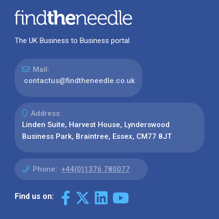
The UK Business to Business portal
Mail:
contactus@findtheneedle.co.uk
Address:
Linden Suite, Harvest House, Lynderswood
Business Park, Braintree, Essex, CM77 8JT
Phone:
+44(0)1376 780077
Find us on: