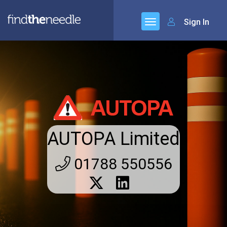
Sign In
AUTOPA Limited
01788 550556