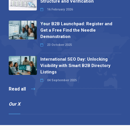
Structure and Verification
16 February 2026
Your B2B Launchpad: Register and
Get a Free Find the Needle
Demonstration
23 October 2025
International SEO Day: Unlocking
Visibility with Smart B2B Directory
Listings
04 September 2025
Read all
Our X