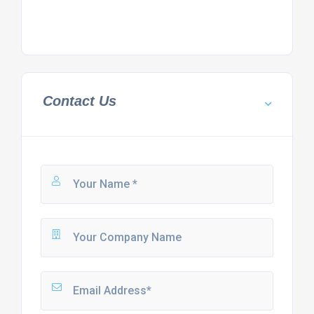
Contact Us