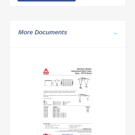
More Documents