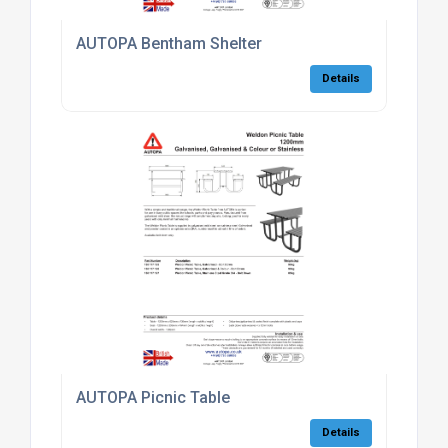
AUTOPA Bentham Shelter
Details
AUTOPA Picnic Table
Details