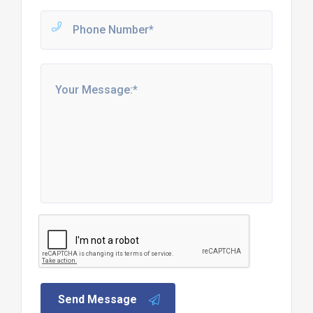
Send Message