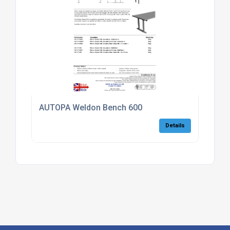
AUTOPA Weldon Bench 600
Details