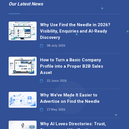
Our Latest News
Why Use Find the Needle in 2026?
Visibility, Enquiries and AI-Ready
Discovery
08 July 2026
How to Turn a Basic Company
Profile into a Proper B2B Sales
Asset
22 June 2026
Why We’ve Made It Easier to
Advertise on Find the Needle
27 May 2026
Why AI Loves Directories: Trust,