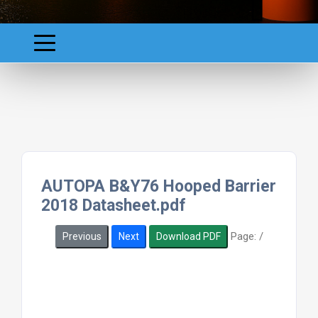
AUTOPA B&Y76 Hooped Barrier
2018 Datasheet.pdf
Page:
/
Previous
Next
Download PDF