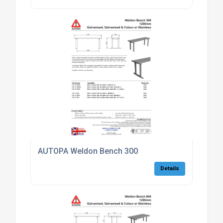
AUTOPA Weldon Bench 300
Details