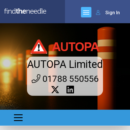
Sign In
AUTOPA Limited
01788 550556