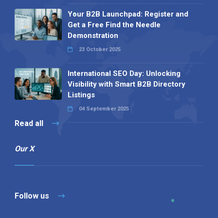
Your B2B Launchpad: Register and
Get a Free Find the Needle
Demonstration
23 October 2025
International SEO Day: Unlocking
Visibility with Smart B2B Directory
Listings
04 September 2025
Read all
Our X
Follow us