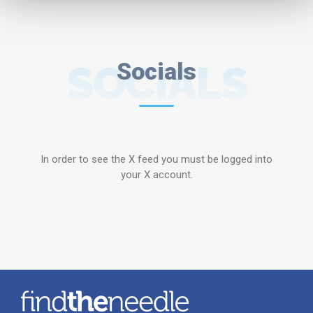
SOCIALS
Socials
In order to see the X feed you must be logged into
your X account.