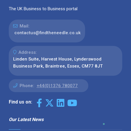
The UK Business to Business portal
Mail:
contactus@findtheneedle.co.uk
Address:
Linden Suite, Harvest House, Lynderswood
Business Park, Braintree, Essex, CM77 8JT
Phone:
+44(0)1376 780077
Find us on:
Our Latest News