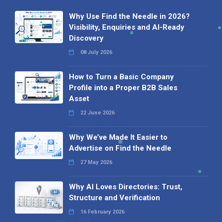
Why Use Find the Needle in 2026?
Visibility, Enquiries and AI-Ready
Discovery
08 July 2026
How to Turn a Basic Company
Profile into a Proper B2B Sales
Asset
22 June 2026
Why We’ve Made It Easier to
Advertise on Find the Needle
27 May 2026
Why AI Loves Directories: Trust,
Structure and Verification
16 February 2026