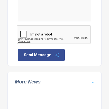
Send Message
More News