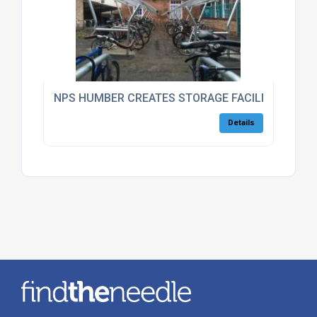
NPS HUMBER CREATES STORAGE FACILITIES FOR
Details