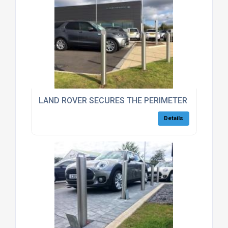
LAND ROVER SECURES THE PERIMETER OF THEIR 
Details