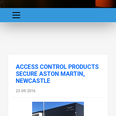
ACCESS CONTROL PRODUCTS
SECURE ASTON MARTIN,
NEWCASTLE
23-09-2016