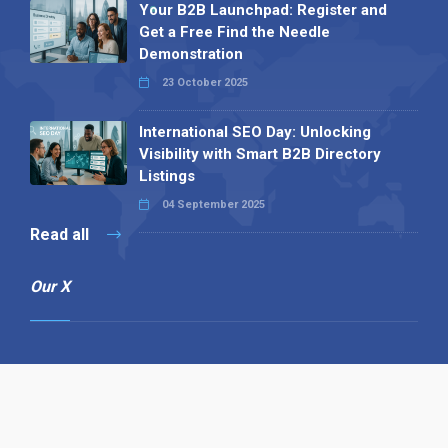
Your B2B Launchpad: Register and
Get a Free Find the Needle
Demonstration
23 October 2025
International SEO Day: Unlocking
Visibility with Smart B2B Directory
Listings
04 September 2025
Read all
Our X
Follow us