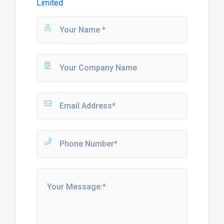
Limited