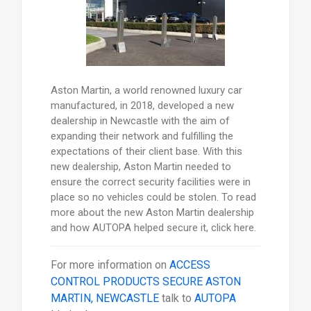
Aston Martin, a world renowned luxury car
manufactured, in 2018, developed a new
dealership in Newcastle with the aim of
expanding their network and fulfilling the
expectations of their client base. With this
new dealership, Aston Martin needed to
ensure the correct security facilities were in
place so no vehicles could be stolen. To read
more about the new Aston Martin dealership
and how AUTOPA helped secure it, click here.
For more information on
ACCESS
CONTROL PRODUCTS SECURE ASTON
MARTIN, NEWCASTLE
talk to
AUTOPA