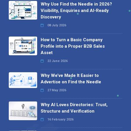
Why Use Find the Needle in 2026?
Visibility, Enquiries and AI-Ready
Discovery
08 July 2026
How to Turn a Basic Company
Profile into a Proper B2B Sales
Asset
22 June 2026
Why We’ve Made It Easier to
Advertise on Find the Needle
27 May 2026
Why AI Loves Directories: Trust,
Structure and Verification
16 February 2026