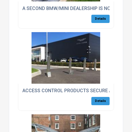
A SECOND BMW/MINI DEALERSHIP IS NOW SECUR
Details
ACCESS CONTROL PRODUCTS SECURE ASTON MA
Details