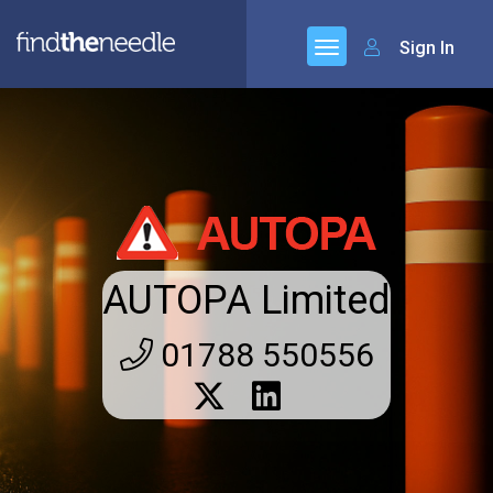
Sign In
AUTOPA Limited
01788 550556