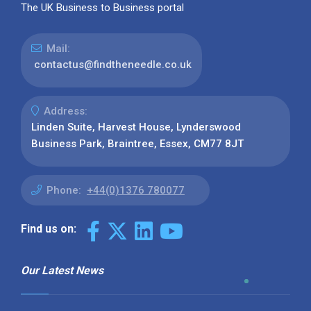
The UK Business to Business portal
Mail:
contactus@findtheneedle.co.uk
Address:
Linden Suite, Harvest House, Lynderswood
Business Park, Braintree, Essex, CM77 8JT
Phone:
+44(0)1376 780077
Find us on:
Our Latest News