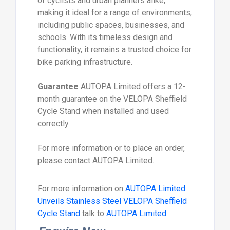
of cyclists and urban planners alike,
making it ideal for a range of environments,
including public spaces, businesses, and
schools. With its timeless design and
functionality, it remains a trusted choice for
bike parking infrastructure.
Guarantee
AUTOPA Limited offers a 12-
month guarantee on the VELOPA Sheffield
Cycle Stand when installed and used
correctly.
For more information or to place an order,
please contact AUTOPA Limited.
For more information on
AUTOPA Limited
Unveils Stainless Steel VELOPA Sheffield
Cycle Stand
talk to
AUTOPA Limited