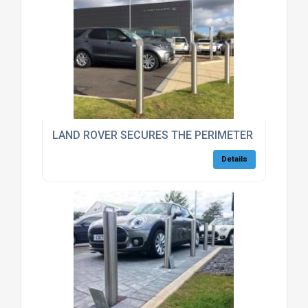
LAND ROVER SECURES THE PERIMETER OF THEIR 
Details