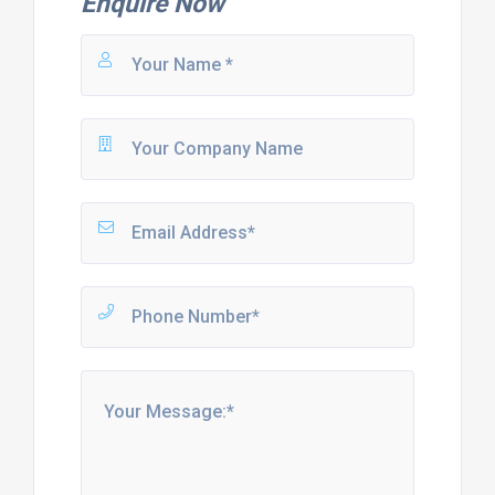
Enquire Now