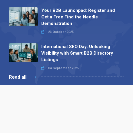
Your B2B Launchpad: Register and
Get a Free Find the Needle
Demonstration
23 October 2025
International SEO Day: Unlocking
Visibility with Smart B2B Directory
Listings
04 September 2025
Read all
Our X
Follow us