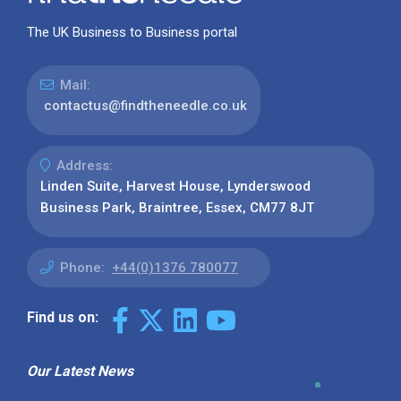
The UK Business to Business portal
Mail:
contactus@findtheneedle.co.uk
Address:
Linden Suite, Harvest House, Lynderswood
Business Park, Braintree, Essex, CM77 8JT
Phone:
+44(0)1376 780077
Find us on:
Our Latest News