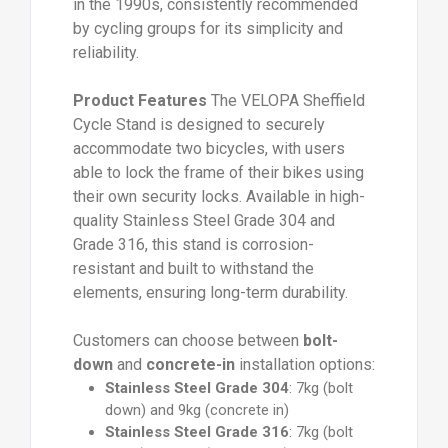
in the 1990s, consistently recommended
by cycling groups for its simplicity and
reliability.
Product Features
The VELOPA Sheffield
Cycle Stand is designed to securely
accommodate two bicycles, with users
able to lock the frame of their bikes using
their own security locks. Available in high-
quality Stainless Steel Grade 304 and
Grade 316, this stand is corrosion-
resistant and built to withstand the
elements, ensuring long-term durability.
Customers can choose between
bolt-
down
and
concrete-in
installation options:
Stainless Steel Grade 304
: 7kg (bolt
down) and 9kg (concrete in)
Stainless Steel Grade 316
: 7kg (bolt