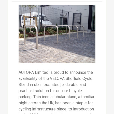
AUTOPA Limited is proud to announce the
availability of the VELOPA Sheffield Cycle
Stand in stainless steel, a durable and
practical solution for secure bicycle
parking. This iconic tubular stand, a familiar
sight across the UK, has been a staple for
cycling infrastructure since its introduction