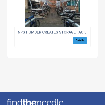
NPS HUMBER CREATES STORAGE FACILITIES FOR
Details