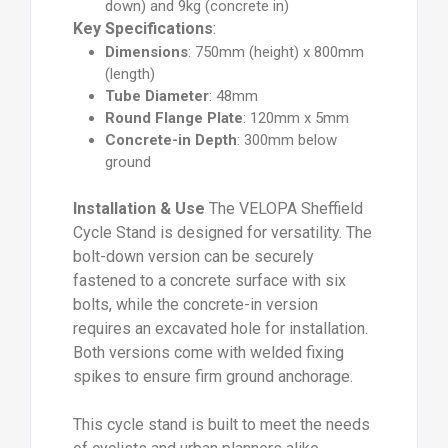
down) and 9kg (concrete in)
Key Specifications
:
Dimensions
: 750mm (height) x 800mm
(length)
Tube Diameter
: 48mm
Round Flange Plate
: 120mm x 5mm
Concrete-in Depth
: 300mm below
ground
Installation & Use
The VELOPA Sheffield
Cycle Stand is designed for versatility. The
bolt-down version can be securely
fastened to a concrete surface with six
bolts, while the concrete-in version
requires an excavated hole for installation.
Both versions come with welded fixing
spikes to ensure firm ground anchorage.
This cycle stand is built to meet the needs