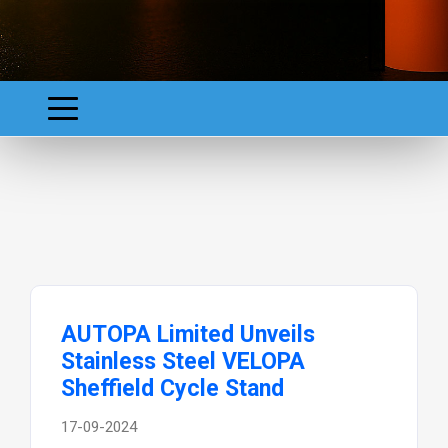
AUTOPA Limited Unveils
Stainless Steel VELOPA
Sheffield Cycle Stand
17-09-2024