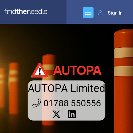
Sign In
AUTOPA Limited
01788 550556