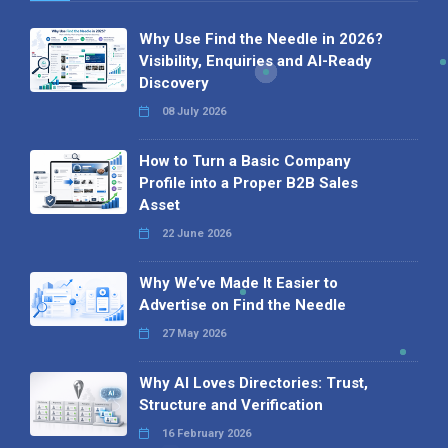
Why Use Find the Needle in 2026?
Visibility, Enquiries and AI-Ready
Discovery
08 July 2026
How to Turn a Basic Company
Profile into a Proper B2B Sales
Asset
22 June 2026
Why We’ve Made It Easier to
Advertise on Find the Needle
27 May 2026
Why AI Loves Directories: Trust,
Structure and Verification
16 February 2026