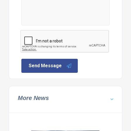
Send Message
More News