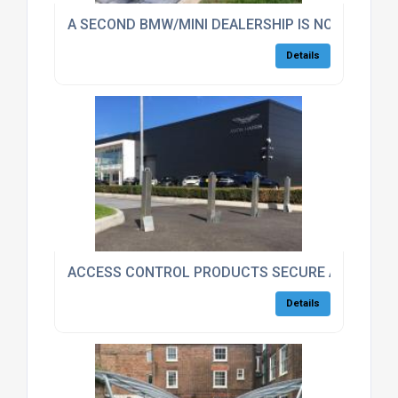
A SECOND BMW/MINI DEALERSHIP IS NOW SECUR
Details
ACCESS CONTROL PRODUCTS SECURE ASTON MA
Details