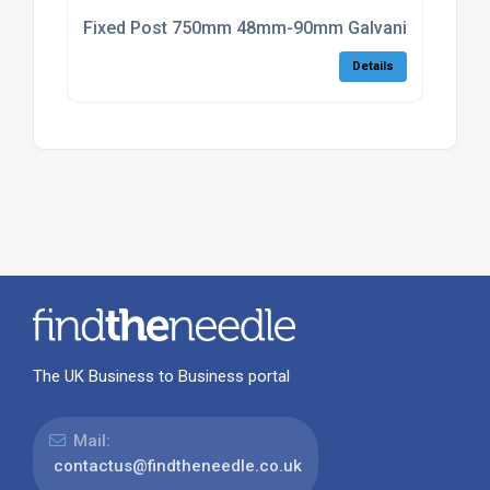
Fixed Post 750mm 48mm-90mm Galvanised with Pl
Details
The UK Business to Business portal
Mail:
contactus@findtheneedle.co.uk