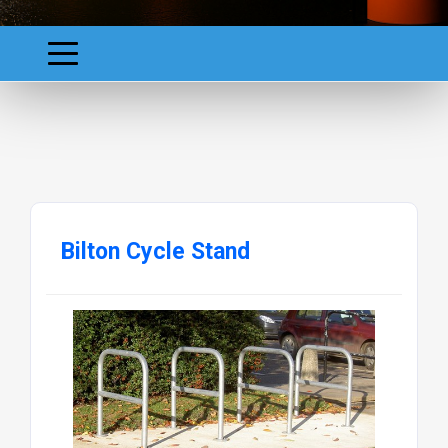
Bilton Cycle Stand