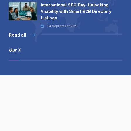
International SEO Day: Unlocking
Visibility with Smart B2B Directory
Listings
04 September 2025
Read all
Our X
Follow us
Copyright © 1994-2026 Hazelhurst Management T/A
Alpha Publishing
Built By
The Code Guy