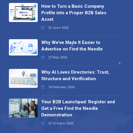
How to Turn a Basic Company
Profile into a Proper B2B Sales
Asset
22 June 2026
Why We’ve Made It Easier to
Advertise on Find the Needle
27 May 2026
Why AI Loves Directories: Trust,
Structure and Verification
16 February 2026
Your B2B Launchpad: Register and
Get a Free Find the Needle
Demonstration
23 October 2025