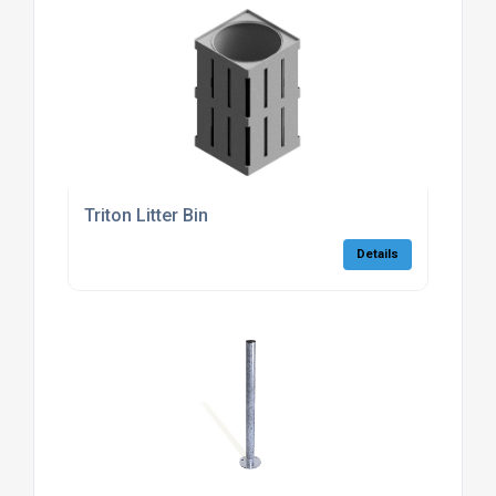
Triton Litter Bin
Details