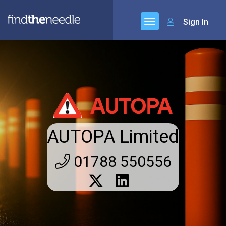
Sign In
AUTOPA Limited
01788 550556