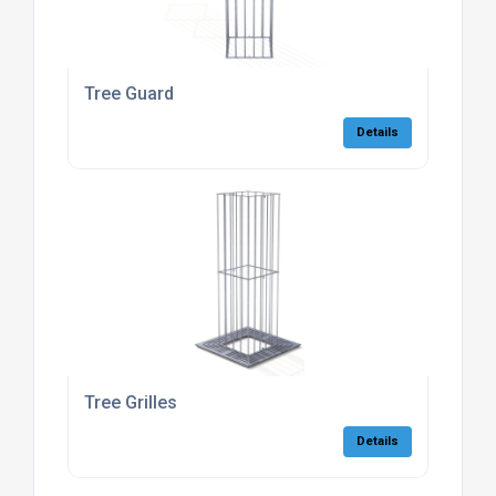
Tree Guard
Details
Tree Grilles
Details