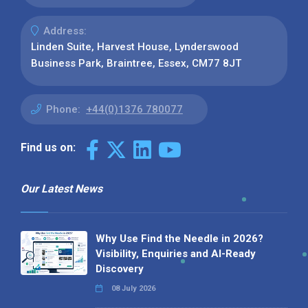
Address:
Linden Suite, Harvest House, Lynderswood
Business Park, Braintree, Essex, CM77 8JT
Phone:
+44(0)1376 780077
Find us on:
Our Latest News
Why Use Find the Needle in 2026?
Visibility, Enquiries and AI-Ready
Discovery
08 July 2026