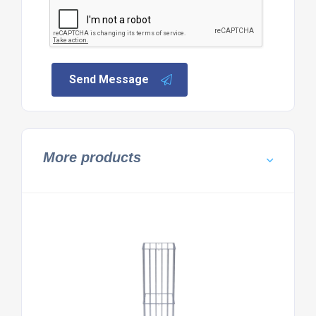
Send Message
More products