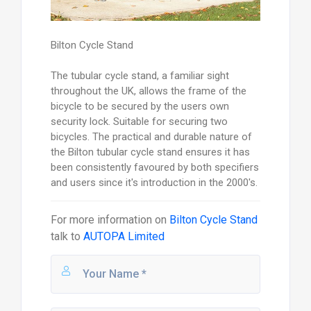
Bilton Cycle Stand
The tubular cycle stand, a familiar sight
throughout the UK, allows the frame of the
bicycle to be secured by the users own
security lock. Suitable for securing two
bicycles. The practical and durable nature of
the Bilton tubular cycle stand ensures it has
been consistently favoured by both specifiers
and users since it's introduction in the 2000's.
For more information on
Bilton Cycle Stand
talk to
AUTOPA Limited