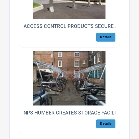
ACCESS CONTROL PRODUCTS SECURE ASTON MA
Details
NPS HUMBER CREATES STORAGE FACILITIES FOR
Details