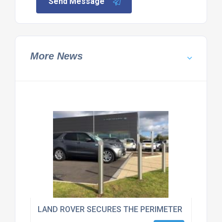
Send Message
More News
LAND ROVER SECURES THE PERIMETER OF THEIR 