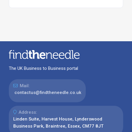
The UK Business to Business portal
Mail:
contactus@findtheneedle.co.uk
Address:
Linden Suite, Harvest House, Lynderswood
Business Park, Braintree, Essex, CM77 8JT