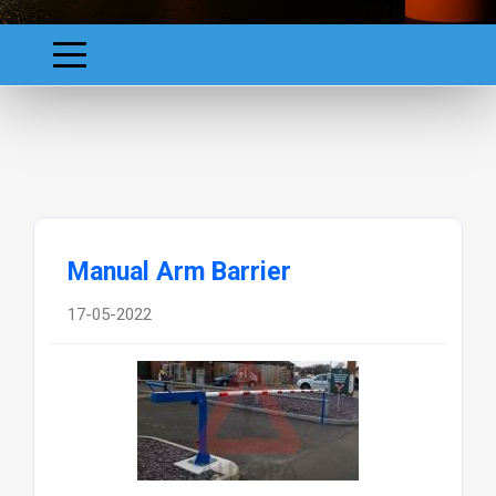
Manual Arm Barrier
17-05-2022