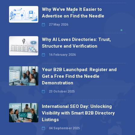
Why We’ve Made It Easier to
Advertise on Find the Needle
27 May 2026
Why AI Loves Directories: Trust,
Structure and Verification
16 February 2026
Your B2B Launchpad: Register and
Get a Free Find the Needle
Demonstration
23 October 2025
International SEO Day: Unlocking
Visibility with Smart B2B Directory
Listings
04 September 2025