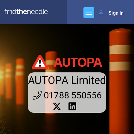
Sign In
AUTOPA Limited
01788 550556