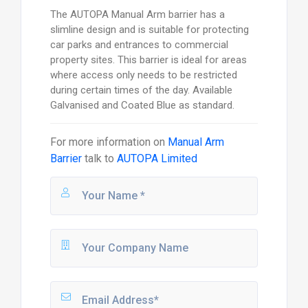
The AUTOPA Manual Arm barrier has a
slimline design and is suitable for protecting
car parks and entrances to commercial
property sites. This barrier is ideal for areas
where access only needs to be restricted
during certain times of the day. Available
Galvanised and Coated Blue as standard.
For more information on
Manual Arm
Barrier
talk to
AUTOPA Limited