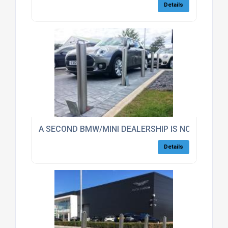
Details
A SECOND BMW/MINI DEALERSHIP IS NOW SECUR
Details