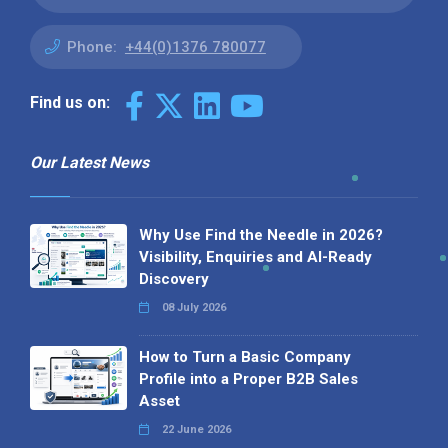
Phone:
+44(0)1376 780077
Find us on:
Our Latest News
Why Use Find the Needle in 2026?
Visibility, Enquiries and AI-Ready
Discovery
08 July 2026
How to Turn a Basic Company
Profile into a Proper B2B Sales
Asset
22 June 2026