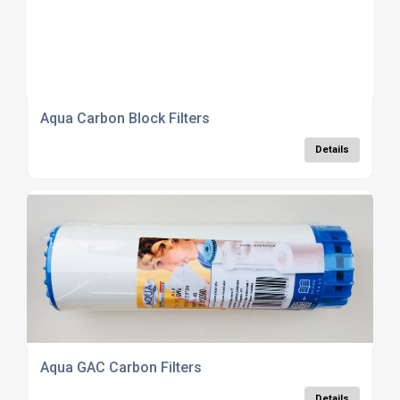
Aqua Carbon Block Filters
Details
Aqua GAC Carbon Filters
Details