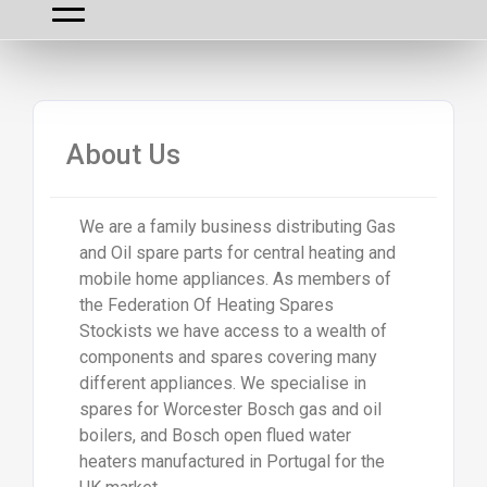
About Us
We are a family business distributing Gas
and Oil spare parts for central heating and
mobile home appliances. As members of
the Federation Of Heating Spares
Stockists we have access to a wealth of
components and spares covering many
different appliances. We specialise in
spares for Worcester Bosch gas and oil
boilers, and Bosch open flued water
heaters manufactured in Portugal for the