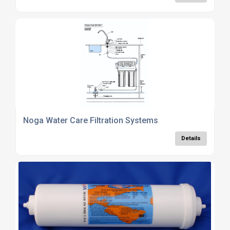
Noga Water Care Filtration Systems
Details