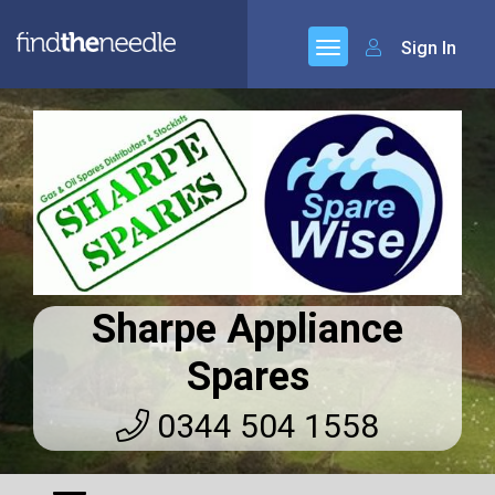
Sign In
Sharpe Appliance
Spares
0344 504 1558