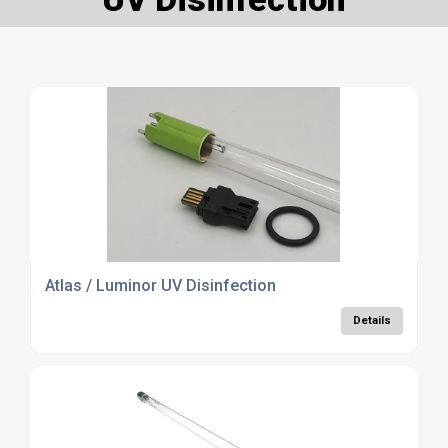
Atlas / Luminor UV Disinfection
Details