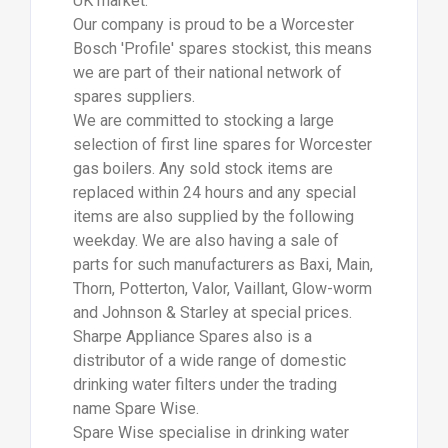
UK market.
Our company is proud to be a Worcester
Bosch 'Profile' spares stockist, this means
we are part of their national network of
spares suppliers.
We are committed to stocking a large
selection of first line spares for Worcester
gas boilers. Any sold stock items are
replaced within 24 hours and any special
items are also supplied by the following
weekday. We are also having a sale of
parts for such manufacturers as Baxi, Main,
Thorn, Potterton, Valor, Vaillant, Glow-worm
and Johnson & Starley at special prices.
Sharpe Appliance Spares also is a
distributor of a wide range of domestic
drinking water filters under the trading
name Spare Wise.
Spare Wise specialise in drinking water