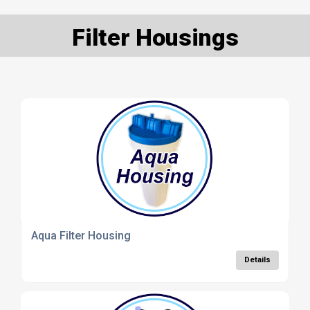
Filter Housings
Aqua Filter Housing
Details