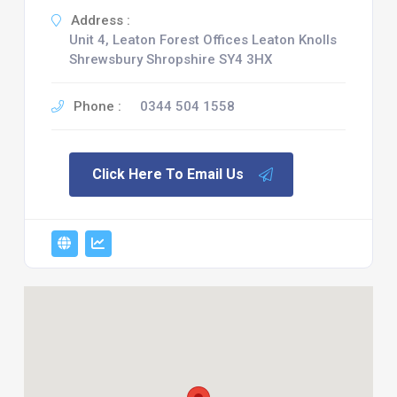
Address :
Unit 4, Leaton Forest Offices Leaton Knolls
Shrewsbury Shropshire SY4 3HX
Phone :
0344 504 1558
Click Here To Email Us