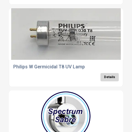
Philips W Germicidal T8 UV Lamp
Details