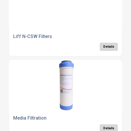
Liff N-CSW Filters
Details
Media Filtration
Details