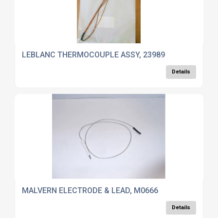
LEBLANC THERMOCOUPLE ASSY, 23989
Details
MALVERN ELECTRODE & LEAD, M0666
Details