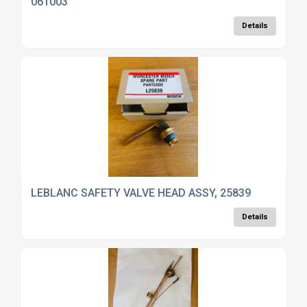
061003
Details
LEBLANC SAFETY VALVE HEAD ASSY, 25839
Details