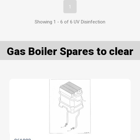
1
Showing 1 - 6 of 6 UV Disinfection
Gas Boiler Spares to clear