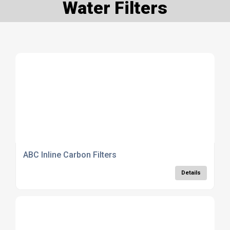
Water Filters
ABC Inline Carbon Filters
Details