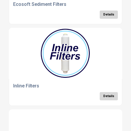
Ecosoft Sediment Filters
Details
Inline Filters
Details