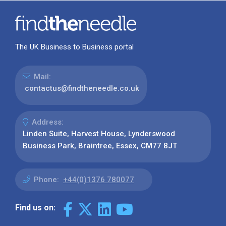
The UK Business to Business portal
Mail:
contactus@findtheneedle.co.uk
Address:
Linden Suite, Harvest House, Lynderswood
Business Park, Braintree, Essex, CM77 8JT
Phone:
+44(0)1376 780077
Find us on: