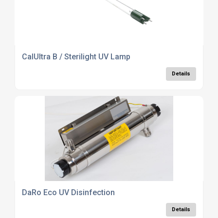
CalUltra B / Sterilight UV Lamp
Details
DaRo Eco UV Disinfection
Details