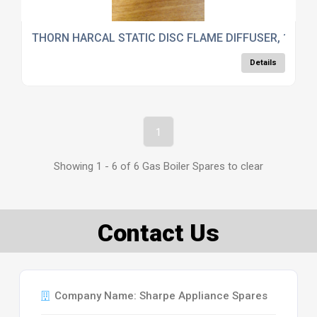
THORN HARCAL STATIC DISC FLAME DIFFUSER, 1850/
Details
1
Showing 1 - 6 of 6 Gas Boiler Spares to clear
Contact Us
Company Name: Sharpe Appliance Spares