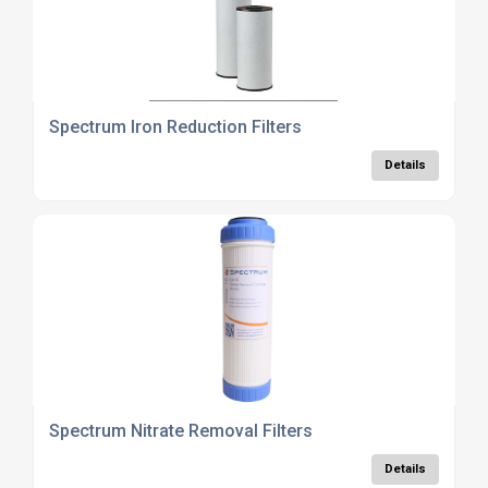
Spectrum Iron Reduction Filters
Details
Spectrum Nitrate Removal Filters
Details