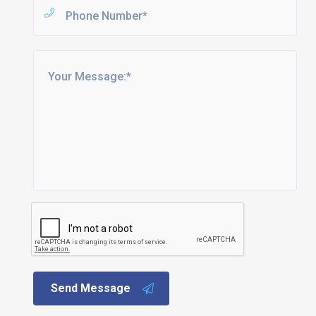
Send Message