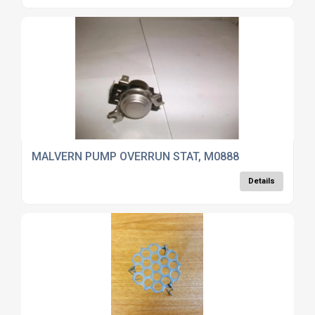
MALVERN PUMP OVERRUN STAT, M0888
Details