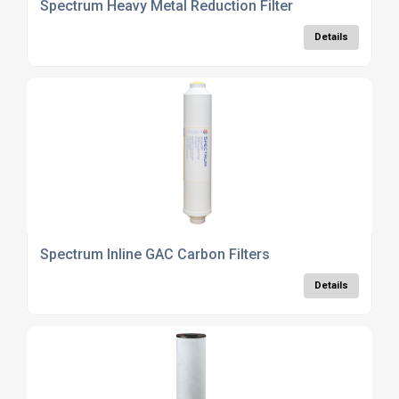
Spectrum Heavy Metal Reduction Filter
Details
Spectrum Inline GAC Carbon Filters
Details