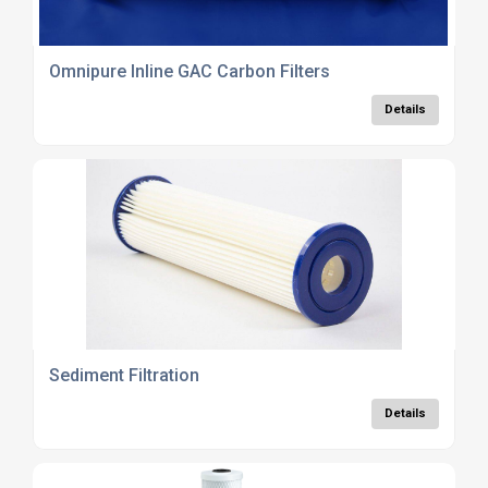
Omnipure Inline GAC Carbon Filters
Details
Sediment Filtration
Details