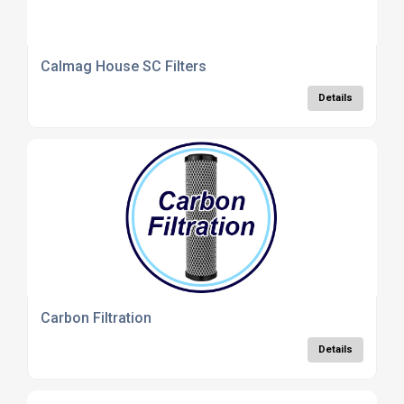
Calmag House SC Filters
Details
Carbon Filtration
Details