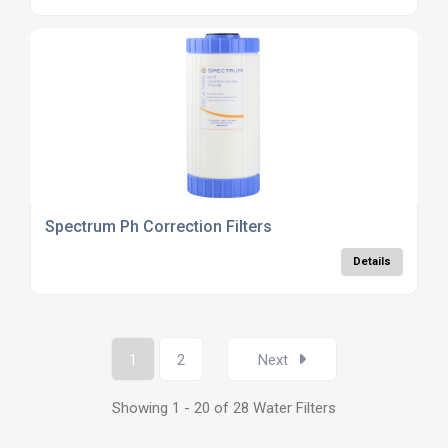
Spectrum Ph Correction Filters
Details
1
2
Next
Showing 1 - 20 of 28 Water Filters