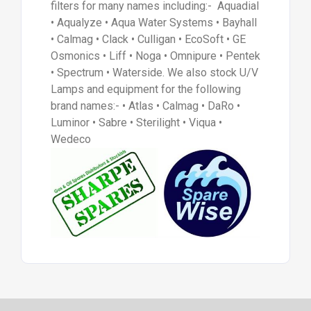
filters for many names including:- Aquadial
• Aqualyze • Aqua Water Systems • Bayhall
• Calmag • Clack • Culligan • EcoSoft • GE
Osmonics • Liff • Noga • Omnipure • Pentek
• Spectrum • Waterside. We also stock U/V
Lamps and equipment for the following
brand names:- • Atlas • Calmag • DaRo •
Luminor • Sabre • Sterilight • Viqua •
Wedeco