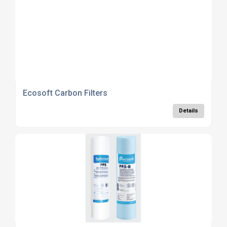
Ecosoft Carbon Filters
Details