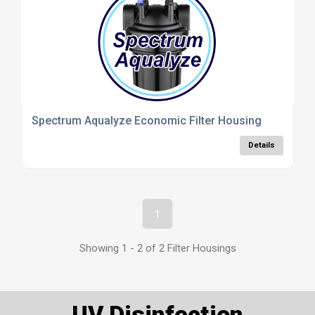
Spectrum Aqualyze Economic Filter Housing
Details
1
Showing 1 - 2 of 2 Filter Housings
UV Disinfection