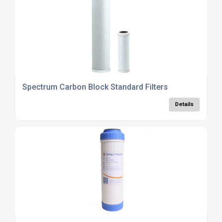
Spectrum Carbon Block Standard Filters
Details