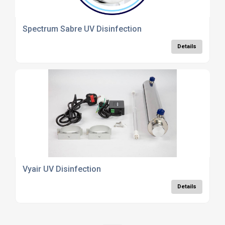
Spectrum Sabre UV Disinfection
Details
Vyair UV Disinfection
Details