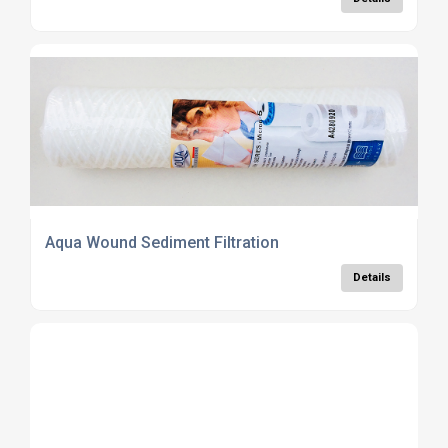
Aqua Wound Sediment Filtration
Details