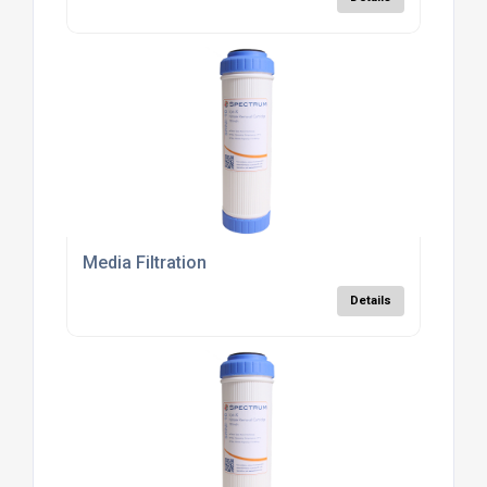
Media Filtration
Details