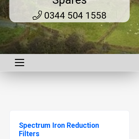
Spares
0344 504 1558
Spectrum Iron Reduction
Filters