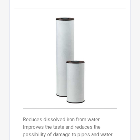
Reduces dissolved iron from water.
Improves the taste and reduces the
possibility of damage to pipes and water