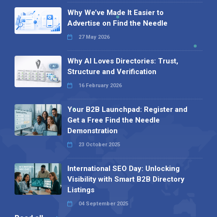
Why We’ve Made It Easier to
Advertise on Find the Needle
27 May 2026
Why AI Loves Directories: Trust,
Structure and Verification
16 February 2026
Your B2B Launchpad: Register and
Get a Free Find the Needle
Demonstration
23 October 2025
International SEO Day: Unlocking
Visibility with Smart B2B Directory
Listings
04 September 2025