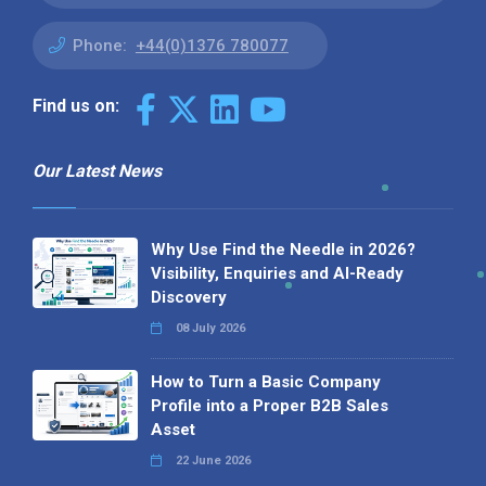
Phone:
+44(0)1376 780077
Find us on:
Our Latest News
Why Use Find the Needle in 2026?
Visibility, Enquiries and AI-Ready
Discovery
08 July 2026
How to Turn a Basic Company
Profile into a Proper B2B Sales
Asset
22 June 2026