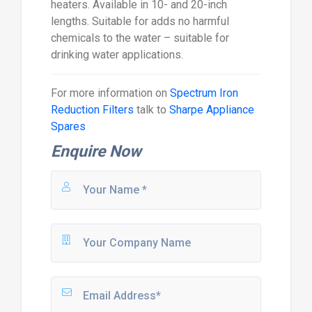
heaters. Available in 10- and 20-inch
lengths. Suitable for adds no harmful
chemicals to the water – suitable for
drinking water applications.
For more information on
Spectrum Iron
Reduction Filters
talk to
Sharpe Appliance
Spares
Enquire Now