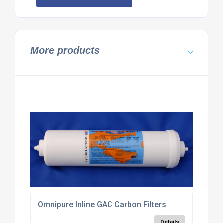
More products
Omnipure Inline GAC Carbon Filters
Details