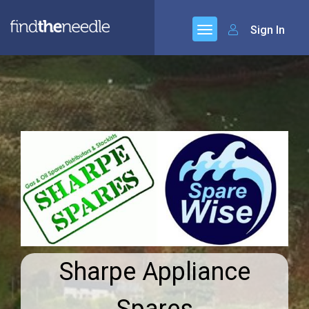
Sign In
Sharpe Appliance