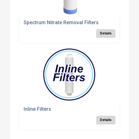
Spectrum Nitrate Removal Filters
Details
Inline Filters
Details