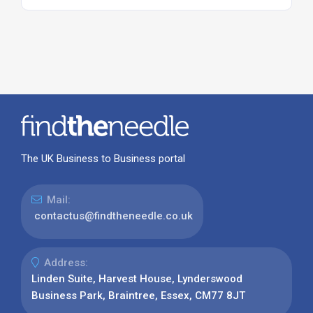
The UK Business to Business portal
Mail:
contactus@findtheneedle.co.uk
Address:
Linden Suite, Harvest House, Lynderswood
Business Park, Braintree, Essex, CM77 8JT