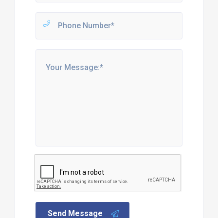
Send Message