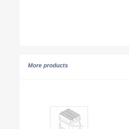
More products