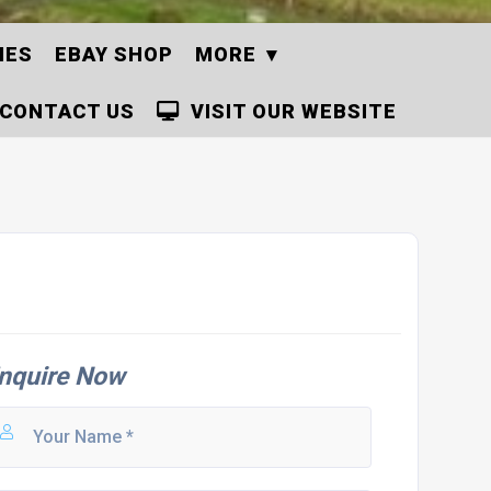
IES
EBAY SHOP
MORE
CONTACT US
VISIT OUR WEBSITE
nquire Now