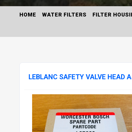
HOME
WATER FILTERS
FILTER HOUS
LEBLANC SAFETY VALVE HEAD A