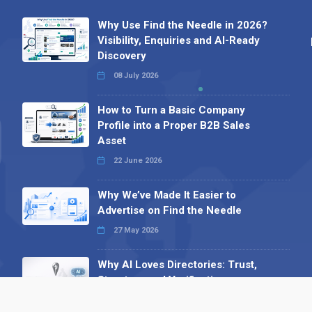
Why Use Find the Needle in 2026?
Visibility, Enquiries and AI-Ready
Discovery
08 July 2026
How to Turn a Basic Company
Profile into a Proper B2B Sales
Asset
22 June 2026
Why We’ve Made It Easier to
Advertise on Find the Needle
27 May 2026
Why AI Loves Directories: Trust,
Structure and Verification
16 February 2026