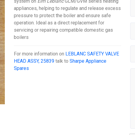
system on
Elm Leblanc
GLM/GVM series heating
appliances, helping to regulate and release excess
pressure to protect the boiler and ensure safe
operation. Ideal as a direct replacement for
servicing or repairing compatible domestic gas
boilers
For more information on
LEBLANC SAFETY VALVE
HEAD ASSY, 25839
talk to
Sharpe Appliance
Spares