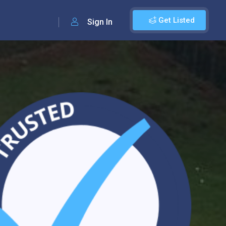
Get Listed
Sign In