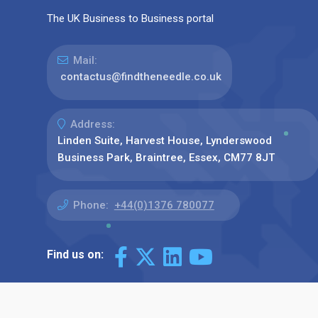
The UK Business to Business portal
Mail:
contactus@findtheneedle.co.uk
Address:
Linden Suite, Harvest House, Lynderswood
Business Park, Braintree, Essex, CM77 8JT
Phone:
+44(0)1376 780077
Find us on: