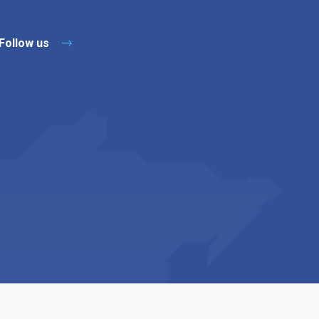
Follow us