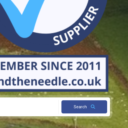
Search