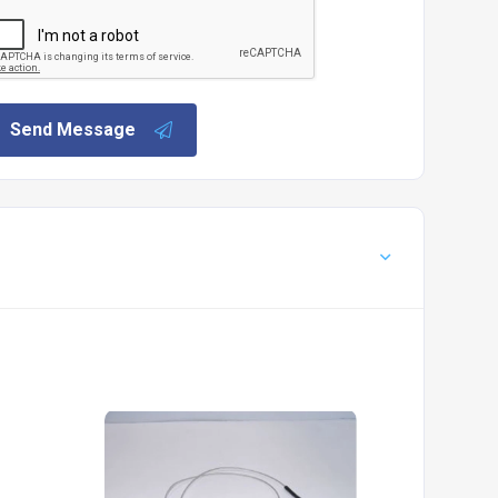
Send Message