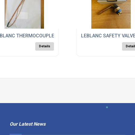
BLANC THERMOCOUPLE ASSY, 23989
LEBLANC SAFETY VALVE
Details
Detai
Our Latest News