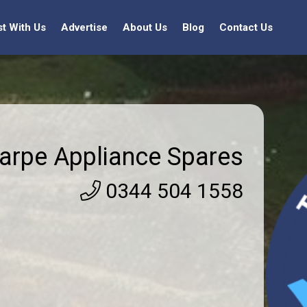
st With Us
Advertise
About Us
Blog
Contact Us
arpe Appliance Spares
0344 504 1558