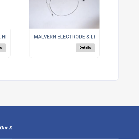
 HEAD ASSY, 25839
MALVERN ELECTRODE & LEAD, M0666
ls
Details
Our X