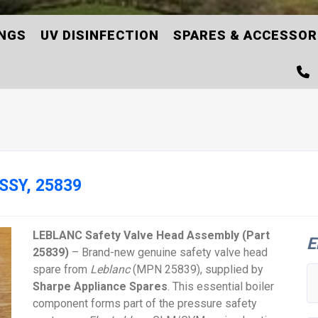
INGS
UV DISINFECTION
SPARES & ACCESSOR
SSY, 25839
LEBLANC Safety Valve Head Assembly (Part
E
25839)
– Brand-new genuine safety valve head
spare from
Leblanc
(MPN 25839), supplied by
Sharpe Appliance Spares
. This essential boiler
component forms part of the pressure safety