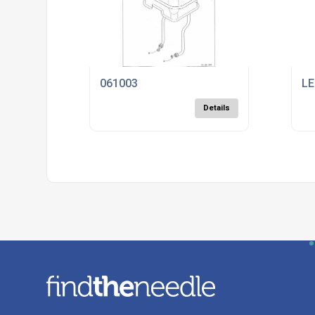
061003
LE
Details