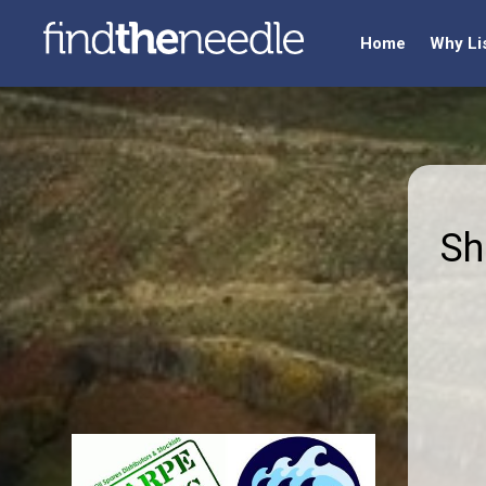
Home
Why Li
Sh