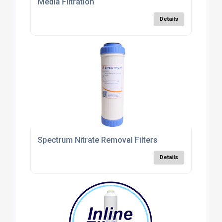
Media Filtration
Details
Spectrum Nitrate Removal Filters
Details