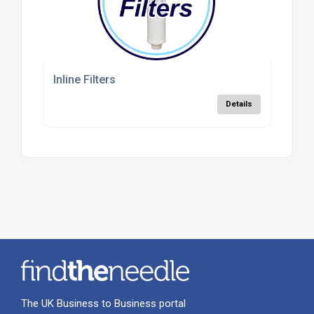
Inline Filters
Details
The UK Business to Business portal