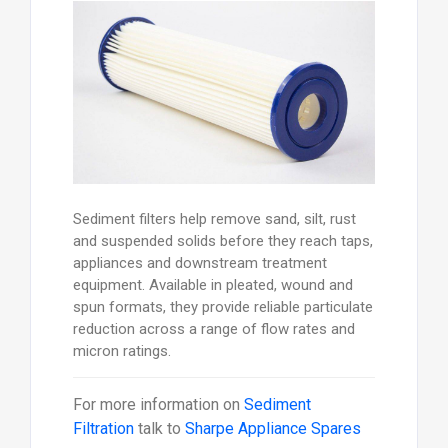
Sediment filters help remove sand, silt, rust
and suspended solids before they reach taps,
appliances and downstream treatment
equipment. Available in pleated, wound and
spun formats, they provide reliable particulate
reduction across a range of flow rates and
micron ratings.
For more information on
Sediment
Filtration
talk to
Sharpe Appliance Spares