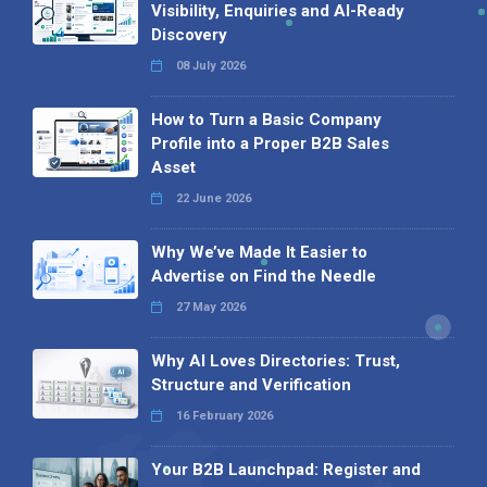
Visibility, Enquiries and AI-Ready
Discovery
08 July 2026
How to Turn a Basic Company
Profile into a Proper B2B Sales
Asset
22 June 2026
Why We’ve Made It Easier to
Advertise on Find the Needle
27 May 2026
Why AI Loves Directories: Trust,
Structure and Verification
16 February 2026
Your B2B Launchpad: Register and