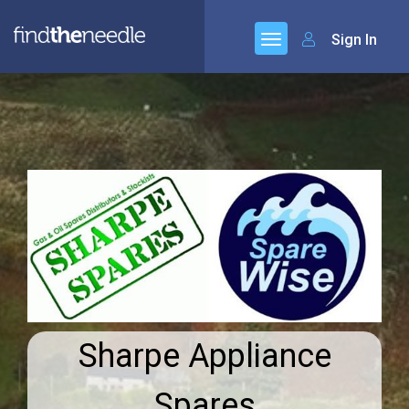
Sign In
Sharpe Appliance
Spares