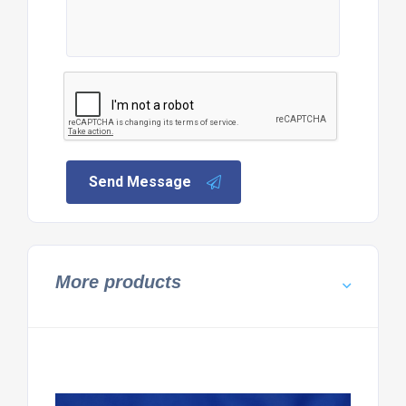
Send Message
More products