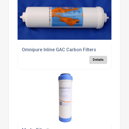
Omnipure Inline GAC Carbon Filters
Details