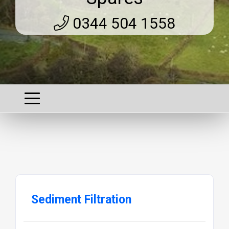
0344 504 1558
Sediment Filtration