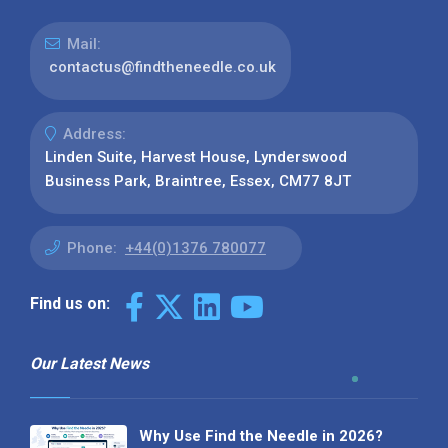
Mail:
contactus@findtheneedle.co.uk
Address:
Linden Suite, Harvest House, Lynderswood
Business Park, Braintree, Essex, CM77 8JT
Phone:
+44(0)1376 780077
Find us on:
Our Latest News
Why Use Find the Needle in 2026?