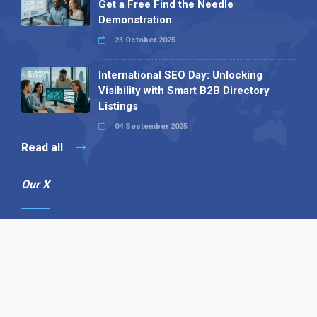
Get a Free Find the Needle
Demonstration
23 October 2025
International SEO Day: Unlocking
Visibility with Smart B2B Directory
Listings
04 September 2025
Read all
Our X
Follow us