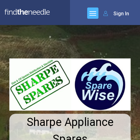
Sign In
Sharpe Appliance
Spares