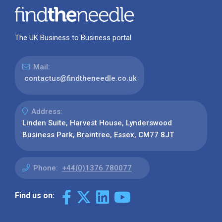
The UK Business to Business portal
Mail:
contactus@findtheneedle.co.uk
Address:
Linden Suite, Harvest House, Lynderswood
Business Park, Braintree, Essex, CM77 8JT
Phone:
+44(0)1376 780077
Find us on: