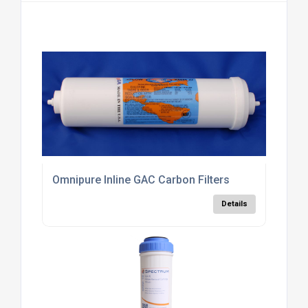
Omnipure Inline GAC Carbon Filters
Details