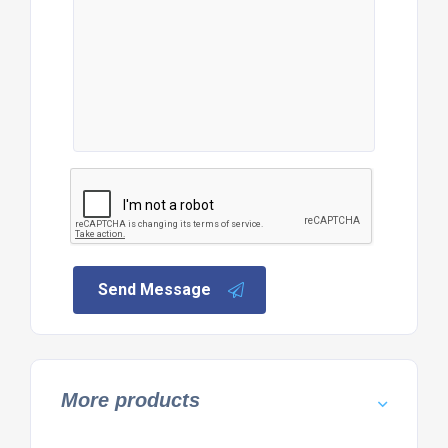
Send Message
More products