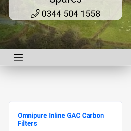
0344 504 1558
Omnipure Inline GAC Carbon
Filters