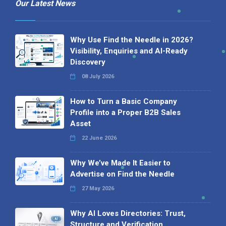
Our Latest News
Why Use Find the Needle in 2026?
Visibility, Enquiries and AI-Ready
Discovery
08 July 2026
How to Turn a Basic Company
Profile into a Proper B2B Sales
Asset
22 June 2026
Why We’ve Made It Easier to
Advertise on Find the Needle
27 May 2026
Why AI Loves Directories: Trust,
Structure and Verification