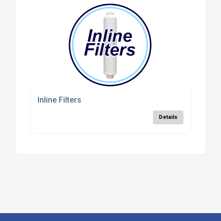
Inline Filters
Details