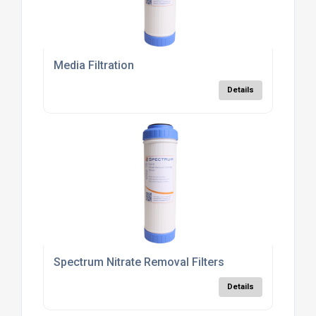
Media Filtration
Details
Spectrum Nitrate Removal Filters
Details