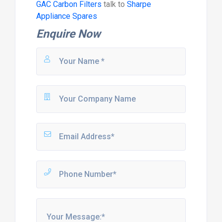
GAC Carbon Filters
talk to
Sharpe
Appliance Spares
Enquire Now