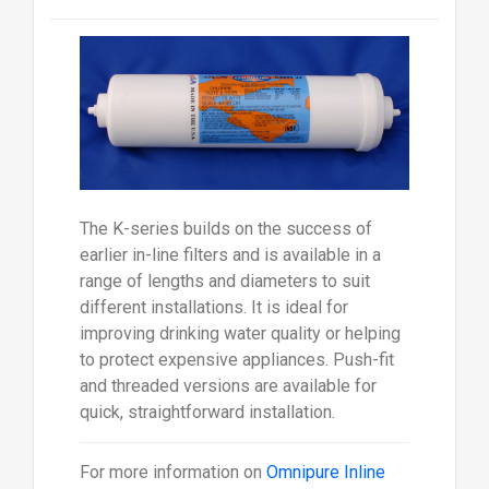
The K-series builds on the success of
earlier in-line filters and is available in a
range of lengths and diameters to suit
different installations. It is ideal for
improving drinking water quality or helping
to protect expensive appliances. Push-fit
and threaded versions are available for
quick, straightforward installation.
For more information on
Omnipure Inline