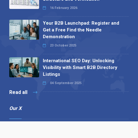
16 February 2026
Your B2B Launchpad: Register and
Get a Free Find the Needle
Demonstration
23 October 2025
International SEO Day: Unlocking
Visibility with Smart B2B Directory
Listings
04 September 2025
Read all
Our X