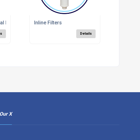
l Filters
Inline Filters
ls
Details
Our X