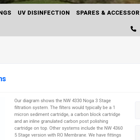
INGS
UV DISINFECTION
SPARES & ACCESSOR
ms
Our diagram shows the NW 4330 Noga 3 Stage
filtration system. The filters would typically be a 1
micron sediment cartridge, a carbon block cartridge
and an inline granulated carbon post polishing
cartridge on top. Other systems include the NW 4360
5 Stage version with RO Membrane. We have fittings