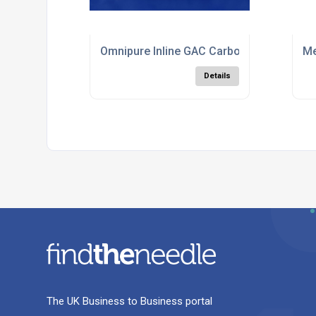
Omnipure Inline GAC Carbon Filters
Me
Details
The UK Business to Business portal