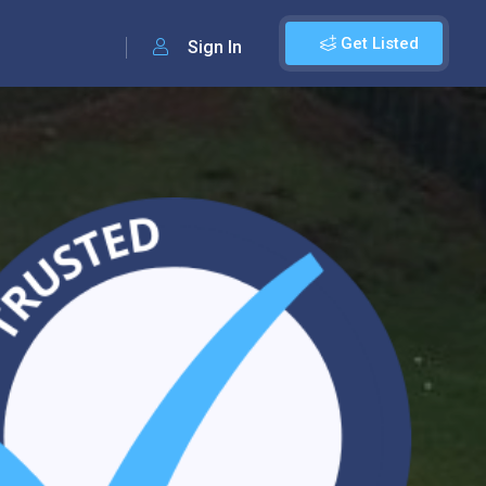
Get Listed
Sign In