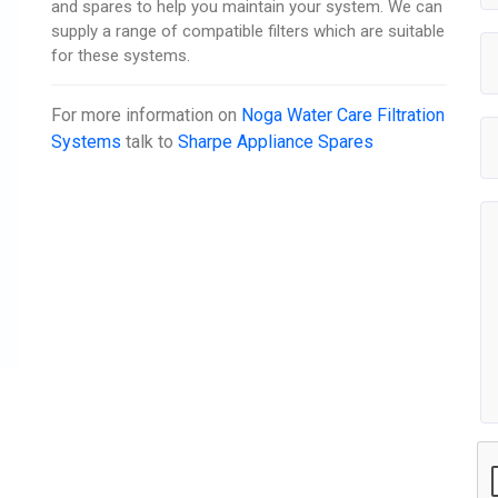
and spares to help you maintain your system. We can
supply a range of compatible filters which are suitable
for these systems.
For more information on
Noga Water Care Filtration
Systems
talk to
Sharpe Appliance Spares