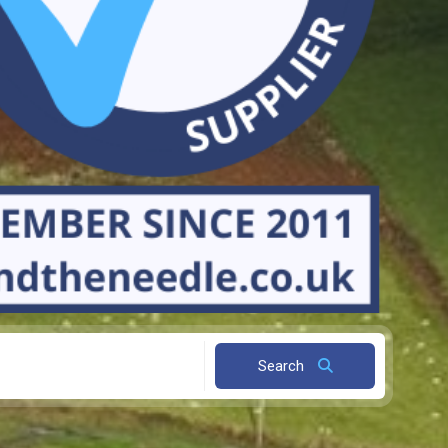
Search