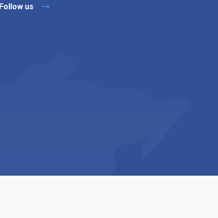
Follow us