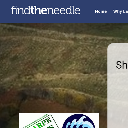
Home
Why Li
Sh