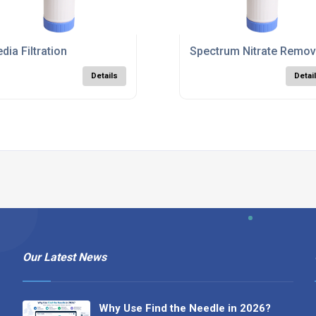
dia Filtration
Spectrum Nitrate Remova
Details
Detai
Our Latest News
Why Use Find the Needle in 2026?