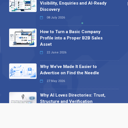
Visibility, Enquiries and AI-Ready
Discovery
08 July 2026
How to Turn a Basic Company
Profile into a Proper B2B Sales
Asset
22 June 2026
Why We’ve Made It Easier to
Advertise on Find the Needle
27 May 2026
Why AI Loves Directories: Trust,
Structure and Verification
16 February 2026
Your B2B Launchpad: Register and