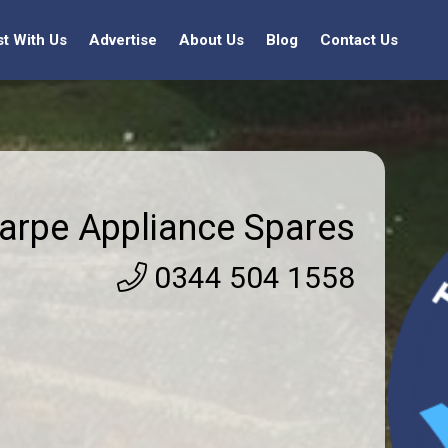
st With Us
Advertise
About Us
Blog
Contact Us
arpe Appliance Spares
0344 504 1558