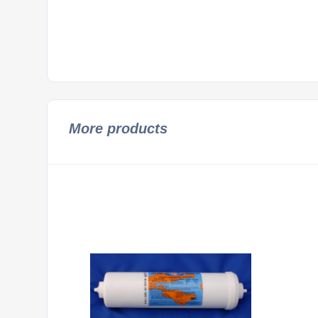
More products