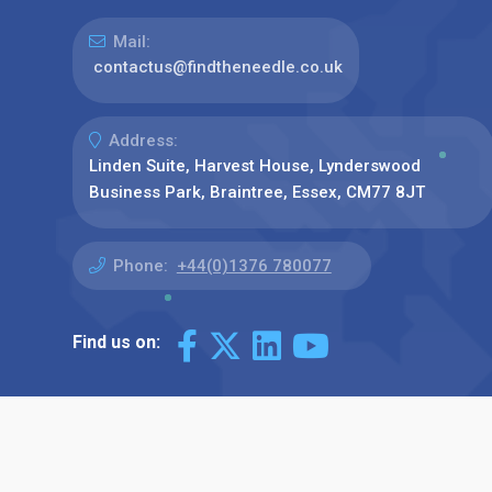
Mail:
contactus@findtheneedle.co.uk
Address:
Linden Suite, Harvest House, Lynderswood
Business Park, Braintree, Essex, CM77 8JT
Phone:
+44(0)1376 780077
Find us on: