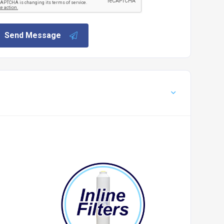
Send Message