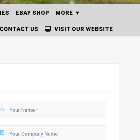
IES
EBAY SHOP
MORE
CONTACT US
VISIT OUR WEBSITE