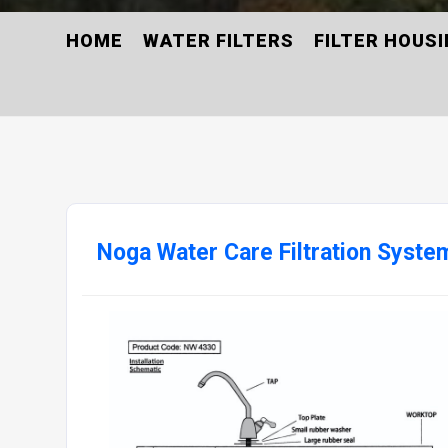
HOME
WATER FILTERS
FILTER HOUS
Noga Water Care Filtration Syste