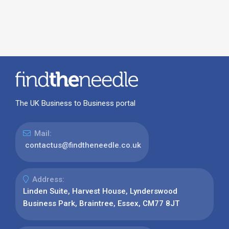
The UK Business to Business portal
Mail:
contactus@findtheneedle.co.uk
Address:
Linden Suite, Harvest House, Lynderswood
Business Park, Braintree, Essex, CM77 8JT