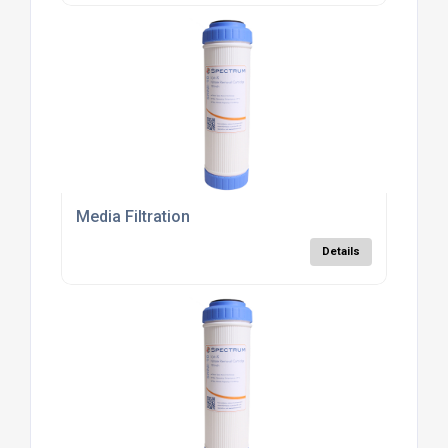
Media Filtration
Details