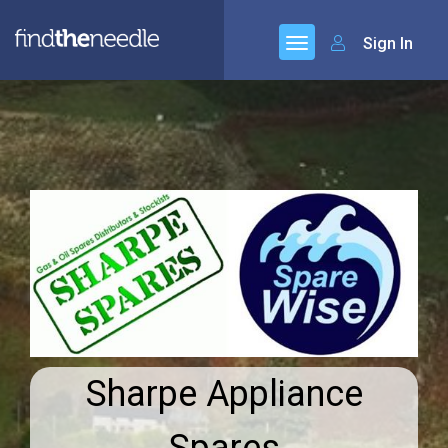
Sign In
Sharpe Appliance
Spares