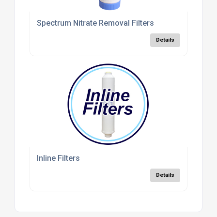
Spectrum Nitrate Removal Filters
Details
Inline Filters
Details