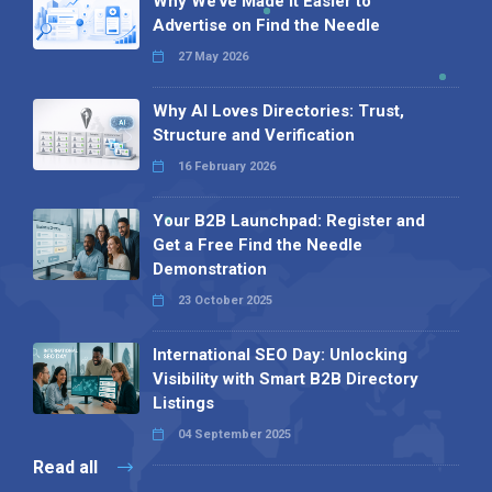
Why We’ve Made It Easier to
Advertise on Find the Needle
27 May 2026
Why AI Loves Directories: Trust,
Structure and Verification
16 February 2026
Your B2B Launchpad: Register and
Get a Free Find the Needle
Demonstration
23 October 2025
International SEO Day: Unlocking
Visibility with Smart B2B Directory
Listings
04 September 2025
Read all