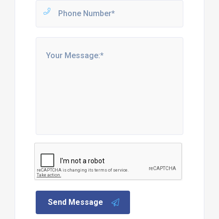
Send Message