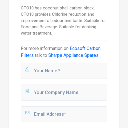
CTO10 has coconut shell carbon block.
CTO10 provides Chlorine reduction and
improvement of odour and taste. Suitable for
Food and Beverage. Suitable for drinking
water treatment.
For more information on
Ecosoft Carbon
Filters
talk to
Sharpe Appliance Spares