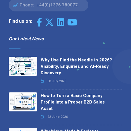
Phone:
+44(0)1376 780077
Find us on:
Our Latest News
Why Use Find the Needle in 2026?
Visibility, Enquiries and AI-Ready
Discovery
08 July 2026
How to Turn a Basic Company
Profile into a Proper B2B Sales
Asset
22 June 2026