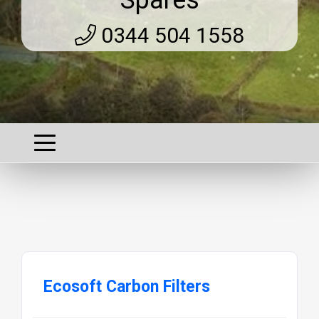
0344 504 1558
Ecosoft Carbon Filters