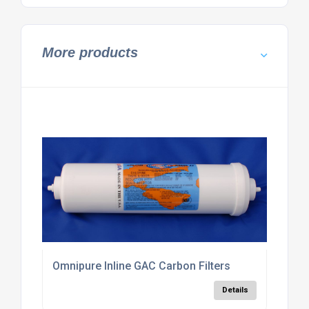
More products
Omnipure Inline GAC Carbon Filters
Details