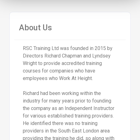
About Us
RSC Training Ltd was founded in 2015 by
Directors Richard Chapman and Lyndsey
Wright to provide accredited training
courses for companies who have
employees who Work At Height.
Richard had been working within the
industry for many years prior to founding
the company as an Independent Instructor
for various established training providers.
He identified there was no training
providers in the South East London area
providing the training he did, so along with