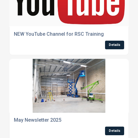
NEW YouTube Channel for RSC Training
Details
May Newsletter 2025
Details