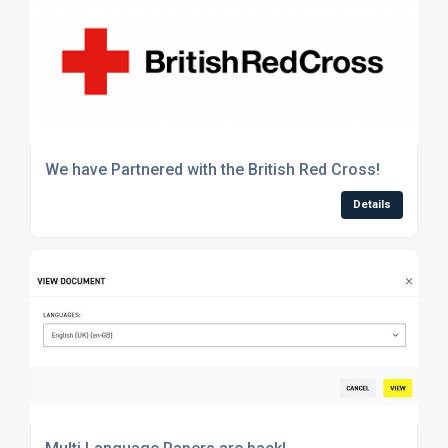
We have Partnered with the British Red Cross!
Details