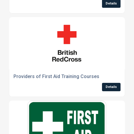
Details
Providers of First Aid Training Courses
Details