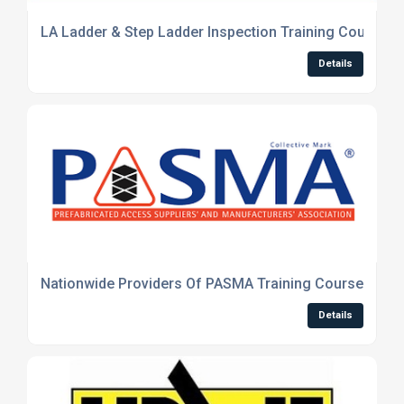
LA Ladder & Step Ladder Inspection Training Course
Details
Nationwide Providers Of PASMA Training Courses
Details