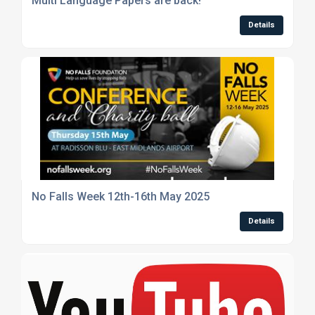
Multi Language Papers are back!
Details
No Falls Week 12th-16th May 2025
Details