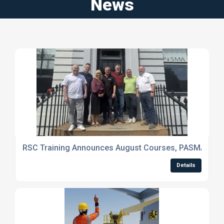
News
RSC Training Announces August Courses, PASMA Digita
Details