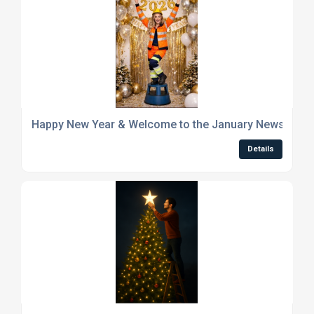
Happy New Year & Welcome to the January Newsletter
Details