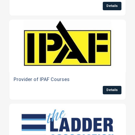
Details
Provider of IPAF Courses
Details