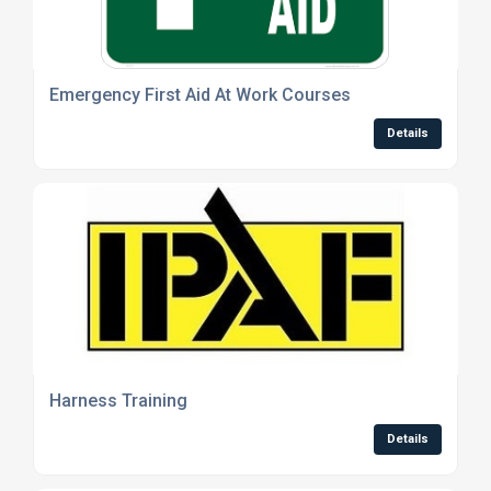
Emergency First Aid At Work Courses
Details
Harness Training
Details