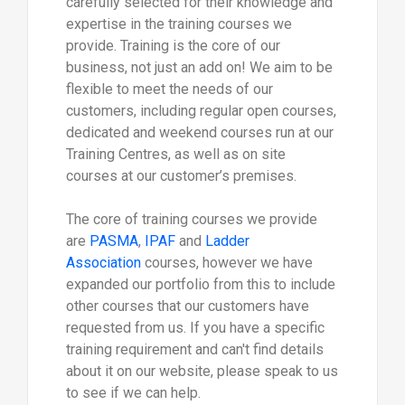
carefully selected for their knowledge and
expertise in the training courses we
provide. Training is the core of our
business, not just an add on! We aim to be
flexible to meet the needs of our
customers, including regular open courses,
dedicated and weekend courses run at our
Training Centres, as well as on site
courses at our customer’s premises.
The core of training courses we provide
are
PASMA
,
IPAF
and
Ladder
Association
courses, however we have
expanded our portfolio from this to include
other courses that our customers have
requested from us. If you have a specific
training requirement and can't find details
about it on our website, please speak to us
to see if we can help.