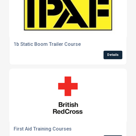
1b Static Boom Trailer Course
Details
First Aid Training Courses