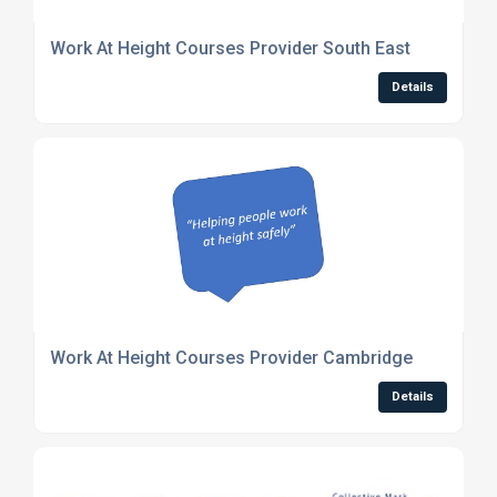
Work At Height Courses Provider South East
Details
Work At Height Courses Provider Cambridge
Details