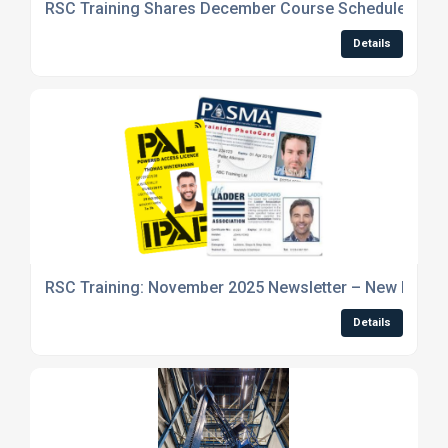
RSC Training Shares December Course Schedule and 
Details
RSC Training: November 2025 Newsletter – New Machi
Details