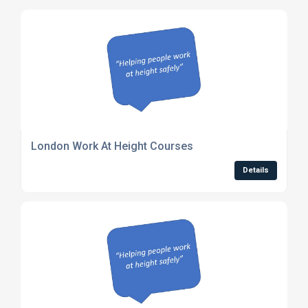
London Work At Height Courses
Details