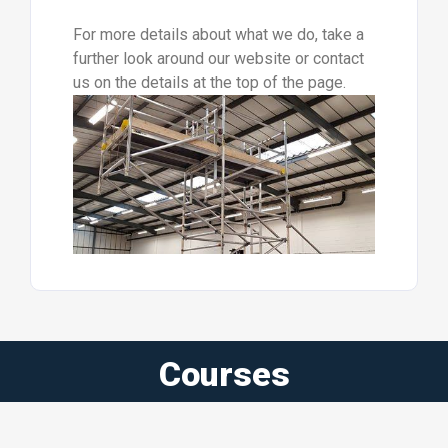
For more details about what we do, take a
further look around our website or contact
us on the details at the top of the page.
Courses