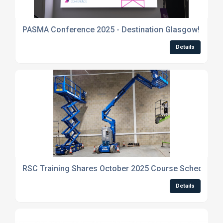
PASMA Conference 2025 - Destination Glasgow!
Details
RSC Training Shares October 2025 Course Schedule an
Details