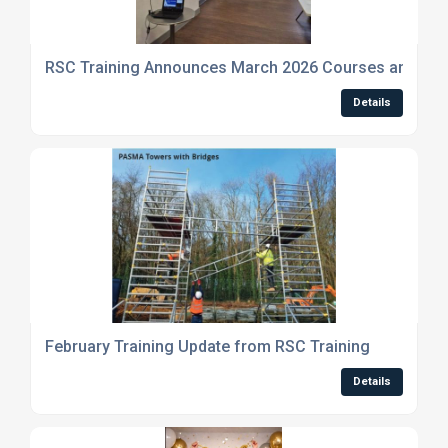
RSC Training Announces March 2026 Courses and Indu
Details
February Training Update from RSC Training
Details