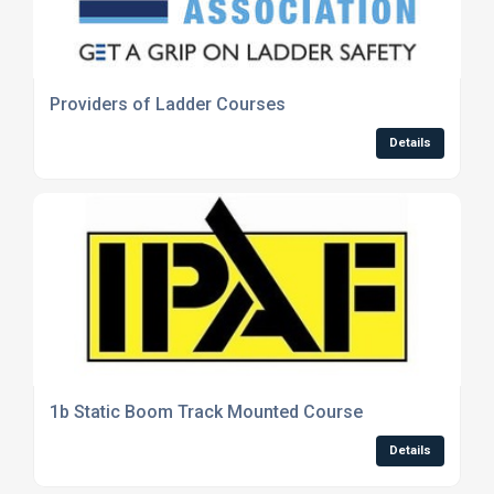
Providers of Ladder Courses
Details
1b Static Boom Track Mounted Course
Details