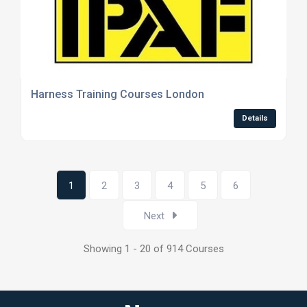
Harness Training Courses London
Details
1
2
3
4
5
6
Next
Showing 1 - 20 of 914 Courses