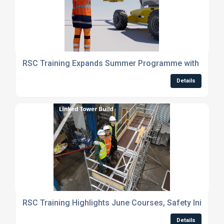
RSC Training Expands Summer Programme with New C
Details
RSC Training Highlights June Courses, Safety Initiati
Details