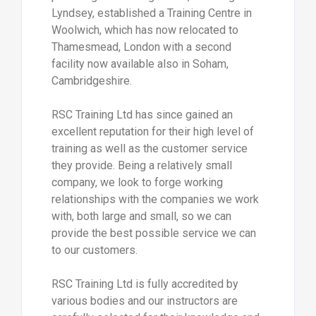
Lyndsey, established a Training Centre in
Woolwich, which has now relocated to
Thamesmead, London with a second
facility now available also in Soham,
Cambridgeshire.
RSC Training Ltd has since gained an
excellent reputation for their high level of
training as well as the customer service
they provide. Being a relatively small
company, we look to forge working
relationships with the companies we work
with, both large and small, so we can
provide the best possible service we can
to our customers.
RSC Training Ltd is fully accredited by
various bodies and our instructors are