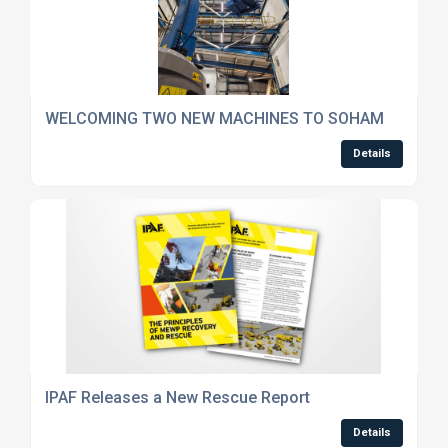
WELCOMING TWO NEW MACHINES TO SOHAM
Details
IPAF Releases a New Rescue Report
Details