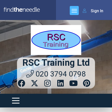
Sign In
RSC Training Ltd
020 3794 0798