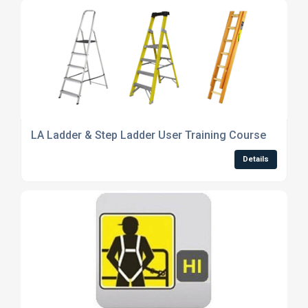
LA Ladder & Step Ladder User Training Course
Details