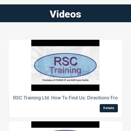
Videos
RSC Training Ltd. How To Find Us: Directions From Plu
Details