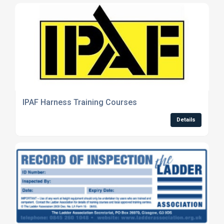
IPAF Harness Training Courses
Details