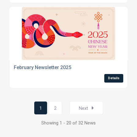
February Newsletter 2025
Details
1
2
Next
Showing 1 - 20 of 32 News