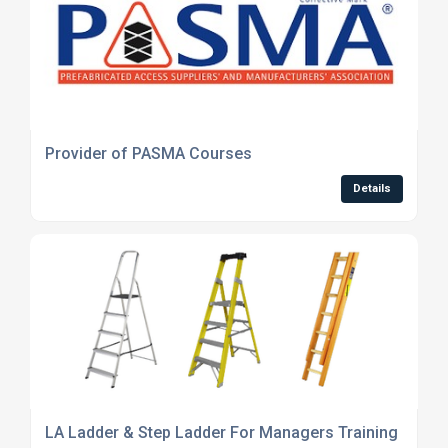
Provider of PASMA Courses
Details
LA Ladder & Step Ladder For Managers Training Cour