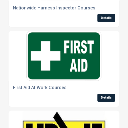
Nationwide Harness Inspector Courses
Details
First Aid At Work Courses
Details