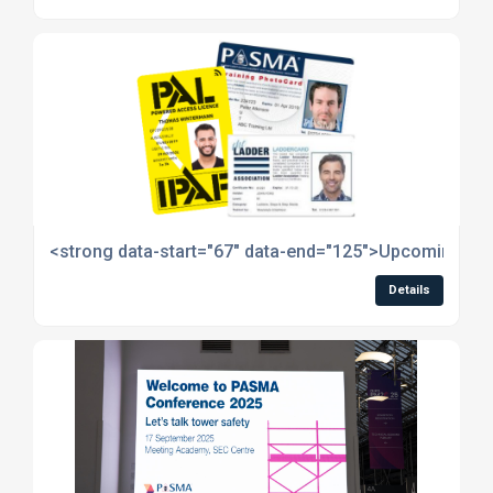
<strong data-start="67" data-end="125">Upcoming Ope
Details