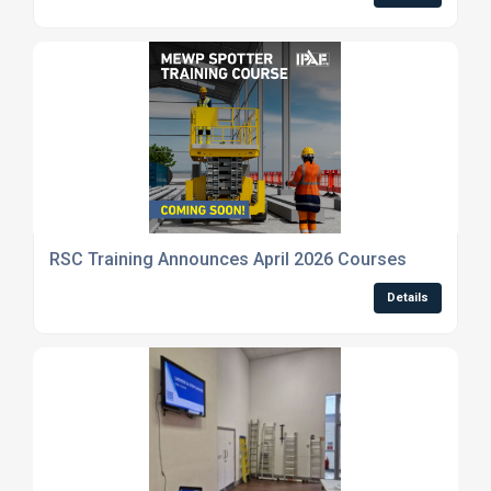
RSC Training Announces April 2026 Courses
Details