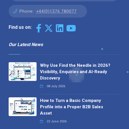
Phone:
+44(0)1376 780077
Find us on:
Our Latest News
Why Use Find the Needle in 2026?
Visibility, Enquiries and AI-Ready
Discovery
08 July 2026
How to Turn a Basic Company
Profile into a Proper B2B Sales
Asset
22 June 2026