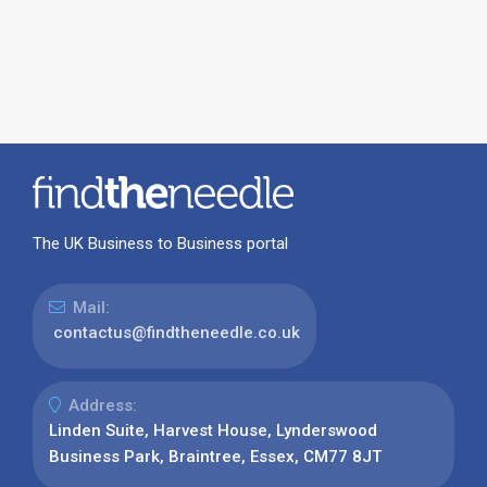
The UK Business to Business portal
Mail:
contactus@findtheneedle.co.uk
Address:
Linden Suite, Harvest House, Lynderswood
Business Park, Braintree, Essex, CM77 8JT