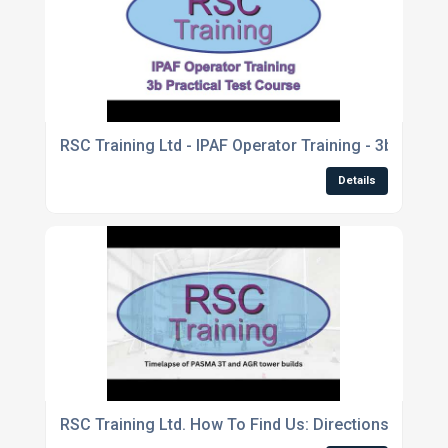
RSC Training Ltd - IPAF Operator Training - 3b Practi
Details
RSC Training Ltd. How To Find Us: Directions From P