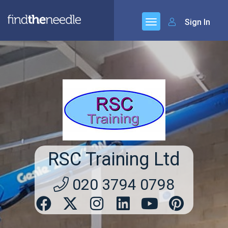
Sign In
RSC Training Ltd
020 3794 0798