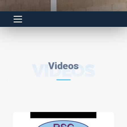
VIDEOS
Videos