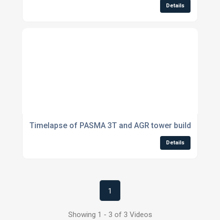
Details
Timelapse of PASMA 3T and AGR tower builds
Details
1
Showing 1 - 3 of 3 Videos