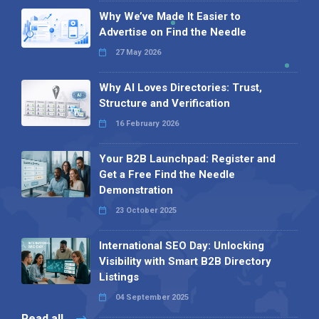
Why We’ve Made It Easier to
Advertise on Find the Needle
27 May 2026
Why AI Loves Directories: Trust,
Structure and Verification
16 February 2026
Your B2B Launchpad: Register and
Get a Free Find the Needle
Demonstration
23 October 2025
International SEO Day: Unlocking
Visibility with Smart B2B Directory
Listings
04 September 2025
Read all