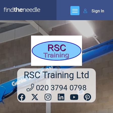
Sign In
RSC Training Ltd
020 3794 0798