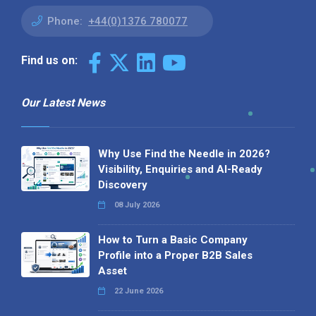
Phone:
+44(0)1376 780077
Find us on:
Our Latest News
Why Use Find the Needle in 2026?
Visibility, Enquiries and AI-Ready
Discovery
08 July 2026
How to Turn a Basic Company
Profile into a Proper B2B Sales
Asset
22 June 2026