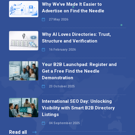
Why We’ve Made It Easier to
Advertise on Find the Needle
27 May 2026
Why AI Loves Directories: Trust,
Structure and Verification
16 February 2026
Your B2B Launchpad: Register and
Get a Free Find the Needle
Demonstration
23 October 2025
International SEO Day: Unlocking
Visibility with Smart B2B Directory
Listings
04 September 2025
Read all