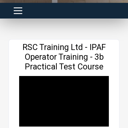
Website
RSC Training Ltd - IPAF
Operator Training - 3b
Practical Test Course