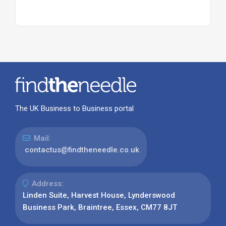
The UK Business to Business portal
Mail:
contactus@findtheneedle.co.uk
Address:
Linden Suite, Harvest House, Lynderswood
Business Park, Braintree, Essex, CM77 8JT