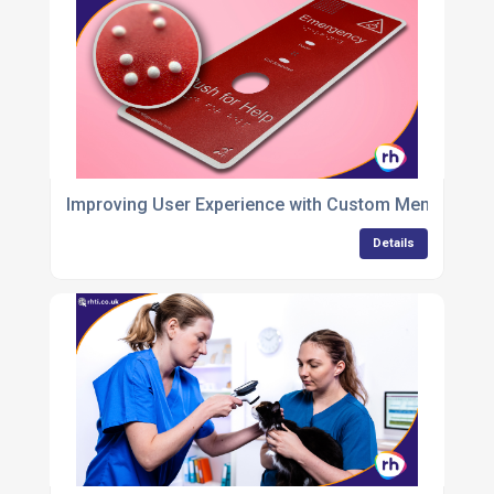
Improving User Experience with Custom Membrane
Details