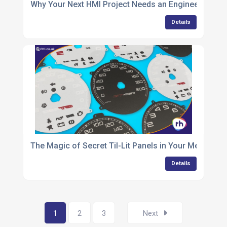
Why Your Next HMI Project Needs an Engineering Par
Details
The Magic of Secret Til-Lit Panels in Your Membran
Details
1
2
3
Next