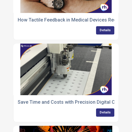
How Tactile Feedback in Medical Devices Reduces E
Details
Save Time and Costs with Precision Digital Cutting of
Details