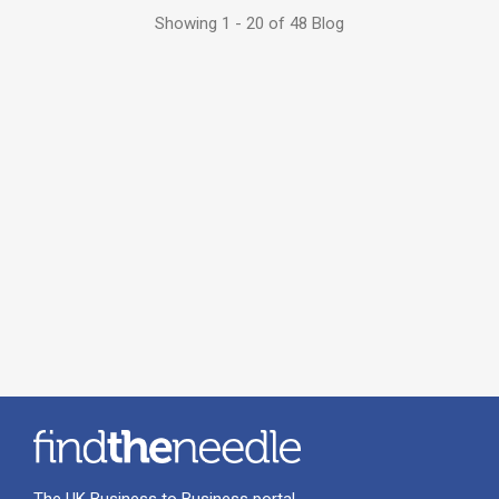
Showing 1 - 20 of 48 Blog