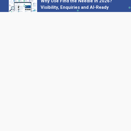
Why Use Find the Needle in 2026?
Visibility, Enquiries and AI-Ready
Discovery
08 July 2026
How to Turn a Basic Company
Profile into a Proper B2B Sales
Asset
22 June 2026
Why We’ve Made It Easier to
Advertise on Find the Needle
27 May 2026
Why AI Loves Directories: Trust,
Structure and Verification
16 February 2026
Your B2B Launchpad: Register and