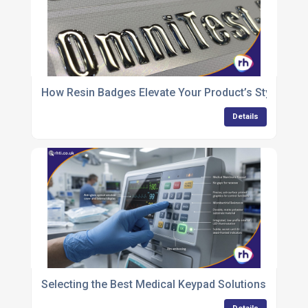
How Resin Badges Elevate Your Product’s Style and S
Details
Selecting the Best Medical Keypad Solutions