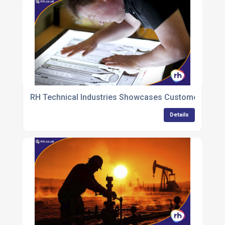
RH Technical Industries Showcases Customer-Focuse
Details