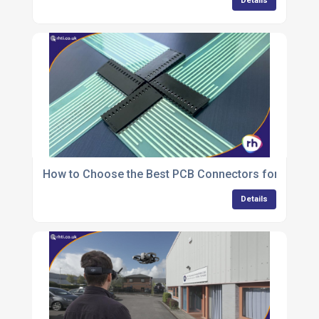
Details
How to Choose the Best PCB Connectors for Your 
Details