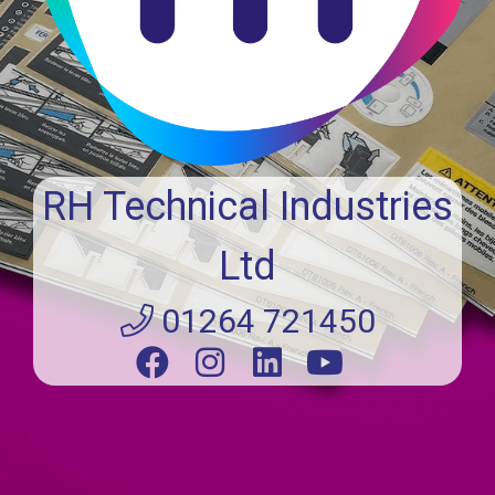
RH Technical Industries
Ltd
01264 721450