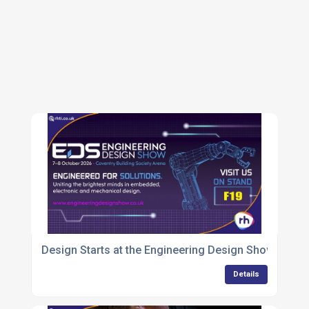
Design Starts at the Engineering Design Show 2026
Details