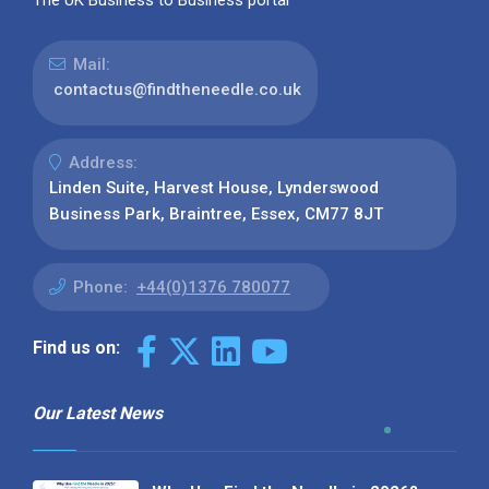
The UK Business to Business portal
Mail:
contactus@findtheneedle.co.uk
Address:
Linden Suite, Harvest House, Lynderswood
Business Park, Braintree, Essex, CM77 8JT
Phone:
+44(0)1376 780077
Find us on:
Our Latest News