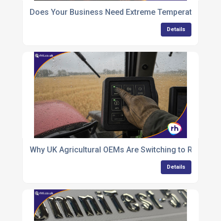
Does Your Business Need Extreme Temperature Indust
Details
Why UK Agricultural OEMs Are Switching to Rugge
Details