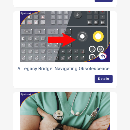
A Legacy Bridge: Navigating Obsolescence Through
Details