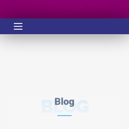
BLOG
Blog