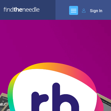
Sign In