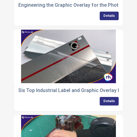
Engineering the Graphic Overlay for the PhotonUVC 
Details
Six Top Industrial Label and Graphic Overlay Material
Details