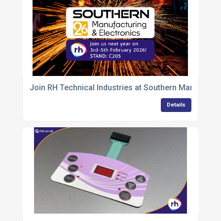
Join RH Technical Industries at Southern Manufactu
Details