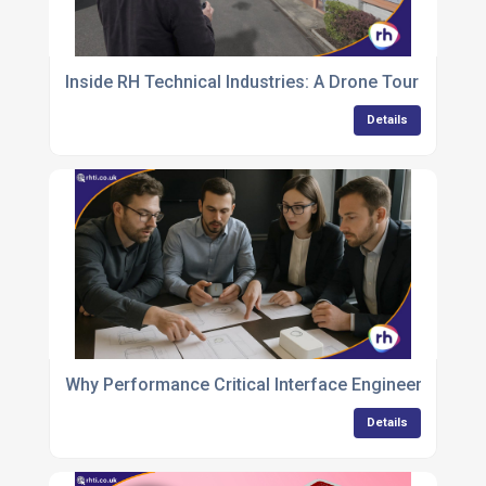
Inside RH Technical Industries: A Drone Tour of a M
Details
Why Performance Critical Interface Engineering is th
Details