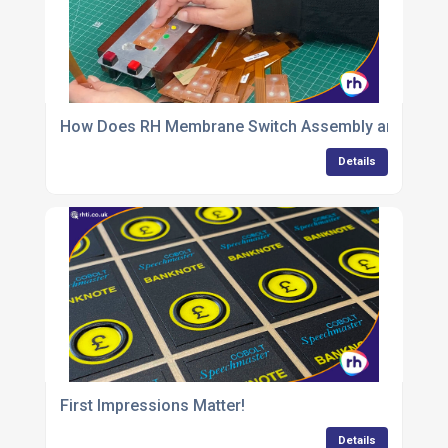
How Does RH Membrane Switch Assembly and QC Del
Details
First Impressions Matter!
Details