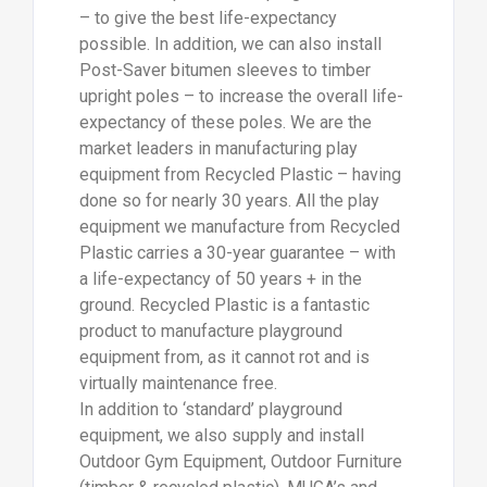
– to give the best life-expectancy
possible. In addition, we can also install
Post-Saver bitumen sleeves to timber
upright poles – to increase the overall life-
expectancy of these poles. We are the
market leaders in manufacturing play
equipment from Recycled Plastic – having
done so for nearly 30 years. All the play
equipment we manufacture from Recycled
Plastic carries a 30-year guarantee – with
a life-expectancy of 50 years + in the
ground. Recycled Plastic is a fantastic
product to manufacture playground
equipment from, as it cannot rot and is
virtually maintenance free.
In addition to ‘standard’ playground
equipment, we also supply and install
Outdoor Gym Equipment, Outdoor Furniture