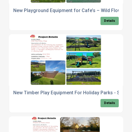
New Playground Equipment for Cafe’s – Wild Flowers 
Details
New Timber Play Equipment For Holiday Parks - Silver B
Details