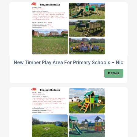
New Timber Play Area For Primary Schools – Nicol Me
Details