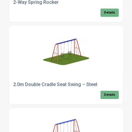
2-Way Spring Rocker
Details
2.0m Double Cradle Seat Swing – Steel
Details