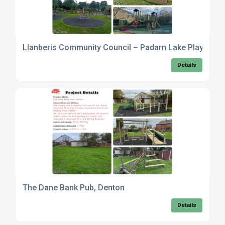
Llanberis Community Council – Padarn Lake Play Area
Details
The Dane Bank Pub, Denton
Details