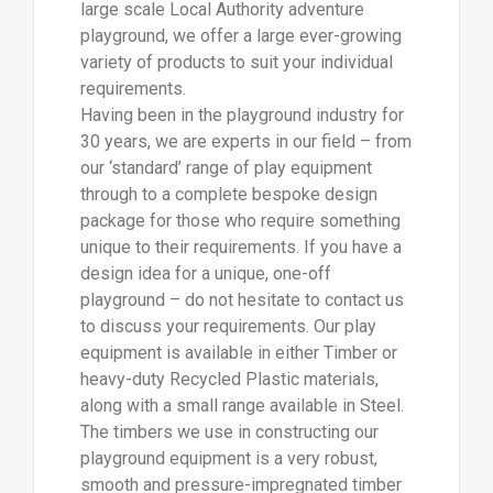
large scale Local Authority adventure
playground, we offer a large ever-growing
variety of products to suit your individual
requirements.
Having been in the playground industry for
30 years, we are experts in our field – from
our ‘standard’ range of play equipment
through to a complete bespoke design
package for those who require something
unique to their requirements. If you have a
design idea for a unique, one-off
playground – do not hesitate to contact us
to discuss your requirements. Our play
equipment is available in either Timber or
heavy-duty Recycled Plastic materials,
along with a small range available in Steel.
The timbers we use in constructing our
playground equipment is a very robust,
smooth and pressure-impregnated timber