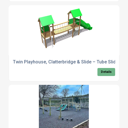
Twin Playhouse, Clatterbridge & Slide – Tube Slide Opt
Details