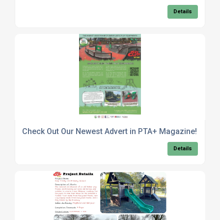
Details
Check Out Our Newest Advert in PTA+ Magazine!
Details