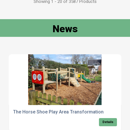
Showing 1 - 20 of 3587 Products
News
The Horse Shoe Play Area Transformation
Details