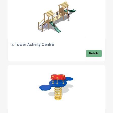
2 Tower Activity Centre
Details