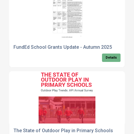
FundEd School Grants Update - Autumn 2025
Details
The State of Outdoor Play in Primary Schools