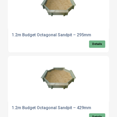
1.2m Budget Octagonal Sandpit – 295mm
Details
1.2m Budget Octagonal Sandpit – 429mm
Details