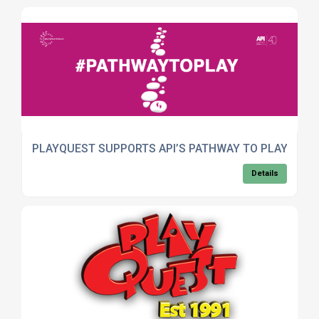
PLAYQUEST SUPPORTS API’S PATHWAY TO PLAY CAM
Details