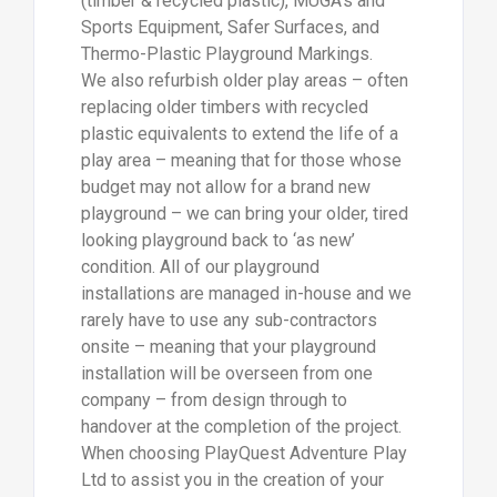
(timber & recycled plastic), MUGA’s and
Sports Equipment, Safer Surfaces, and
Thermo-Plastic Playground Markings.
We also refurbish older play areas – often
replacing older timbers with recycled
plastic equivalents to extend the life of a
play area – meaning that for those whose
budget may not allow for a brand new
playground – we can bring your older, tired
looking playground back to ‘as new’
condition. All of our playground
installations are managed in-house and we
rarely have to use any sub-contractors
onsite – meaning that your playground
installation will be overseen from one
company – from design through to
handover at the completion of the project.
When choosing PlayQuest Adventure Play
Ltd to assist you in the creation of your