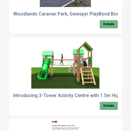
Woodlands Caravan Park, Gwespyr PlayBond Bonded R
Details
Introducing 3-Tower Activity Centre with 1.5m High Pl
Details