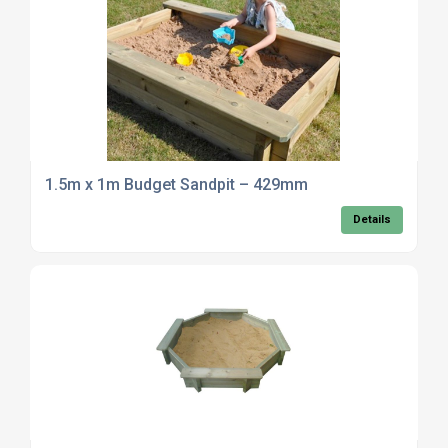
1.5m x 1m Budget Sandpit – 429mm
Details