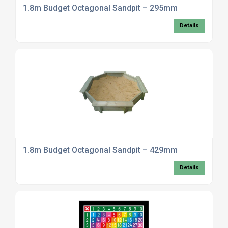
1.8m Budget Octagonal Sandpit – 295mm
Details
1.8m Budget Octagonal Sandpit – 429mm
Details