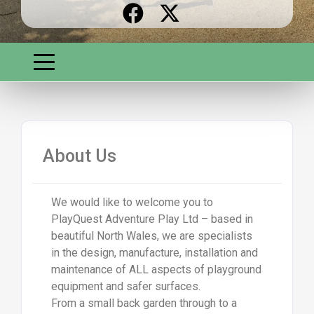
About Us
We would like to welcome you to
PlayQuest Adventure Play Ltd – based in
beautiful North Wales, we are specialists
in the design, manufacture, installation and
maintenance of ALL aspects of playground
equipment and safer surfaces.
From a small back garden through to a