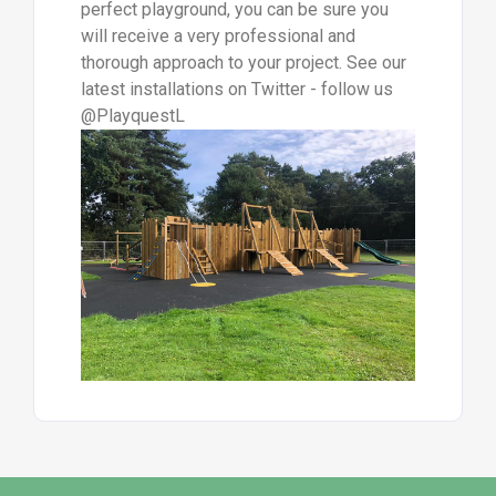
perfect playground, you can be sure you
will receive a very professional and
thorough approach to your project. See our
latest installations on Twitter - follow us
@PlayquestL