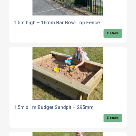
1.5m high – 16mm Bar Bow-Top Fence
Details
1.5m x 1m Budget Sandpit – 295mm
Details