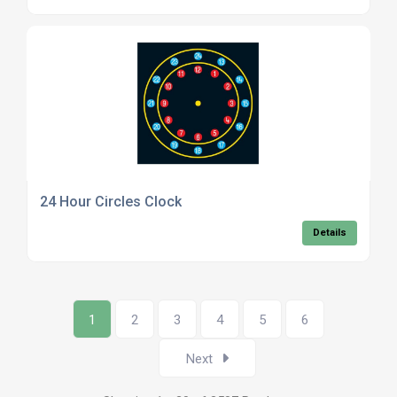
24 Hour Circles Clock
Details
1
2
3
4
5
6
Next