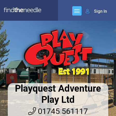
Sign In
Playquest Adventure
Play Ltd
01745 561117