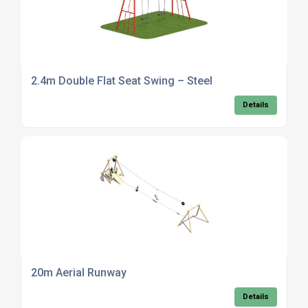
2.4m Double Flat Seat Swing – Steel
Details
20m Aerial Runway
Details