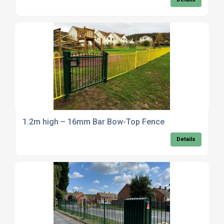
1.2m high – 16mm Bar Bow-Top Fence
Details