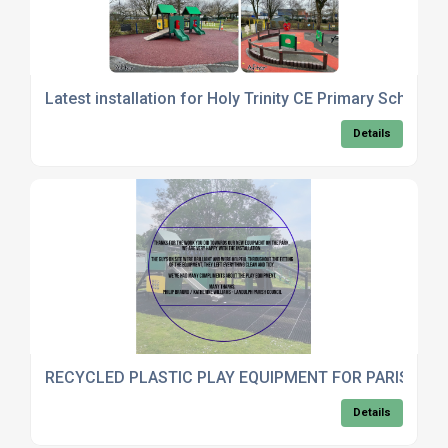
Latest installation for Holy Trinity CE Primary School 
Details
RECYCLED PLASTIC PLAY EQUIPMENT FOR PARISH C
Details