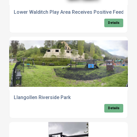
Lower Walditch Play Area Receives Positive Feedback 
Details
Llangollen Riverside Park
Details