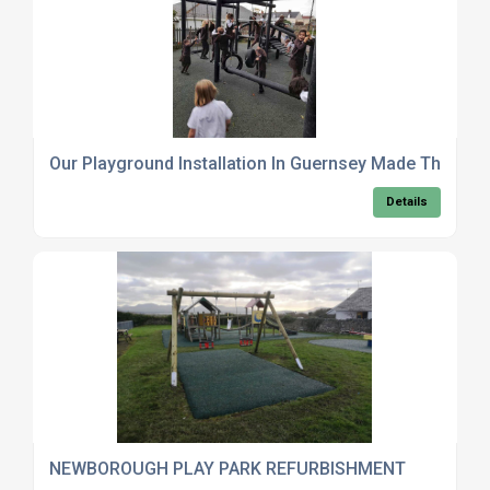
Our Playground Installation In Guernsey Made The Loc
Details
NEWBOROUGH PLAY PARK REFURBISHMENT