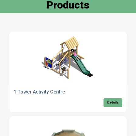
Products
1 Tower Activity Centre
Details