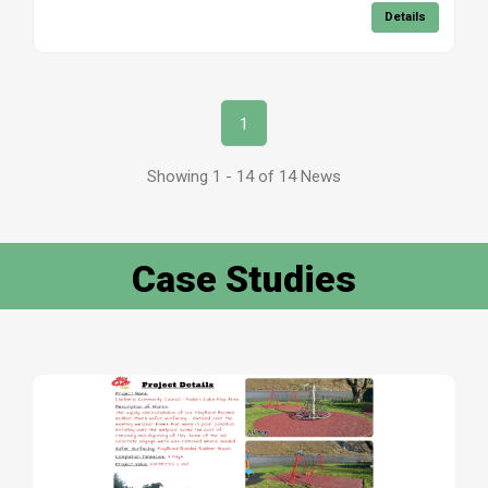
Details
1
Showing 1 - 14 of 14 News
Case Studies