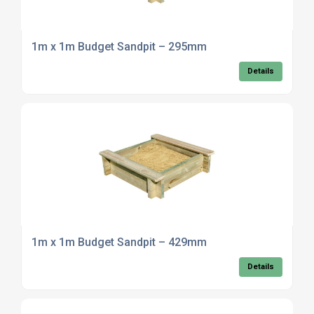
1m x 1m Budget Sandpit – 295mm
Details
1m x 1m Budget Sandpit – 429mm
Details