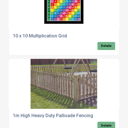
10 x 10 Multiplication Grid
Details
1m High Heavy Duty Pallisade Fencing
Details