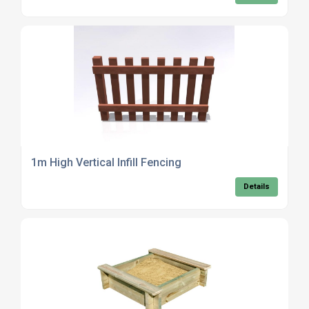
1m High Vertical Infill Fencing
Details