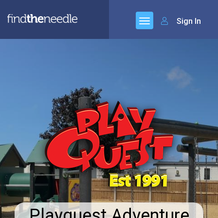
Sign In
Playquest Adventure