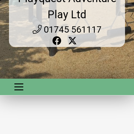
Play Ltd
01745 561117