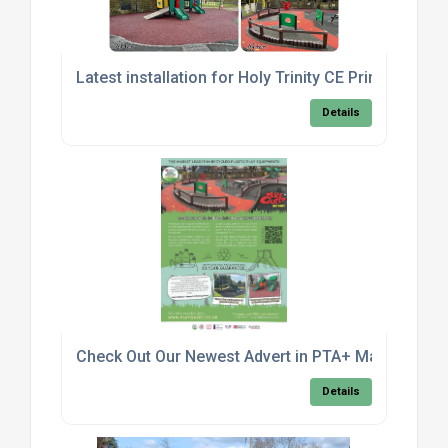
Latest installation for Holy Trinity CE Primary Sch
Details
Check Out Our Newest Advert in PTA+ Magazine!
Details