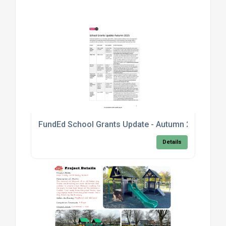
FundEd School Grants Update - Autumn 2025
Details