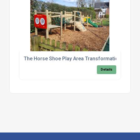
The Horse Shoe Play Area Transformation
Details