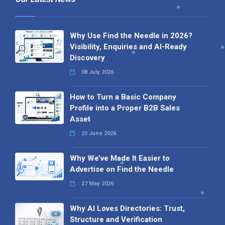
Why Use Find the Needle in 2026?
Visibility, Enquiries and AI-Ready
Discovery
08 July 2026
How to Turn a Basic Company
Profile into a Proper B2B Sales
Asset
22 June 2026
Why We’ve Made It Easier to
Advertise on Find the Needle
27 May 2026
Why AI Loves Directories: Trust,
Structure and Verification