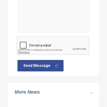
Send Message
More News