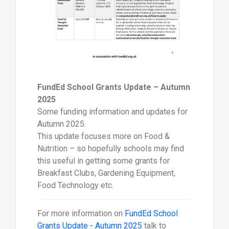
FundEd School Grants Update – Autumn
2025
Some funding information and updates for
Autumn 2025.
This update focuses more on Food &
Nutrition – so hopefully schools may find
this useful in getting some grants for
Breakfast Clubs, Gardening Equipment,
Food Technology etc.
For more information on
FundEd School
Grants Update - Autumn 2025
talk to