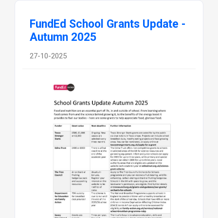
FundEd School Grants Update -
Autumn 2025
27-10-2025