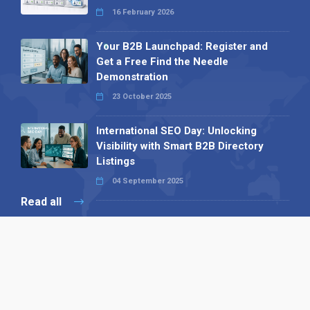
16 February 2026
Your B2B Launchpad: Register and
Get a Free Find the Needle
Demonstration
23 October 2025
International SEO Day: Unlocking
Visibility with Smart B2B Directory
Listings
04 September 2025
Read all
Our X
Follow us