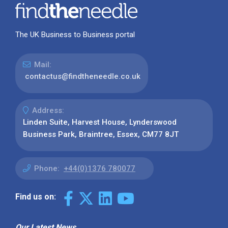
The UK Business to Business portal
Mail:
contactus@findtheneedle.co.uk
Address:
Linden Suite, Harvest House, Lynderswood
Business Park, Braintree, Essex, CM77 8JT
Phone:
+44(0)1376 780077
Find us on:
Our Latest News