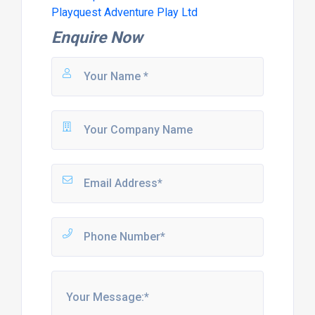
Playquest Adventure Play Ltd
Enquire Now