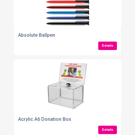
Absolute Ballpen
Details
Acrylic A6 Donation Box
Details