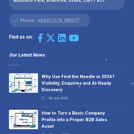
Business Park, Braintree, Essex, CM77 8JT
Phone:
+44(0)1376 780077
Find us on:
Our Latest News
Why Use Find the Needle in 2026?
Visibility, Enquiries and AI-Ready
Discovery
08 July 2026
How to Turn a Basic Company
Profile into a Proper B2B Sales
Asset