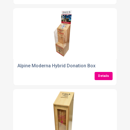
Alpine Moderna Hybrid Donation Box
Details