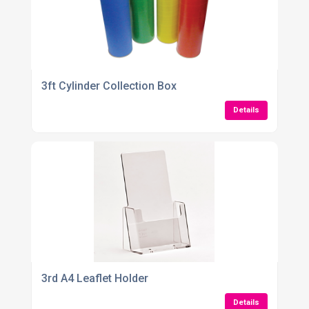
3ft Cylinder Collection Box
Details
3rd A4 Leaflet Holder
Details