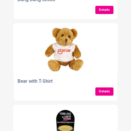
Details
Bear with T-Shirt
Details