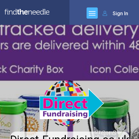
Sign In