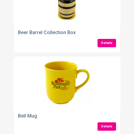
Beer Barrel Collection Box
Details
Bell Mug
Details