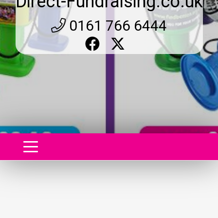
Direct-Fundraising.co.uk
0161 766 6444