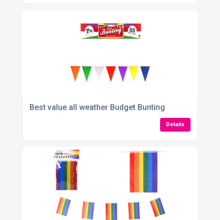
Best value all weather Budget Bunting
Details