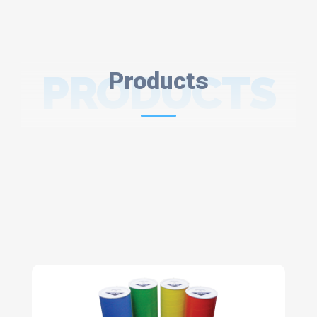
PRODUCTS
Products