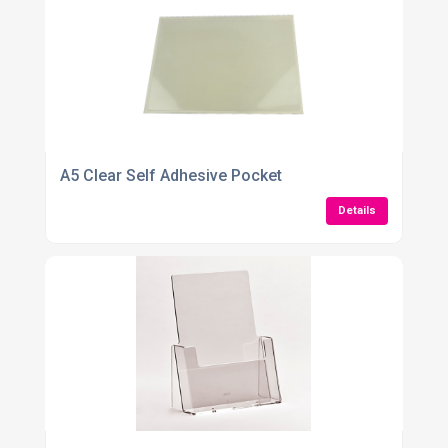
A5 Clear Self Adhesive Pocket
Details