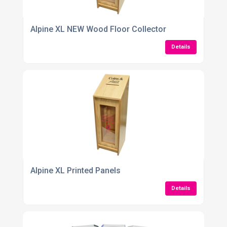
Alpine XL NEW Wood Floor Collector
Details
Alpine XL Printed Panels
Details