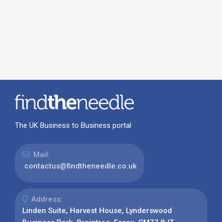
The UK Business to Business portal
Mail:
contactus@findtheneedle.co.uk
Address:
Linden Suite, Harvest House, Lynderswood