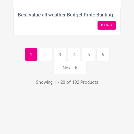
Best value all weather Budget Pride Bunting
Details
1
2
3
4
5
6
Next
Showing 1 - 20 of 182 Products