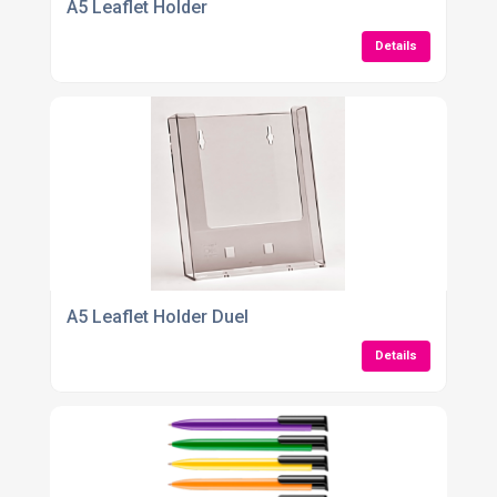
A5 Leaflet Holder
Details
A5 Leaflet Holder Duel
Details