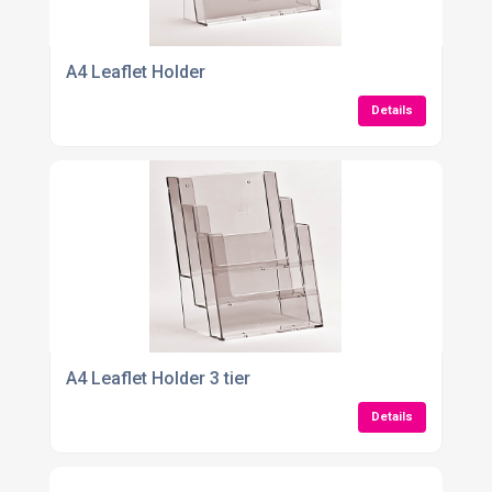
A4 Leaflet Holder
Details
A4 Leaflet Holder 3 tier
Details