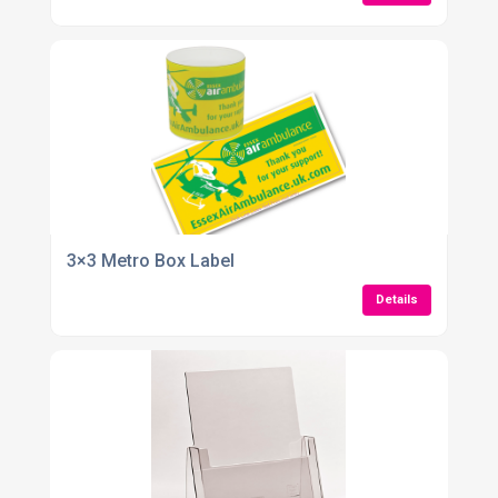
3×3 Metro Box Label
Details