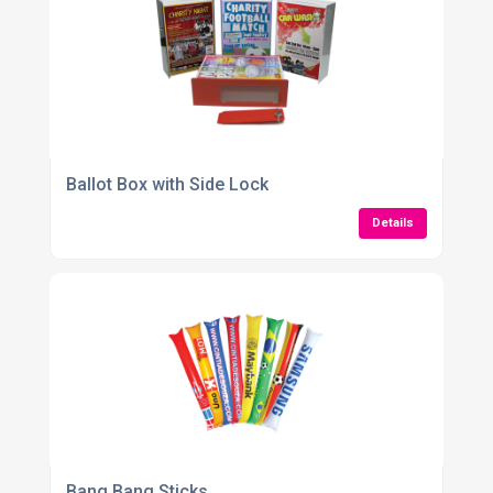
Ballot Box with Side Lock
Details
Bang Bang Sticks