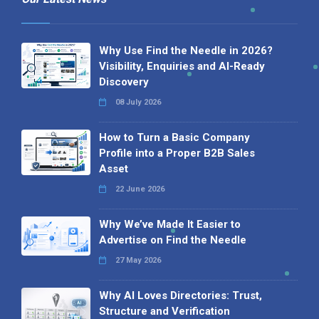
Why Use Find the Needle in 2026?
Visibility, Enquiries and AI-Ready
Discovery
08 July 2026
How to Turn a Basic Company
Profile into a Proper B2B Sales
Asset
22 June 2026
Why We’ve Made It Easier to
Advertise on Find the Needle
27 May 2026
Why AI Loves Directories: Trust,
Structure and Verification