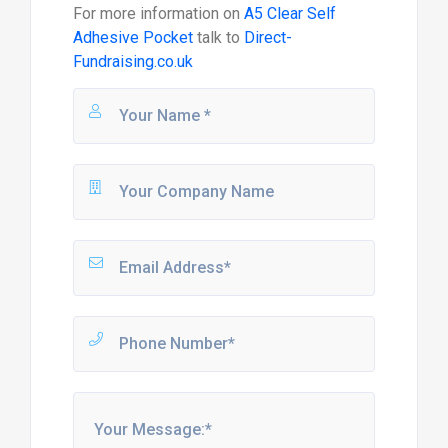
For more information on
A5 Clear Self
Adhesive Pocket
talk to
Direct-
Fundraising.co.uk