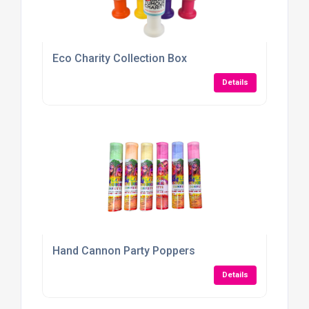
Eco Charity Collection Box
Details
Hand Cannon Party Poppers
Details