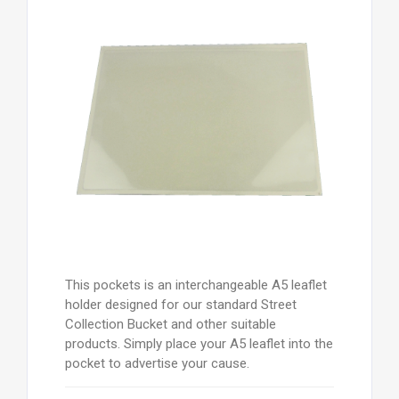
This pockets is an interchangeable A5 leaflet
holder designed for our standard Street
Collection Bucket and other suitable
products. Simply place your A5 leaflet into the
pocket to advertise your cause.