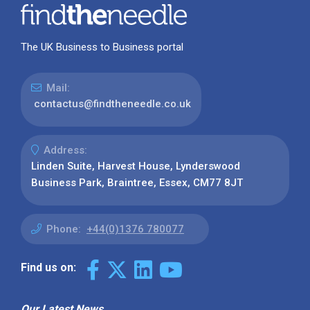
The UK Business to Business portal
Mail:
contactus@findtheneedle.co.uk
Address:
Linden Suite, Harvest House, Lynderswood
Business Park, Braintree, Essex, CM77 8JT
Phone:
+44(0)1376 780077
Find us on:
Our Latest News