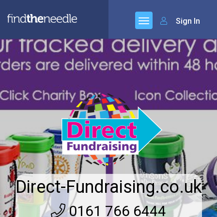
Sign In
Direct-Fundraising.co.uk
0161 766 6444