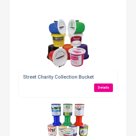
Street Charity Collection Bucket
Details