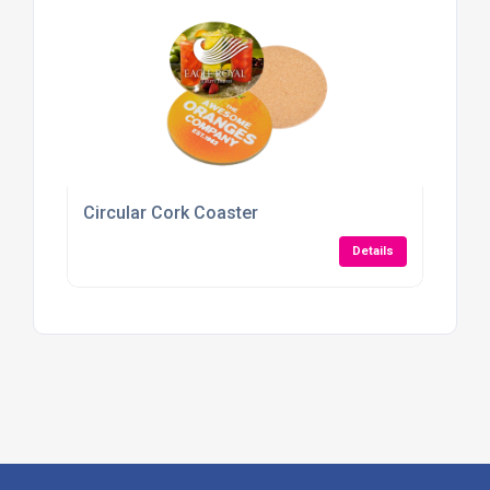
Circular Cork Coaster
Details