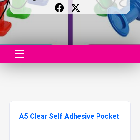
A5 Clear Self Adhesive Pocket