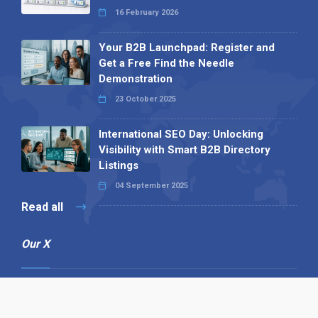
16 February 2026
Your B2B Launchpad: Register and
Get a Free Find the Needle
Demonstration
23 October 2025
International SEO Day: Unlocking
Visibility with Smart B2B Directory
Listings
04 September 2025
Read all
Our X
Follow us