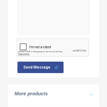
Send Message
More products