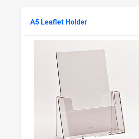
A5 Leaflet Holder