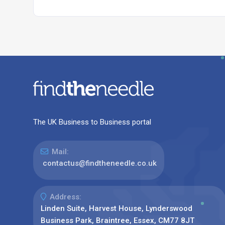
The UK Business to Business portal
Mail:
contactus@findtheneedle.co.uk
Address:
Linden Suite, Harvest House, Lynderswood
Business Park, Braintree, Essex, CM77 8JT