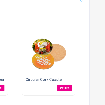
pers
Circular Cork Coaster
ls
Details