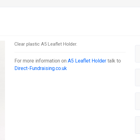
Clear plastic A5 Leaflet Holder.
For more information on
A5 Leaflet Holder
talk to
Direct-Fundraising.co.uk