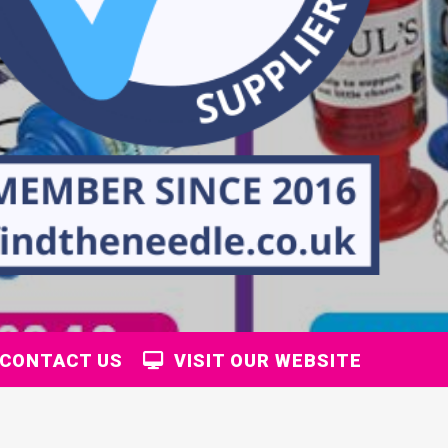
CONTACT US
VISIT OUR WEBSITE