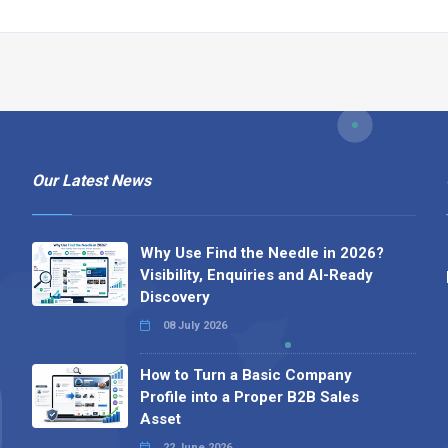
Our Latest News
Why Use Find the Needle in 2026?
Visibility, Enquiries and AI-Ready
Discovery
08 July 2026
How to Turn a Basic Company
Profile into a Proper B2B Sales
Asset
22 June 2026