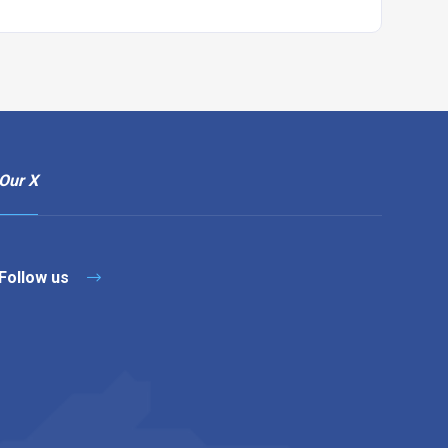
Our X
Follow us