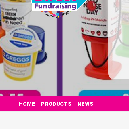
HOME
PRODUCTS
NEWS