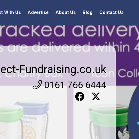
st With Us
Advertise
About Us
Blog
Contact Us
rect-Fundraising.co.uk
0161 766 6444