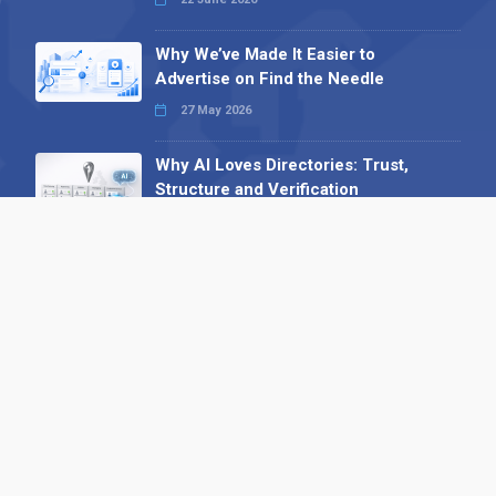
Why We’ve Made It Easier to
Advertise on Find the Needle
27 May 2026
Why AI Loves Directories: Trust,
Structure and Verification
16 February 2026
Your B2B Launchpad: Register and
Get a Free Find the Needle
Demonstration
23 October 2025
International SEO Day: Unlocking
Visibility with Smart B2B Directory
Listings
04 September 2025