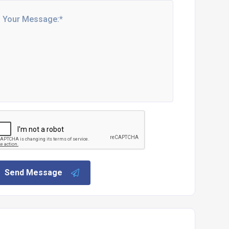
Send Message