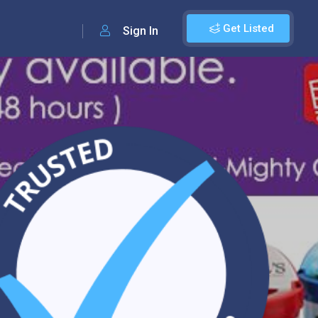
Get Listed
Sign In