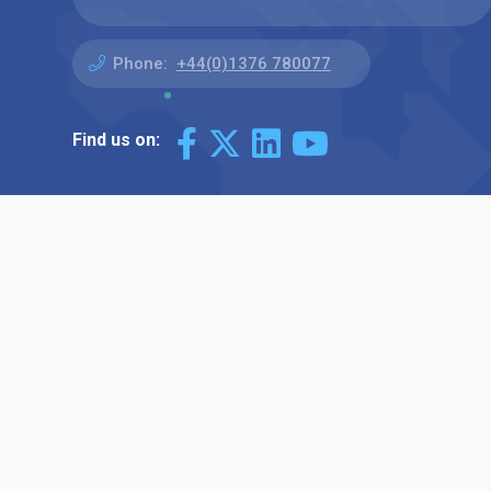
Phone:
+44(0)1376 780077
Find us on: