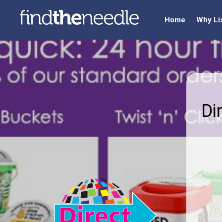
Home
Why Li
Di