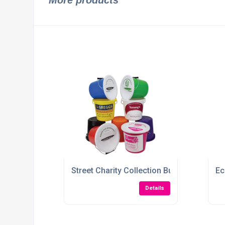
More products
Street Charity Collection Bucket
Ec
Details