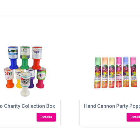
o Charity Collection Box
Hand Cannon Party Pop
Details
Detai