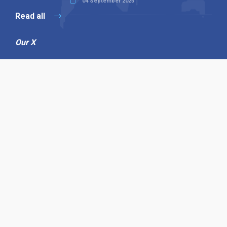
04 September 2025
Read all
Our X
Follow us
Copyright © 1994-2026 Hazelhurst Management T/A
Alpha Publishing
Built By
The Code Guy
Contact Us
Sitemap
Privacy Policy
Terms & Conditions