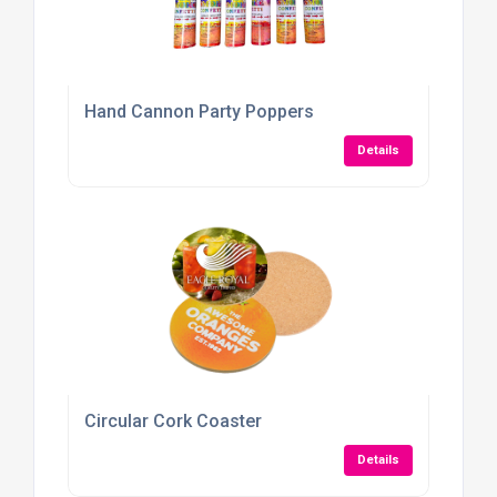
Hand Cannon Party Poppers
Details
Circular Cork Coaster
Details