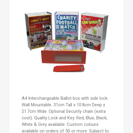
A4 Interchangeable Ballot box with side lock.
Wall Mountable. 31cm Tall x 10.8cm Deep x
21.7cm Wide. Optional Security chain (extra
cost). Quality Lock and Key. Red, Blue, Black,
White & Grey available. Custom colours
available on orders of 50 or more. Subject to