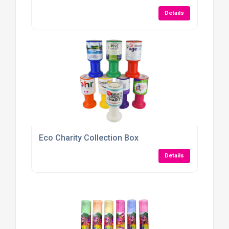
Details
Eco Charity Collection Box
Details