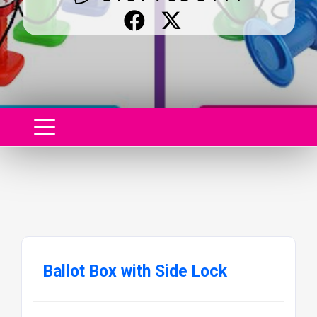
Ballot Box with Side Lock