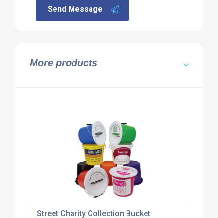
Send Message
More products
Street Charity Collection Bucket