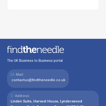
The UK Business to Business portal
Mail:
contactus@findtheneedle.co.uk
Address:
Linden Suite, Harvest House, Lynderswood