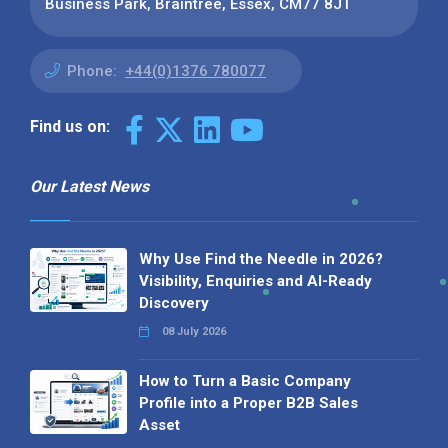
Business Park, Braintree, Essex, CM77 8JT
Phone:
+44(0)1376 780077
Find us on:
Our Latest News
Why Use Find the Needle in 2026?
Visibility, Enquiries and AI-Ready
Discovery
08 July 2026
How to Turn a Basic Company
Profile into a Proper B2B Sales
Asset