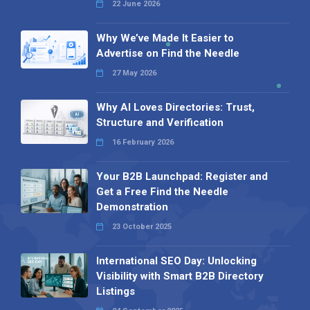
22 June 2026
Why We’ve Made It Easier to
Advertise on Find the Needle
27 May 2026
Why AI Loves Directories: Trust,
Structure and Verification
16 February 2026
Your B2B Launchpad: Register and
Get a Free Find the Needle
Demonstration
23 October 2025
International SEO Day: Unlocking
Visibility with Smart B2B Directory
Listings