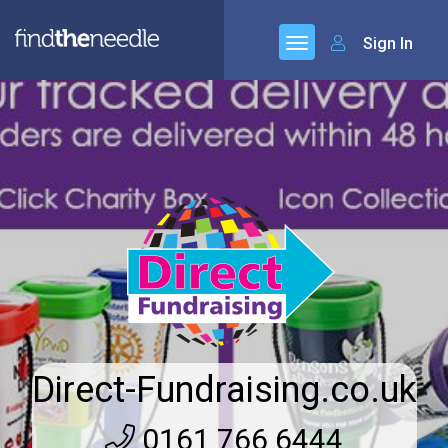
Sign In
Direct-Fundraising.co.uk
0161 766 6444