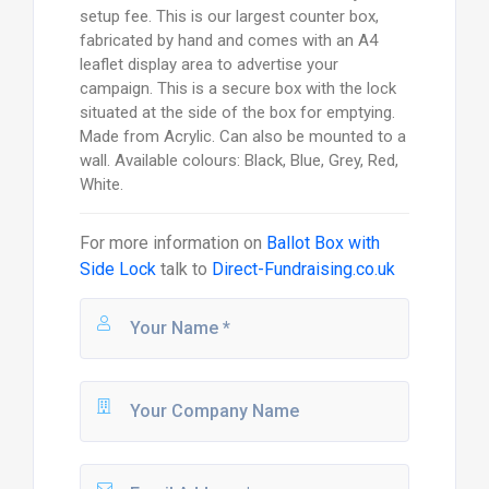
setup fee. This is our largest counter box,
fabricated by hand and comes with an A4
leaflet display area to advertise your
campaign. This is a secure box with the lock
situated at the side of the box for emptying.
Made from Acrylic. Can also be mounted to a
wall. Available colours: Black, Blue, Grey, Red,
White.
For more information on
Ballot Box with
Side Lock
talk to
Direct-Fundraising.co.uk