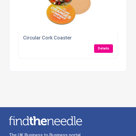
Circular Cork Coaster
Details
The UK Business to Business portal