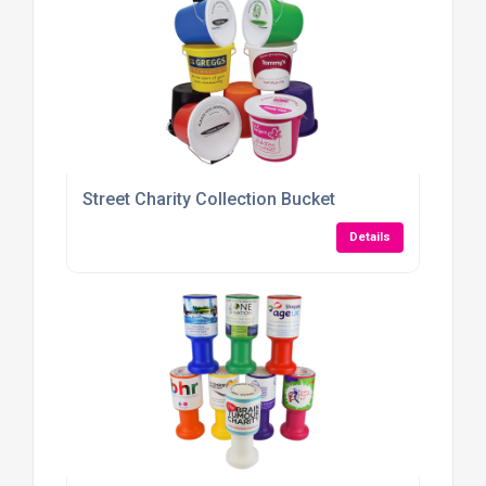
Street Charity Collection Bucket
Details