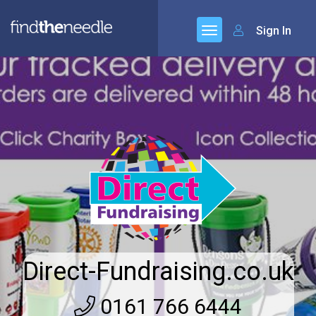
Sign In
Direct-Fundraising.co.uk
0161 766 6444