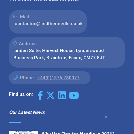
Mail:
contactus@findtheneedle.co.uk
Address:
Linden Suite, Harvest House, Lynderswood
Business Park, Braintree, Essex, CM77 8JT
Phone:
+44(0)1376 780077
Find us on:
Our Latest News
Why Use Find the Needle in 2026?