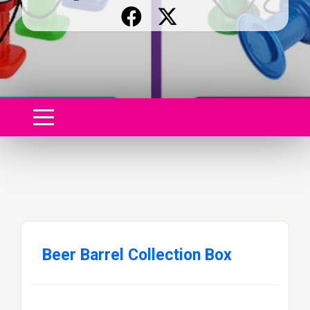
Beer Barrel Collection Box