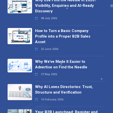
Visibility, Enquiries and AI-Ready
Discovery
08 July 2026
How to Turn a Basic Company
Profile into a Proper B2B Sales
Asset
22 June 2026
Why We’ve Made It Easier to
Advertise on Find the Needle
27 May 2026
Why AI Loves Directories: Trust,
Structure and Verification
16 February 2026
Your B2B Launchpad: Register and