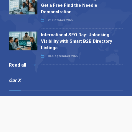
Get a Free Find the Needle
Demonstration
23 October 2025
International SEO Day: Unlocking
Visibility with Smart B2B Directory
Listings
04 September 2025
Read all
Our X
Follow us