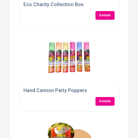
Eco Charity Collection Box
Details
Hand Cannon Party Poppers
Details