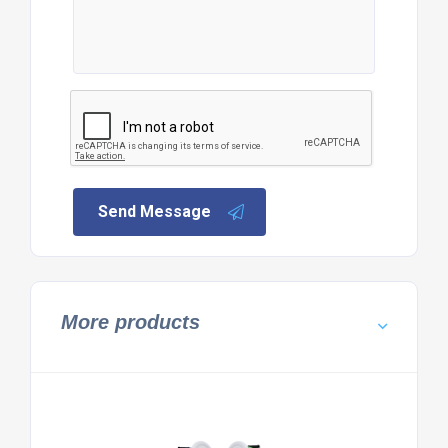
Send Message
More products