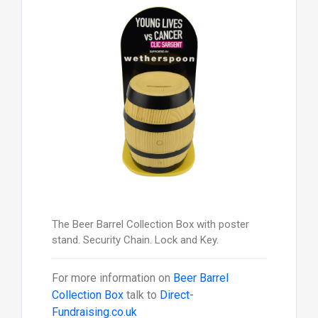
The Beer Barrel Collection Box with poster
stand. Security Chain. Lock and Key.
For more information on
Beer Barrel
Collection Box
talk to
Direct-
Fundraising.co.uk