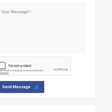
Send Message