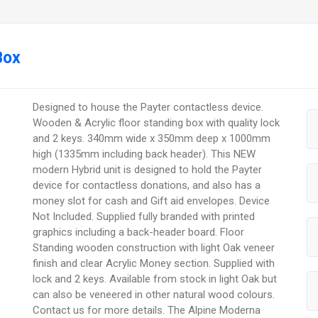
Box
Designed to house the Payter contactless device.
Wooden & Acrylic floor standing box with quality lock
and 2 keys. 340mm wide x 350mm deep x 1000mm
high (1335mm including back header). This NEW
modern Hybrid unit is designed to hold the Payter
device for contactless donations, and also has a
money slot for cash and Gift aid envelopes. Device
Not Included. Supplied fully branded with printed
graphics including a back-header board. Floor
Standing wooden construction with light Oak veneer
finish and clear Acrylic Money section. Supplied with
lock and 2 keys. Available from stock in light Oak but
can also be veneered in other natural wood colours.
Contact us for more details. The Alpine Moderna