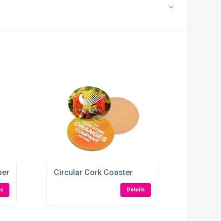
pers
Circular Cork Coaster
ls
Details