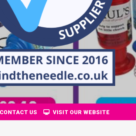
CONTACT US
VISIT OUR WEBSITE