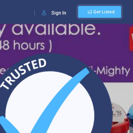
Get Listed
Sign In