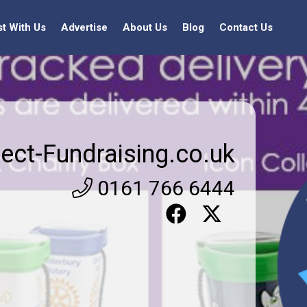
st With Us
Advertise
About Us
Blog
Contact Us
rect-Fundraising.co.uk
0161 766 6444