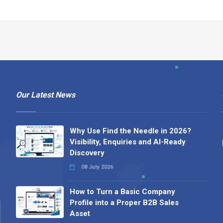
Our Latest News
Why Use Find the Needle in 2026?
Visibility, Enquiries and AI-Ready
Discovery
08 July 2026
How to Turn a Basic Company
Profile into a Proper B2B Sales
Asset