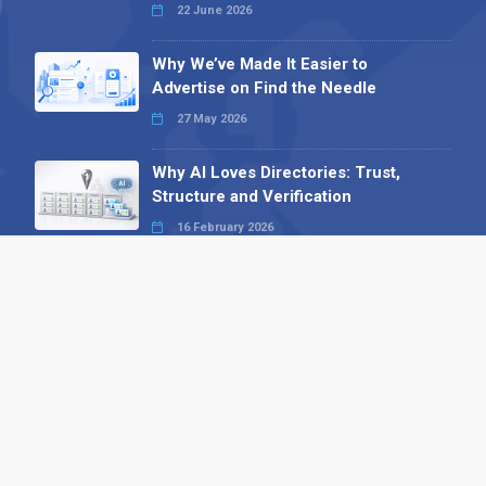
22 June 2026
Why We’ve Made It Easier to
Advertise on Find the Needle
27 May 2026
Why AI Loves Directories: Trust,
Structure and Verification
16 February 2026
Your B2B Launchpad: Register and
Get a Free Find the Needle
Demonstration
23 October 2025
International SEO Day: Unlocking
Visibility with Smart B2B Directory
Listings