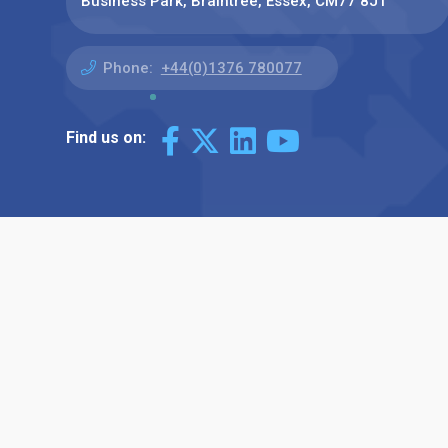
Business Park, Braintree, Essex, CM77 8JT
Phone:
+44(0)1376 780077
Find us on: