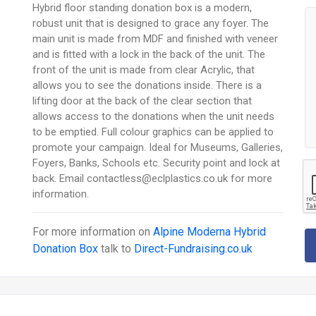
Hybrid floor standing donation box is a modern,
robust unit that is designed to grace any foyer. The
main unit is made from MDF and finished with veneer
and is fitted with a lock in the back of the unit. The
front of the unit is made from clear Acrylic, that
allows you to see the donations inside. There is a
lifting door at the back of the clear section that
allows access to the donations when the unit needs
to be emptied. Full colour graphics can be applied to
promote your campaign. Ideal for Museums, Galleries,
Foyers, Banks, Schools etc. Security point and lock at
back. Email contactless@eclplastics.co.uk for more
information.
For more information on
Alpine Moderna Hybrid
Donation Box
talk to
Direct-Fundraising.co.uk