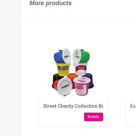
More products
Street Charity Collection Bucket
Ec
Details