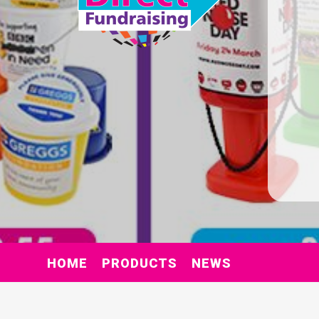
HOME
PRODUCTS
NEWS