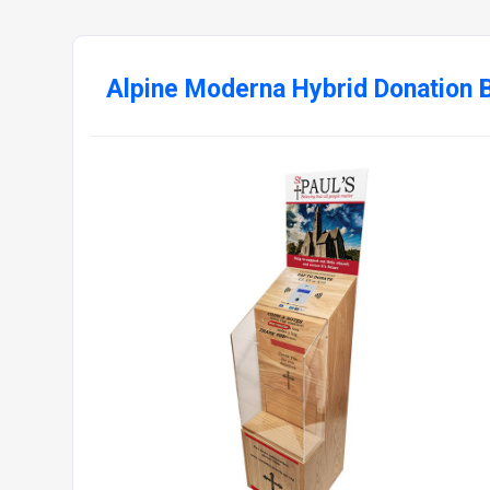
Alpine Moderna Hybrid Donation 