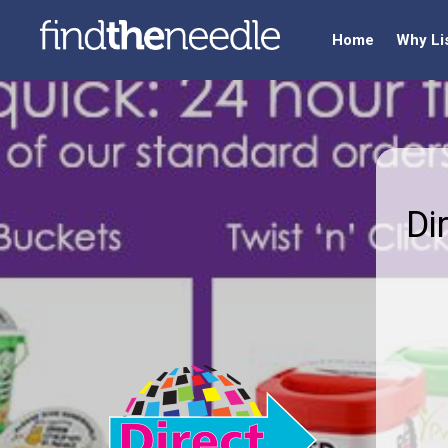
Home
Why Li
Di