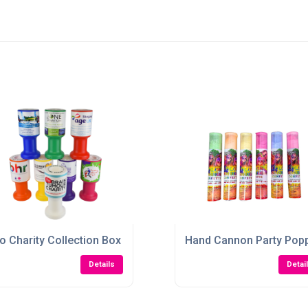
o Charity Collection Box
Hand Cannon Party Pop
Details
Detai