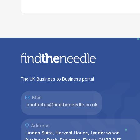
The UK Business to Business portal
Mail:
contactus@findtheneedle.co.uk
Address:
Linden Suite, Harvest House, Lynderswood