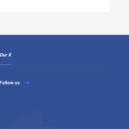
Our X
Follow us