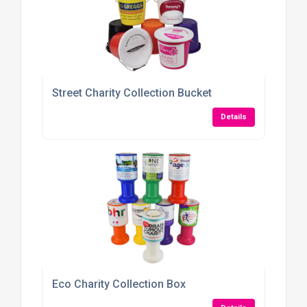
Street Charity Collection Bucket
Details
Eco Charity Collection Box