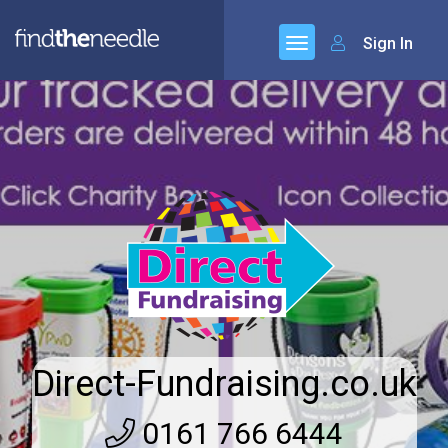
Sign In
Direct-Fundraising.co.uk
0161 766 6444