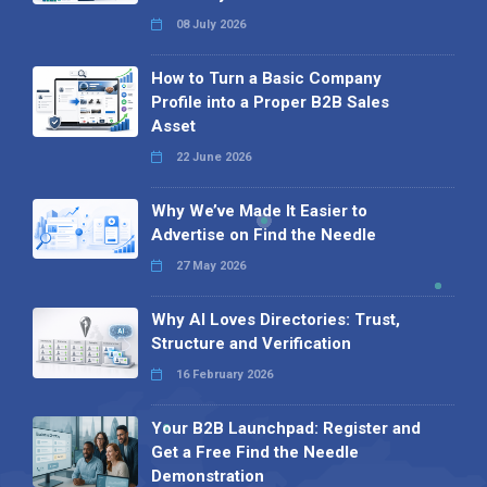
08 July 2026
How to Turn a Basic Company
Profile into a Proper B2B Sales
Asset
22 June 2026
Why We’ve Made It Easier to
Advertise on Find the Needle
27 May 2026
Why AI Loves Directories: Trust,
Structure and Verification
16 February 2026
Your B2B Launchpad: Register and
Get a Free Find the Needle
Demonstration