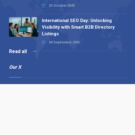
23 October 2025
International SEO Day: Unlocking
Visibility with Smart B2B Directory
Listings
04 September 2025
Read all
Our X
Follow us
Copyright © 1994-2026 Hazelhurst Management T/A