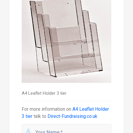
A4 Leaflet Holder 3 tier.
For more information on
A4 Leaflet Holder
3 tier
talk to
Direct-Fundraising.co.uk