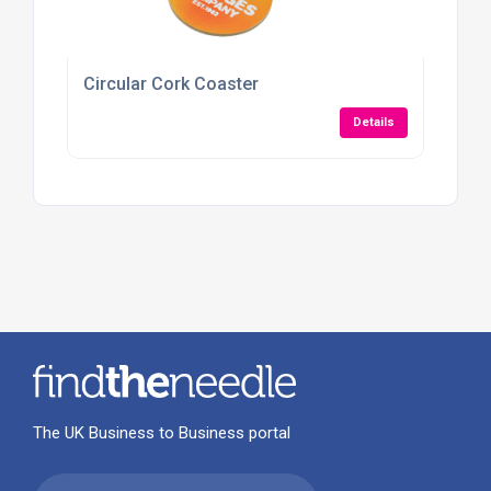
Circular Cork Coaster
Details
The UK Business to Business portal