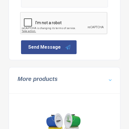
Send Message
More products