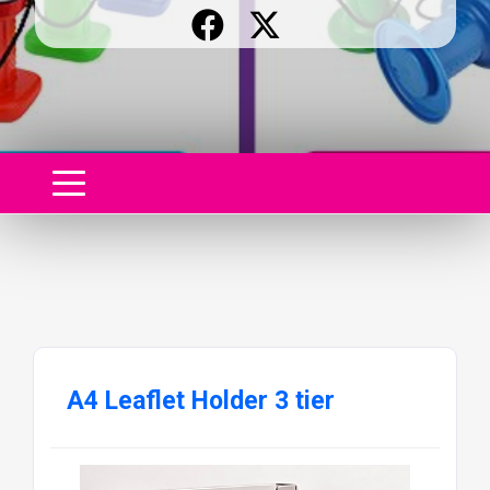
A4 Leaflet Holder 3 tier