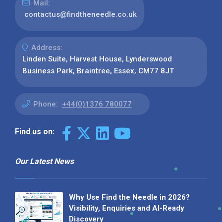
Mail:
contactus@findtheneedle.co.uk
Address:
Linden Suite, Harvest House, Lynderswood
Business Park, Braintree, Essex, CM77 8JT
Phone:
+44(0)1376 780077
Find us on:
Our Latest News
Why Use Find the Needle in 2026?
Visibility, Enquiries and AI-Ready
Discovery