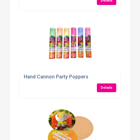
Details
Hand Cannon Party Poppers
Details