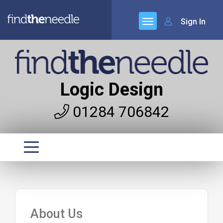
Sign In
Logic Design
01284 706842
About Us