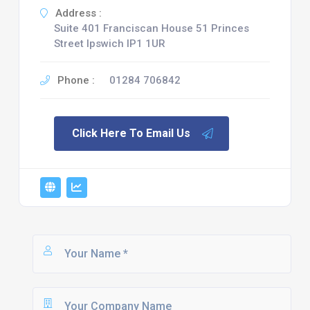
Address :
Suite 401 Franciscan House 51 Princes
Street Ipswich IP1 1UR
Phone :
01284 706842
Click Here To Email Us