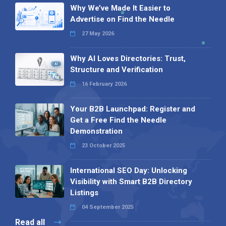
Why We’ve Made It Easier to
Advertise on Find the Needle
27 May 2026
Why AI Loves Directories: Trust,
Structure and Verification
16 February 2026
Your B2B Launchpad: Register and
Get a Free Find the Needle
Demonstration
23 October 2025
International SEO Day: Unlocking
Visibility with Smart B2B Directory
Listings
04 September 2025
Read all