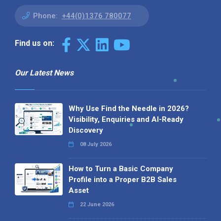
Phone:
+44(0)1376 780077
Find us on:
Our Latest News
Why Use Find the Needle in 2026?
Visibility, Enquiries and AI-Ready
Discovery
08 July 2026
How to Turn a Basic Company
Profile into a Proper B2B Sales
Asset
22 June 2026