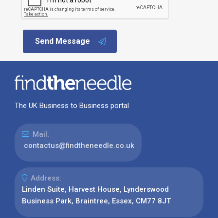
Send Message
The UK Business to Business portal
Mail:
contactus@findtheneedle.co.uk
Address:
Linden Suite, Harvest House, Lynderswood
Business Park, Braintree, Essex, CM77 8JT