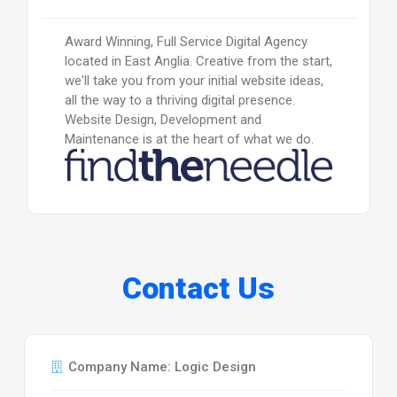
Award Winning, Full Service Digital Agency
located in East Anglia. Creative from the start,
we'll take you from your initial website ideas,
all the way to a thriving digital presence.
Website Design, Development and
Maintenance is at the heart of what we do.
Contact Us
Company Name: Logic Design