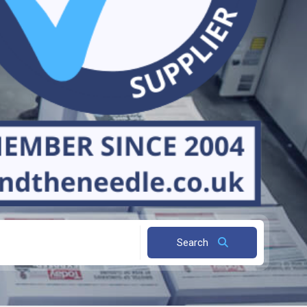
Search