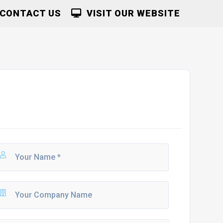
CONTACT US
VISIT OUR WEBSITE