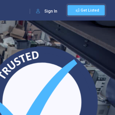
Get Listed
Sign In