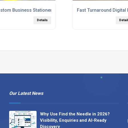
ing Services London
stom Business Stationery Printing Services London UK
Fast Turnaround Digital
Details
Detai
Our Latest News
Why Use Find the Needle in 2026?
Visibility, Enquiries and AI-Ready
Discovery