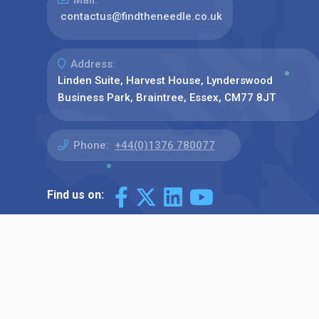
contactus@findtheneedle.co.uk
Address:
Linden Suite, Harvest House, Lynderswood
Business Park, Braintree, Essex, CM77 8JT
Phone:
+44(0)1376 780077
Find us on: