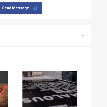
Send Message