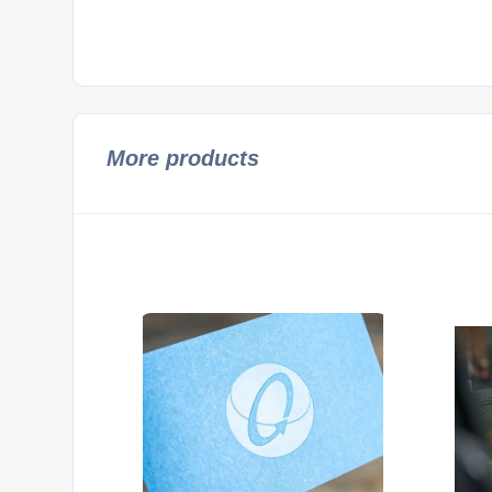
More products