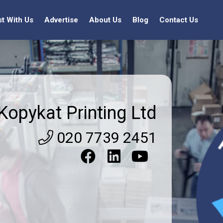
st With Us
Advertise
About Us
Blog
Contact Us
Kopykat Printing Ltd
020 7739 2451