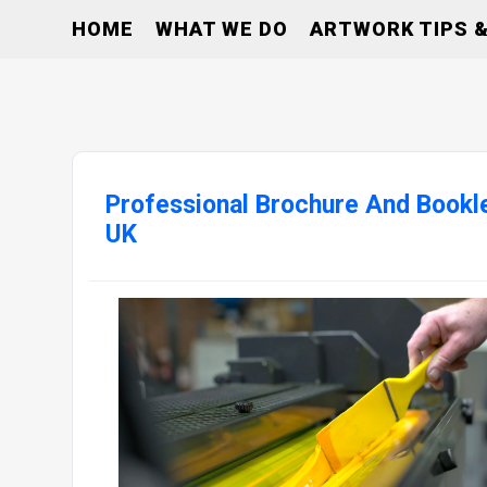
HOME
WHAT WE DO
ARTWORK TIPS &
Professional Brochure And Bookle
UK