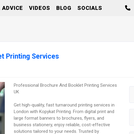
 ADVICE
VIDEOS
BLOG
SOCIALS
t Printing Services
Professional Brochure And Booklet Printing Services
UK
Get high-quality, fast turnaround printing services in
London with Kopykat Printing. From digital print and
large format banners to brochures, flyers, and
business stationery, enjoy reliable, cost-effective
solutions tailored to your needs. Trusted by