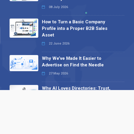
08 July 2026
How to Turn a Basic Company
Profile into a Proper B2B Sales
Asset
22 June 2026
Why We’ve Made It Easier to
Advertise on Find the Needle
27 May 2026
Why AI Loves Directories: Trust,
Structure and Verification
16 February 2026
Your B2B Launchpad: Register and
Get a Free Find the Needle
Demonstration