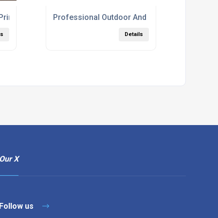
 Print For Presentations And Booklets London
Professional Outdoor And Indoor Signage Pri
ls
Details
Our X
Follow us