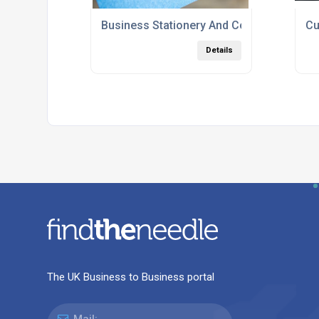
Business Stationery And Corporate Print
Cu
Details
The UK Business to Business portal
Mail: