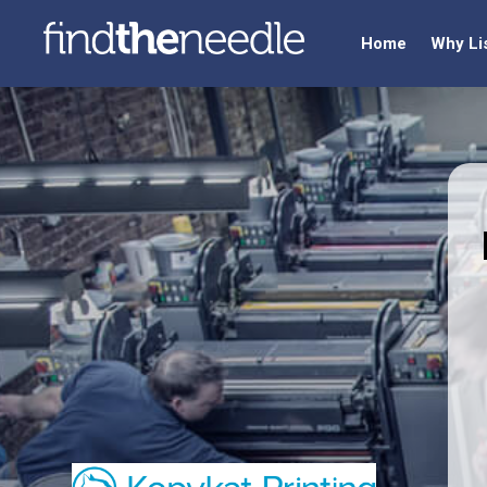
Home
Why Li