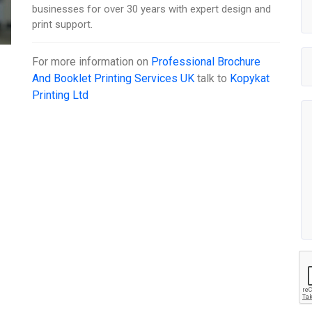
businesses for over 30 years with expert design and
print support.
For more information on
Professional Brochure
And Booklet Printing Services UK
talk to
Kopykat
Printing Ltd