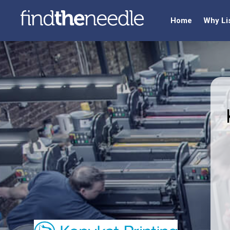
Home
Why Li