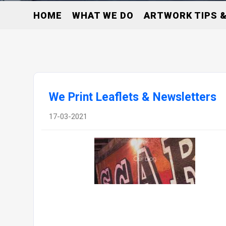
HOME
WHAT WE DO
ARTWORK TIPS &
We Print Leaflets & Newsletters
17-03-2021