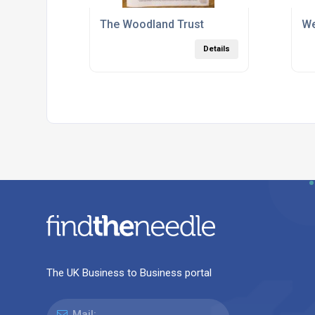
The Woodland Trust
We
Details
The UK Business to Business portal
Mail: