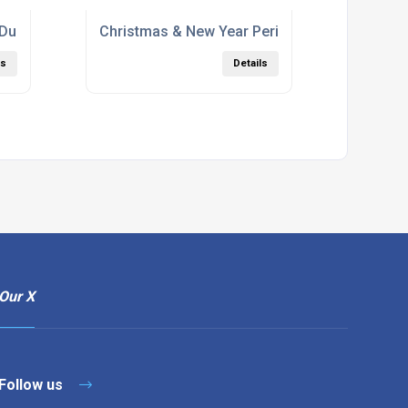
 During Corona
Christmas & New Year Period
ls
Details
Our X
Follow us