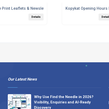
 Print Leaflets & Newsletters
Kopykat Opening Hours
Details
Detai
Our Latest News
Why Use Find the Needle in 2026?
Visibility, Enquiries and AI-Ready
Discovery