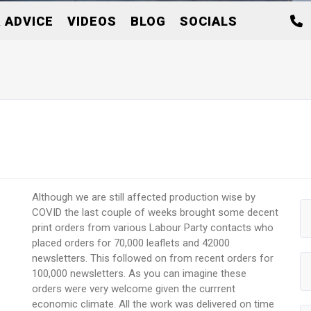
 ADVICE
VIDEOS
BLOG
SOCIALS
Although we are still affected production wise by
COVID the last couple of weeks brought some decent
print orders from various Labour Party contacts who
placed orders for 70,000 leaflets and 42000
newsletters. This followed on from recent orders for
100,000 newsletters. As you can imagine these
orders were very welcome given the currrent
economic climate. All the work was delivered on time