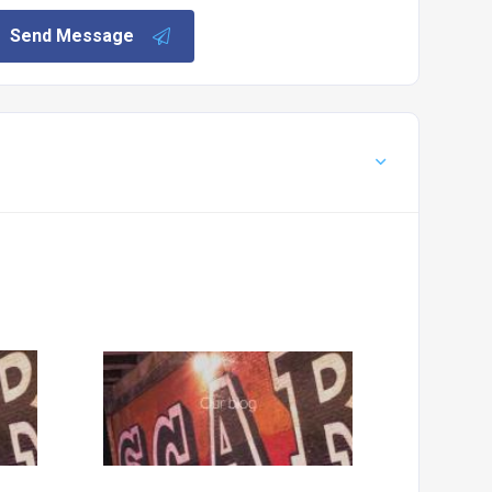
Send Message