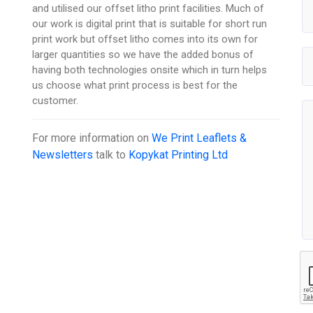
and utilised our offset litho print facilities. Much of
our work is digital print that is suitable for short run
print work but offset litho comes into its own for
larger quantities so we have the added bonus of
having both technologies onsite which in turn helps
us choose what print process is best for the
customer.
For more information on
We Print Leaflets &
Newsletters
talk to
Kopykat Printing Ltd