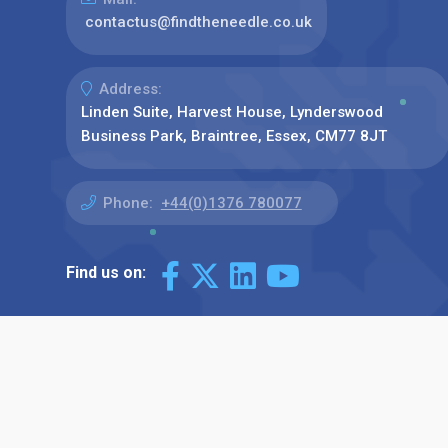
contactus@findtheneedle.co.uk
Address:
Linden Suite, Harvest House, Lynderswood
Business Park, Braintree, Essex, CM77 8JT
Phone:
+44(0)1376 780077
Find us on: