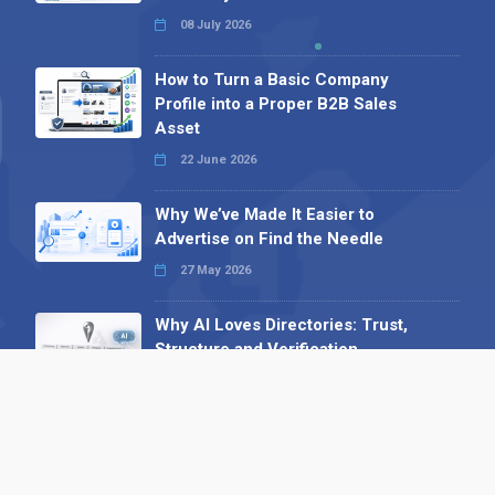
08 July 2026
How to Turn a Basic Company
Profile into a Proper B2B Sales
Asset
22 June 2026
Why We’ve Made It Easier to
Advertise on Find the Needle
27 May 2026
Why AI Loves Directories: Trust,
Structure and Verification
16 February 2026
Your B2B Launchpad: Register and
Get a Free Find the Needle
Demonstration