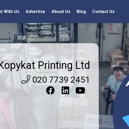
st With Us
Advertise
About Us
Blog
Contact Us
Kopykat Printing Ltd
020 7739 2451