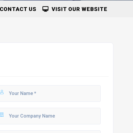
CONTACT US
VISIT OUR WEBSITE