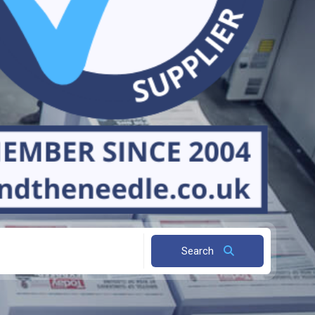
Search