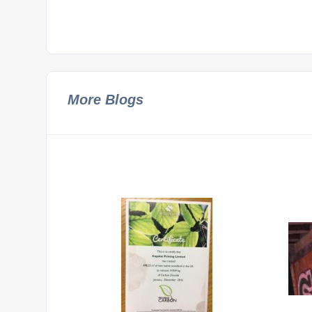
More Blogs