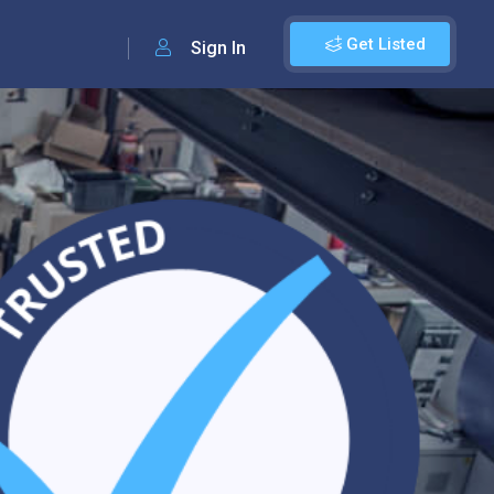
Get Listed
Sign In