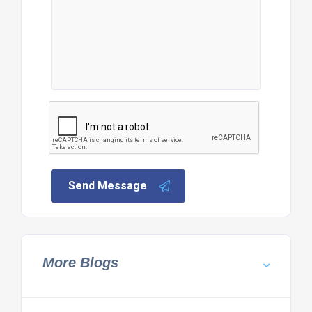
Send Message
More Blogs