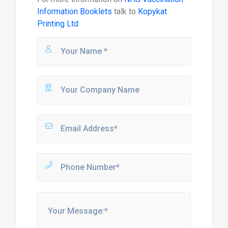
Information Booklets
talk to
Kopykat
Printing Ltd