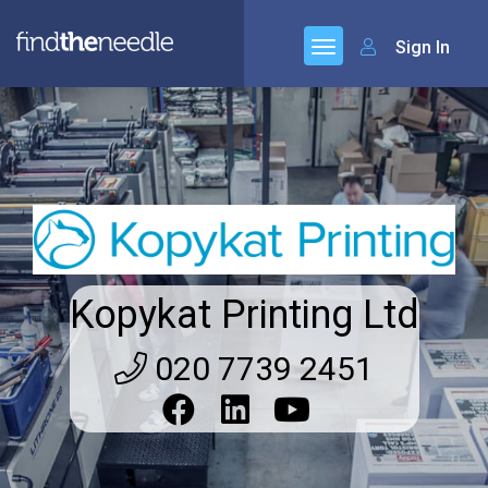
Sign In
Kopykat Printing Ltd
020 7739 2451