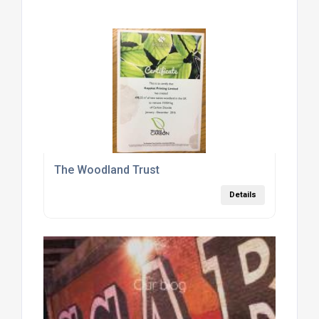
The Woodland Trust
Details