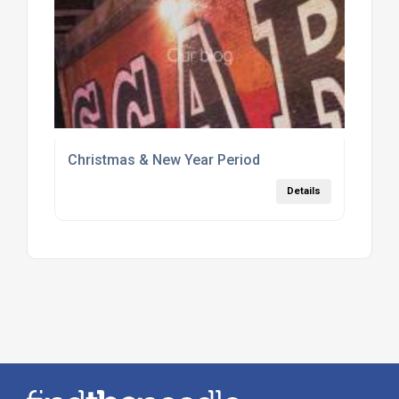
Christmas & New Year Period
Details