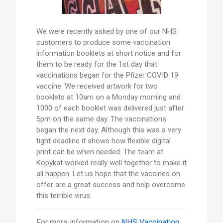
We were recently asked by one of our NHS
customers to produce some vaccination
information booklets at short notice and for
them to be ready for the 1st day that
vaccinations began for the Pfizer COVID 19
vaccine. We received artwork for two
booklets at 10am on a Monday morning and
1000 of each booklet was delivered just after
5pm on the same day. The vaccinations
began the next day. Although this was a very
tight deadline it shows how flexible digital
print can be when needed. The team at
Kopykat worked really well together to make it
all happen. Let us hope that the vaccines on
offer are a great success and help overcome
this terrible virus.
For more information on
NHS Vaccination