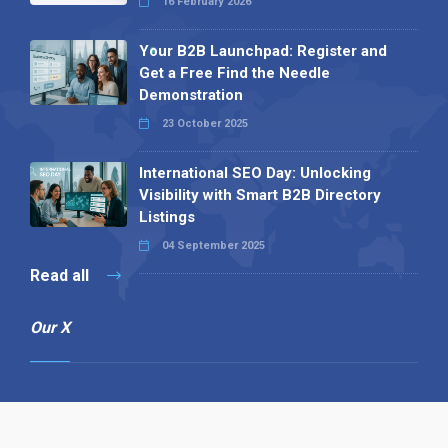
16 February 2026
Your B2B Launchpad: Register and
Get a Free Find the Needle
Demonstration
23 October 2025
International SEO Day: Unlocking
Visibility with Smart B2B Directory
Listings
04 September 2025
Read all
Our X
Follow us