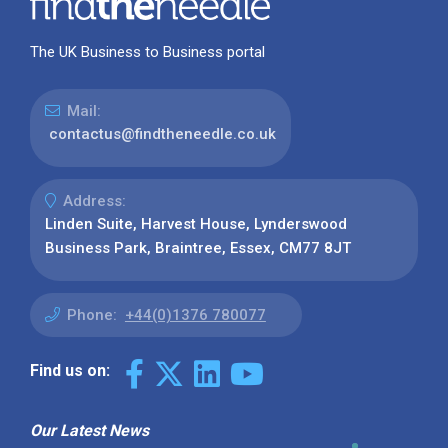
The UK Business to Business portal
Mail:
contactus@findtheneedle.co.uk
Address:
Linden Suite, Harvest House, Lynderswood
Business Park, Braintree, Essex, CM77 8JT
Phone:
+44(0)1376 780077
Find us on:
Our Latest News