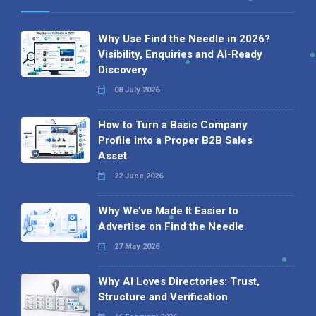
Why Use Find the Needle in 2026?
Visibility, Enquiries and AI-Ready
Discovery
08 July 2026
How to Turn a Basic Company
Profile into a Proper B2B Sales
Asset
22 June 2026
Why We’ve Made It Easier to
Advertise on Find the Needle
27 May 2026
Why AI Loves Directories: Trust,
Structure and Verification