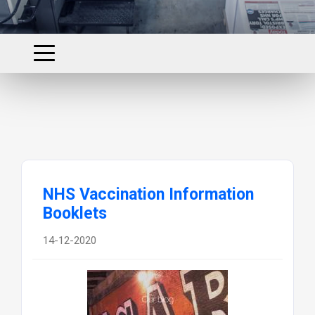
NHS Vaccination Information
Booklets
14-12-2020