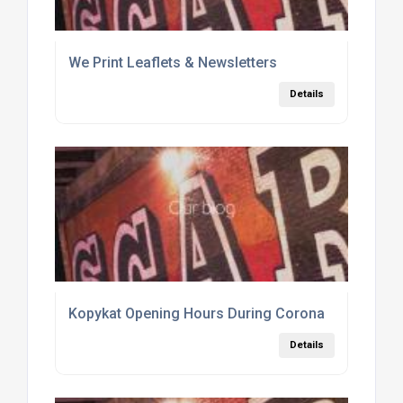
We Print Leaflets & Newsletters
Details
Kopykat Opening Hours During Corona
Details