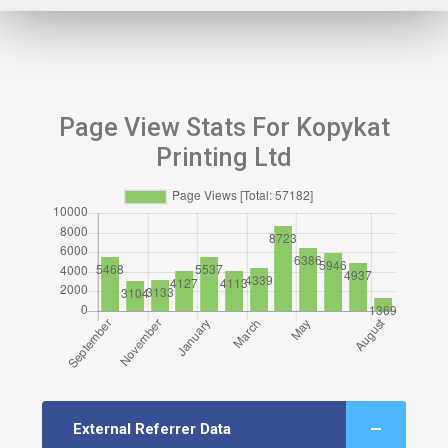
Page View Stats For Kopykat
Printing Ltd
External Referrer Data