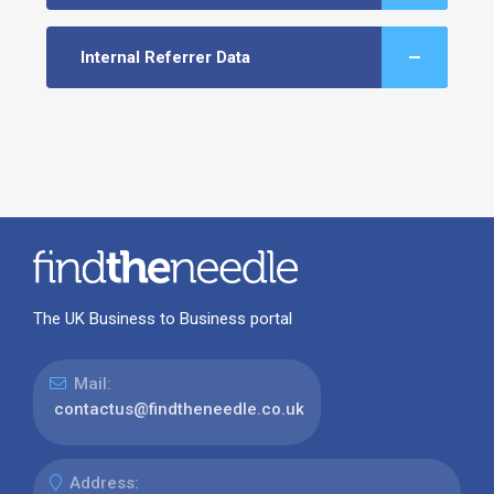
Internal Referrer Data
The UK Business to Business portal
Mail:
contactus@findtheneedle.co.uk
Address: