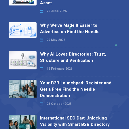
Asset
22 June 2026
Why We’ve Made It Easier to
Advertise on Find the Needle
27 May 2026
Why AI Loves Directories: Trust,
Structure and Verification
16 February 2026
Your B2B Launchpad: Register and
Get a Free Find the Needle
Demonstration
23 October 2025
International SEO Day: Unlocking
Visibility with Smart B2B Directory