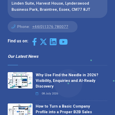
Linden Suite, Harvest House, Lynderswood
Business Park, Braintree, Essex, CM77 8JT
Phone:
+44(0)1376 780077
Find us on:
Our Latest News
Why Use Find the Needle in 2026?
Visibility, Enquiries and AI-Ready
Discovery
08 July 2026
How to Turn a Basic Company
Profile into a Proper B2B Sales