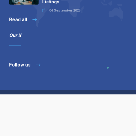
Listings
04 September 2025
Read all
Our X
Follow us
Copyright © 1994-2026 Hazelhurst Management T/A
Alpha Publishing
Built By
The Code Guy