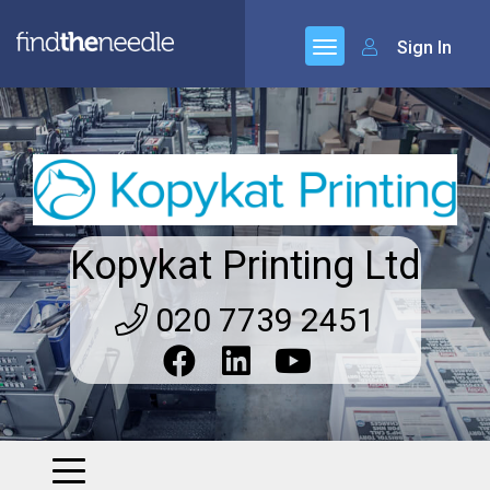
Sign In
Kopykat Printing Ltd
020 7739 2451