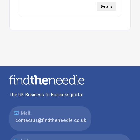
Details
The UK Business to Business portal
Mail:
contactus@findtheneedle.co.uk