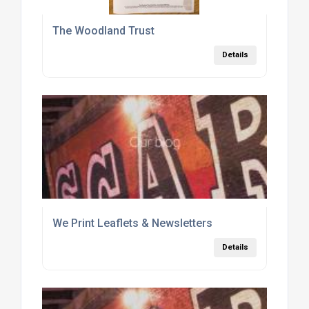
The Woodland Trust
Details
We Print Leaflets & Newsletters
Details