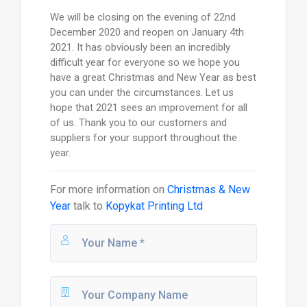
We will be closing on the evening of 22nd
December 2020 and reopen on January 4th
2021. It has obviously been an incredibly
difficult year for everyone so we hope you
have a great Christmas and New Year as best
you can under the circumstances. Let us
hope that 2021 sees an improvement for all
of us. Thank you to our customers and
suppliers for your support throughout the
year.
For more information on
Christmas & New
Year
talk to
Kopykat Printing Ltd