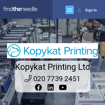
Sign In
Kopykat Printing Ltd
020 7739 2451