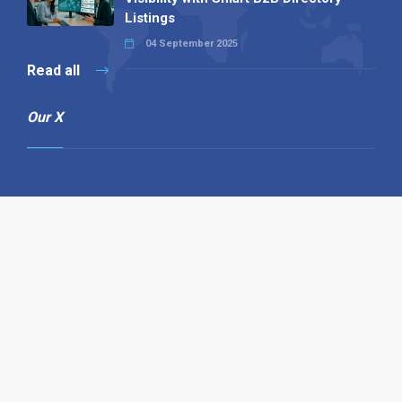
Listings
04 September 2025
Read all
Our X
Follow us
Copyright © 1994-2026 Hazelhurst Management T/A
Alpha Publishing
Built By
The Code Guy