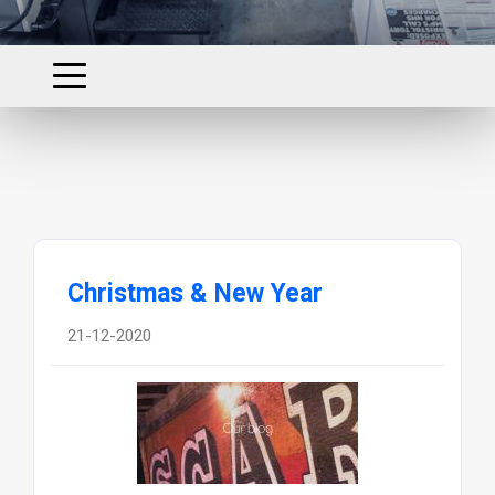
Christmas & New Year
21-12-2020