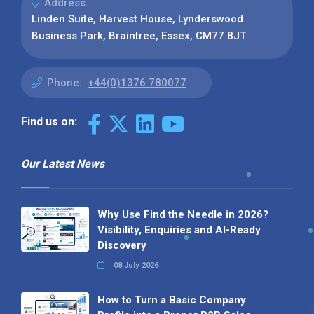
Address:
Linden Suite, Harvest House, Lynderswood
Business Park, Braintree, Essex, CM77 8JT
Phone:
+44(0)1376 780077
Find us on:
Our Latest News
Why Use Find the Needle in 2026?
Visibility, Enquiries and AI-Ready
Discovery
08 July 2026
How to Turn a Basic Company