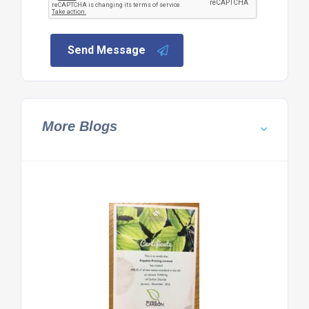
Send Message
More Blogs