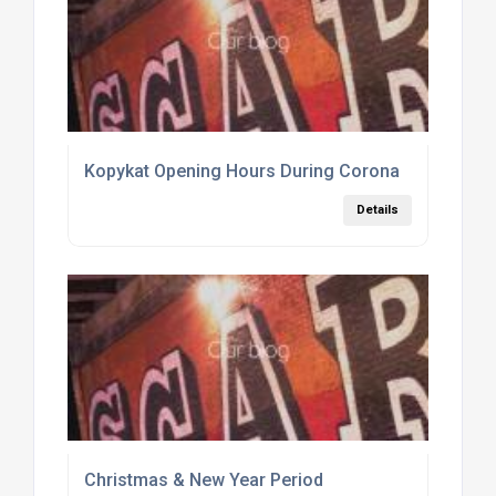
Kopykat Opening Hours During Corona
Details
Christmas & New Year Period