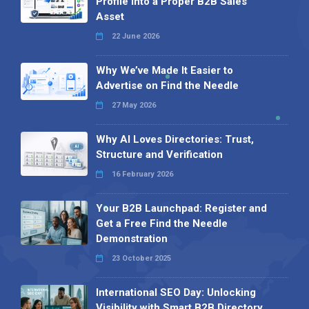
Profile into a Proper B2B Sales
Asset
22 June 2026
Why We’ve Made It Easier to
Advertise on Find the Needle
27 May 2026
Why AI Loves Directories: Trust,
Structure and Verification
16 February 2026
Your B2B Launchpad: Register and
Get a Free Find the Needle
Demonstration
23 October 2025
International SEO Day: Unlocking
Visibility with Smart B2B Directory