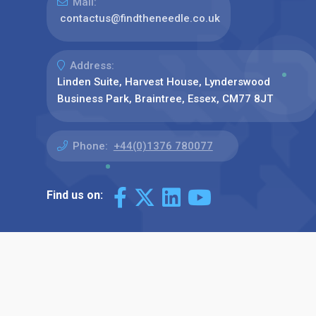
Mail:
contactus@findtheneedle.co.uk
Address:
Linden Suite, Harvest House, Lynderswood
Business Park, Braintree, Essex, CM77 8JT
Phone:
+44(0)1376 780077
Find us on: