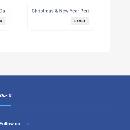
 During Corona
Christmas & New Year Period
ls
Details
Our X
Follow us