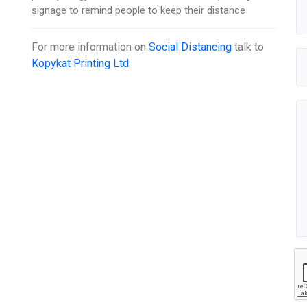
signage to remind people to keep their distance
For more information on
Social Distancing
talk to
Kopykat Printing Ltd