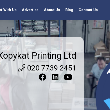
st With Us
Advertise
About Us
Blog
Contact Us
Kopykat Printing Ltd
020 7739 2451