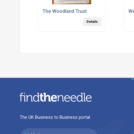
The Woodland Trust
We
Details
The UK Business to Business portal