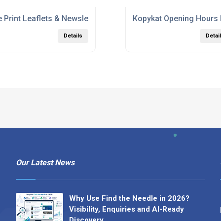
 Print Leaflets & Newsletters
Kopykat Opening Hours
Details
Detai
Our Latest News
Why Use Find the Needle in 2026?
Visibility, Enquiries and AI-Ready
Discovery