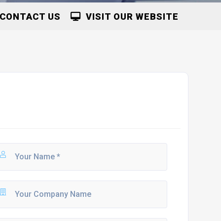
CONTACT US
VISIT OUR WEBSITE