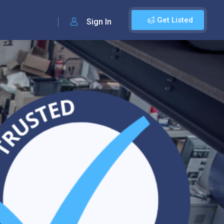
Get Listed
Sign In