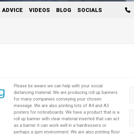
 ADVICE
VIDEOS
BLOG
SOCIALS
Please be aware we can help with your social
distancing material. We are producing roll up banners
for many companies conveying your chosen
message. We are also printing lots of A4 and A3
posters for noticeboards. We have a product that is a
roll up banner with clear material inserted that can act
as a barrier it can work well in a hairdressers or
perhaps a gym environment. We are also printing floor