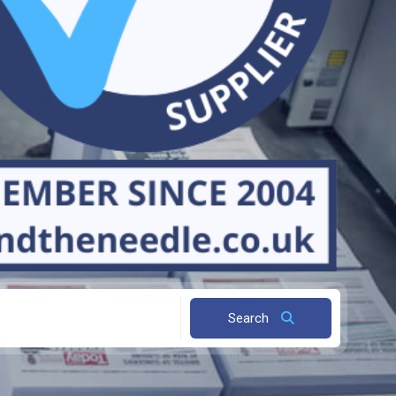
Search