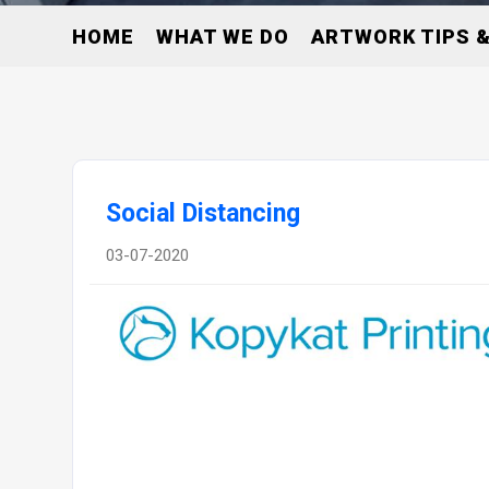
HOME
WHAT WE DO
ARTWORK TIPS &
Social Distancing
03-07-2020