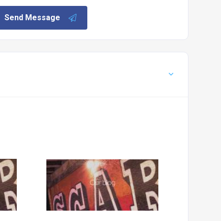
Send Message