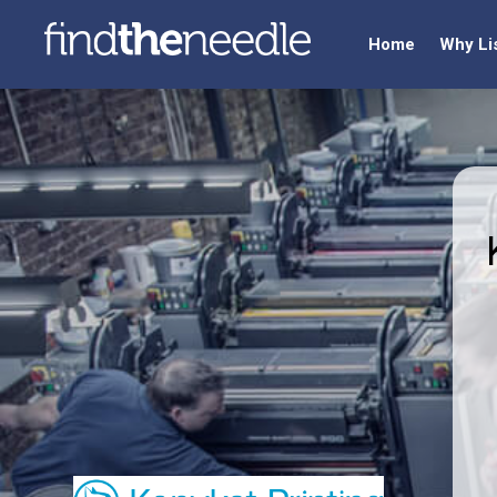
Home
Why Li