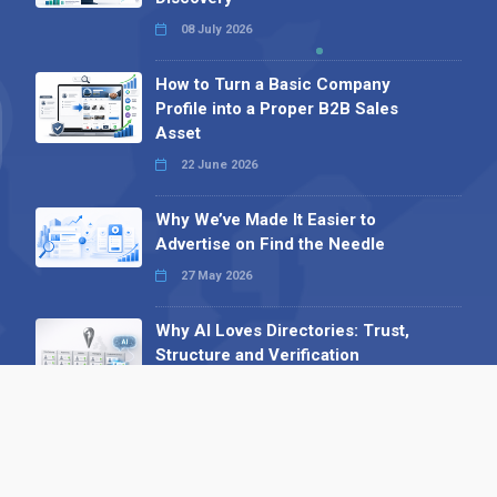
08 July 2026
How to Turn a Basic Company
Profile into a Proper B2B Sales
Asset
22 June 2026
Why We’ve Made It Easier to
Advertise on Find the Needle
27 May 2026
Why AI Loves Directories: Trust,
Structure and Verification
16 February 2026
Your B2B Launchpad: Register and
Get a Free Find the Needle
Demonstration