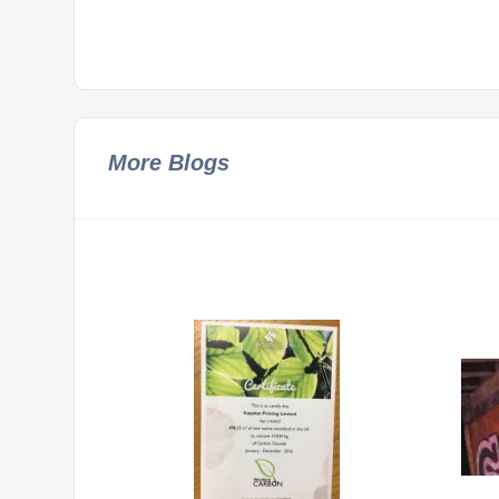
More Blogs