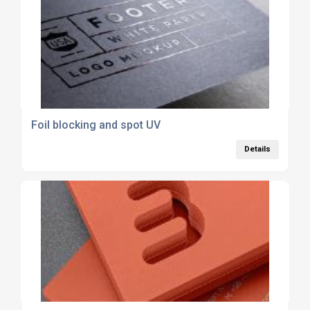
Foil blocking and spot UV
Details