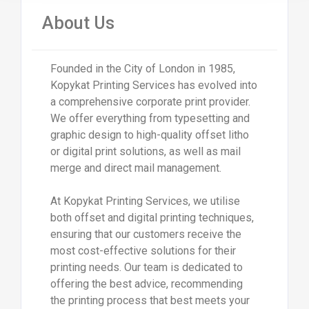
About Us
Founded in the City of London in 1985,
Kopykat Printing Services has evolved into
a comprehensive corporate print provider.
We offer everything from typesetting and
graphic design to high-quality offset litho
or digital print solutions, as well as mail
merge and direct mail management.
At Kopykat Printing Services, we utilise
both offset and digital printing techniques,
ensuring that our customers receive the
most cost-effective solutions for their
printing needs. Our team is dedicated to
offering the best advice, recommending
the printing process that best meets your