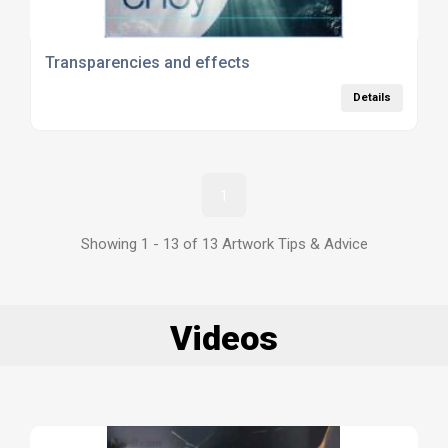
Transparencies and effects
Details
1
Showing 1 - 13 of 13 Artwork Tips & Advice
Videos