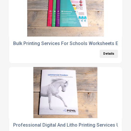
Bulk Printing Services For Schools Worksheets Exam 
Details
Professional Digital And Litho Printing Services UK