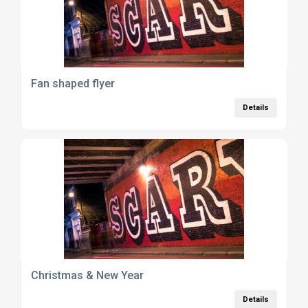
Fan shaped flyer
Details
Christmas & New Year
Details