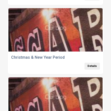
Christmas & New Year Period
Details