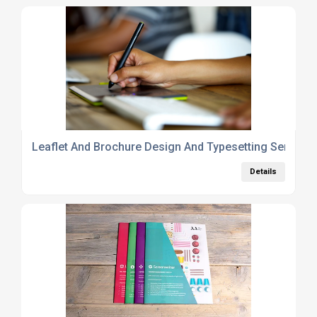
Leaflet And Brochure Design And Typesetting Service
Details