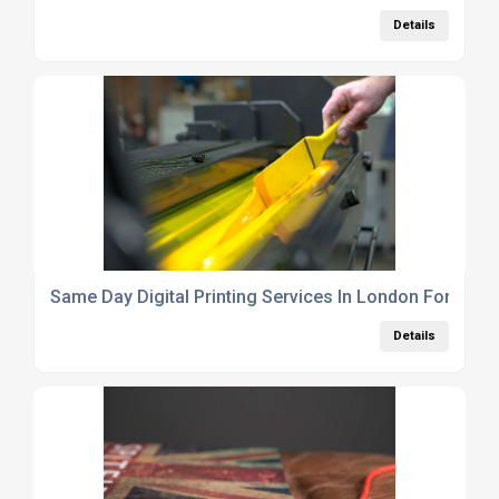
Details
Same Day Digital Printing Services In London For Busi
Details