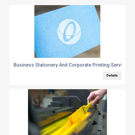
Business Stationery And Corporate Printing Services 
Details