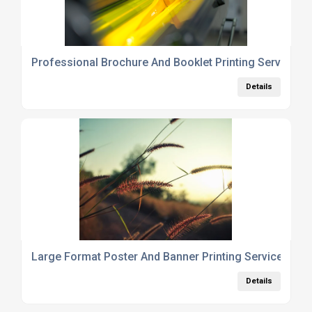
Professional Brochure And Booklet Printing Services 
Details
Large Format Poster And Banner Printing Services Lo
Details