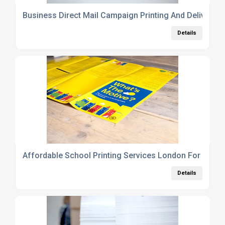
Business Direct Mail Campaign Printing And Delivery 
Details
Affordable School Printing Services London For Pros
Details