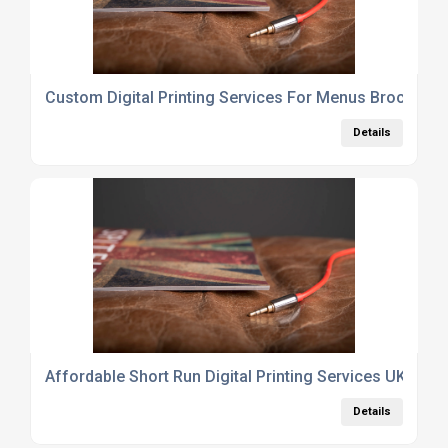
Custom Digital Printing Services For Menus Brochure
Details
Affordable Short Run Digital Printing Services UK For S
Details