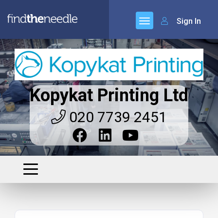
Sign In
Kopykat Printing Ltd
020 7739 2451