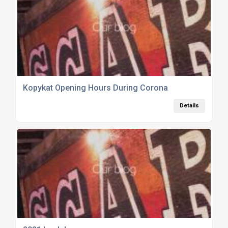
Kopykat Opening Hours During Corona
Details