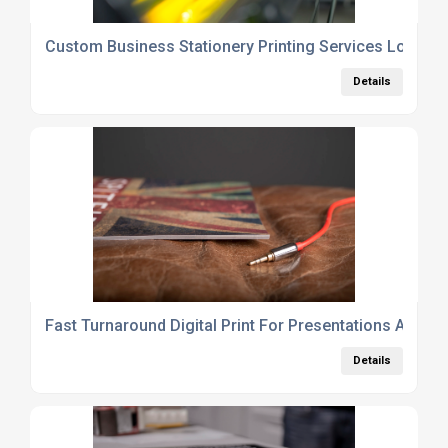
Custom Business Stationery Printing Services London
Details
Fast Turnaround Digital Print For Presentations And B
Details