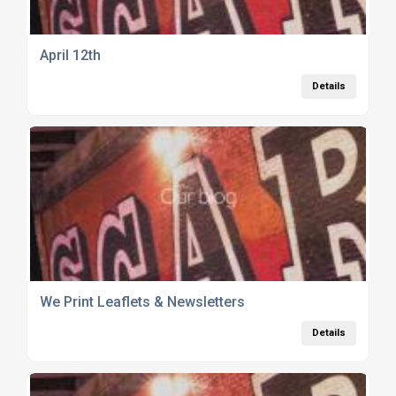
April 12th
Details
We Print Leaflets & Newsletters
Details