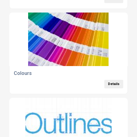
Colours
Details