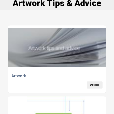
Artwork Tips & Advice
Artwork
Details