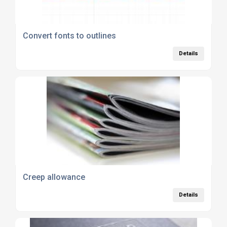
Convert fonts to outlines
Details
Creep allowance
Details