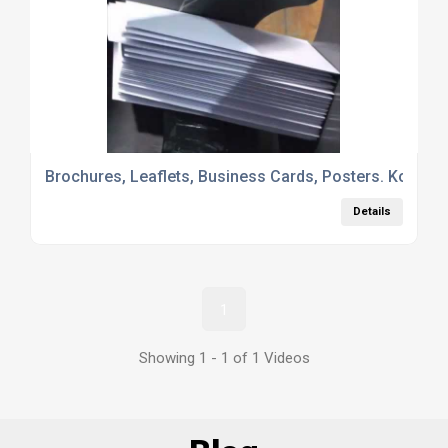
Brochures, Leaflets, Business Cards, Posters. Kopykat
Details
1
Showing 1 - 1 of 1 Videos