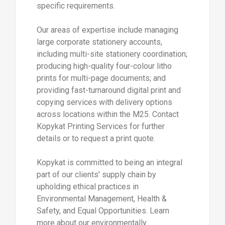
specific requirements.
Our areas of expertise include managing
large corporate stationery accounts,
including multi-site stationery coordination;
producing high-quality four-colour litho
prints for multi-page documents; and
providing fast-turnaround digital print and
copying services with delivery options
across locations within the M25. Contact
Kopykat Printing Services for further
details or to request a print quote.
Kopykat is committed to being an integral
part of our clients' supply chain by
upholding ethical practices in
Environmental Management, Health &
Safety, and Equal Opportunities. Learn
more about our environmentally