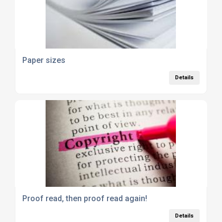
Paper sizes
Details
Proof read, then proof read again!
Details