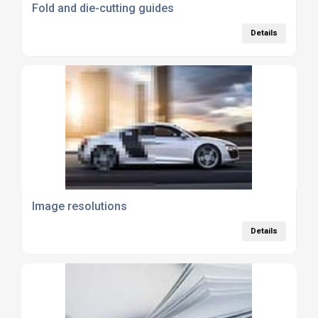
Fold and die-cutting guides
Details
Image resolutions
Details