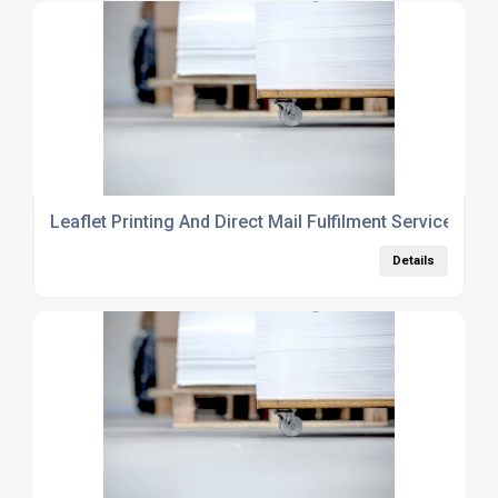
Leaflet Printing And Direct Mail Fulfilment Services UK
Details