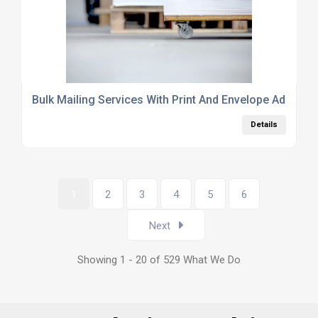
Bulk Mailing Services With Print And Envelope Address
Details
1
2
3
4
5
6
Next
Showing 1 - 20 of 529 What We Do