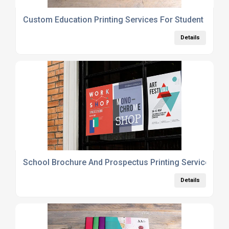
Custom Education Printing Services For Student Plan
Details
School Brochure And Prospectus Printing Services UK
Details