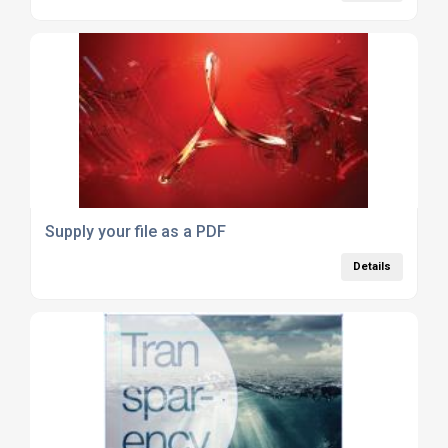
Supply your file as a PDF
Details