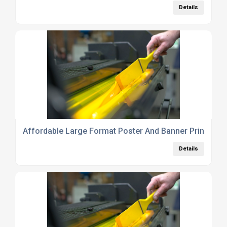
Details
Affordable Large Format Poster And Banner Printing 
Details