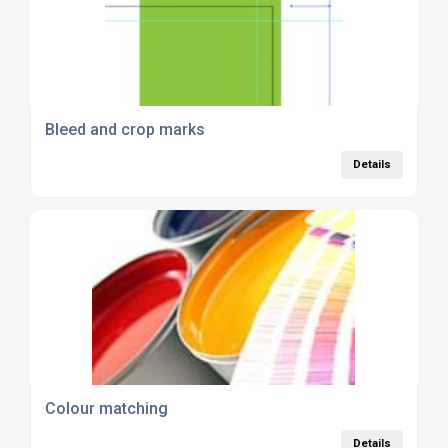
Bleed and crop marks
Details
Colour matching
Details