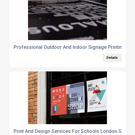
Professional Outdoor And Indoor Signage Printing Se
Details
Print And Design Services For Schools London Station