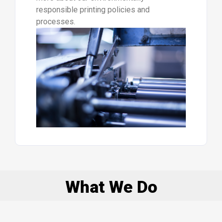
responsible printing policies and
processes.
What We Do