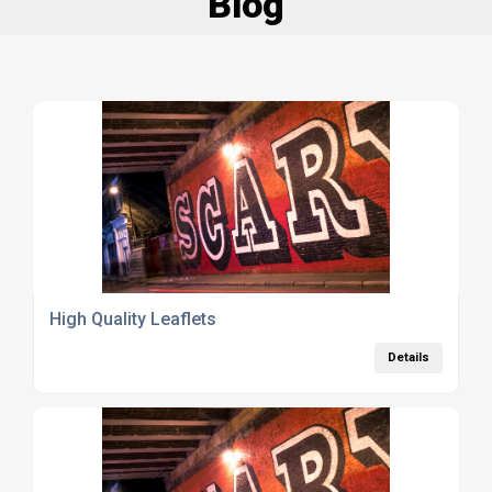
Blog
High Quality Leaflets
Details