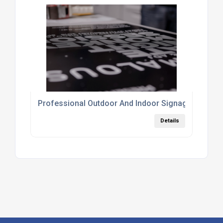
Professional Outdoor And Indoor Signage Printin
Details