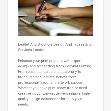
Leaflet And Brochure Design And Typesetting
Services London
Enhance your print projects with expert
design and typesetting from Kopykat Printing.
From business cards and stationery to
brochures and leaflets, benefit from
professional layout and artwork support.
Whether you have print-ready files or need
creative input, Kopykat delivers reliable, high-
quality design solutions tailored to your
needs.