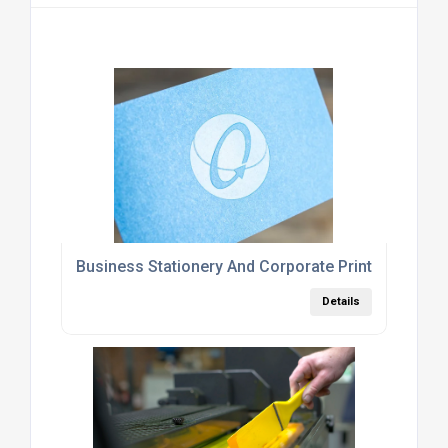
Business Stationery And Corporate Printing Servi
Details