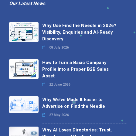
Our Latest News
Why Use Find the Needle in 2026?
Visibility, Enquiries and AI-Ready
Discovery
08 July 2026
How to Turn a Basic Company
Profile into a Proper B2B Sales
Asset
22 June 2026
Why We’ve Made It Easier to
Advertise on Find the Needle
27 May 2026
Why AI Loves Directories: Trust,