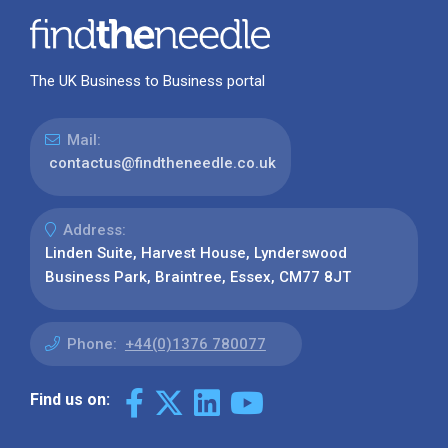
The UK Business to Business portal
Mail:
contactus@findtheneedle.co.uk
Address:
Linden Suite, Harvest House, Lynderswood
Business Park, Braintree, Essex, CM77 8JT
Phone:
+44(0)1376 780077
Find us on: