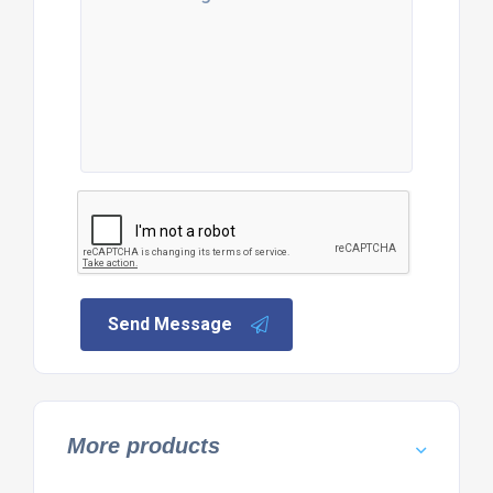
Send Message
More products