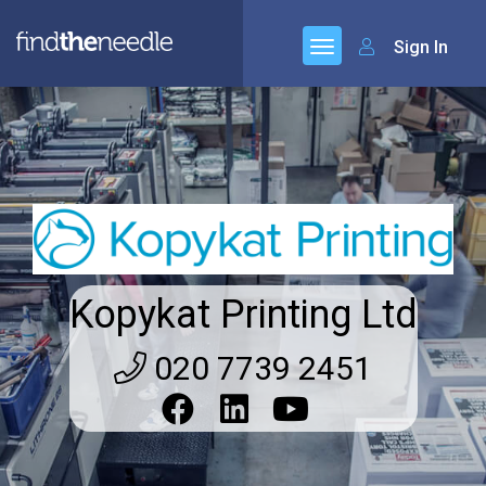
Sign In
Kopykat Printing Ltd
020 7739 2451