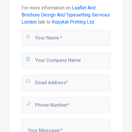
For more information on
Leaflet And
Brochure Design And Typesetting Services
London
talk to
Kopykat Printing Ltd