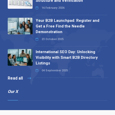
Structure and Verification
16 February 2026
Your B2B Launchpad: Register and
Get a Free Find the Needle
Demonstration
23 October 2025
International SEO Day: Unlocking
Visibility with Smart B2B Directory
Listings
04 September 2025
Read all
Our X