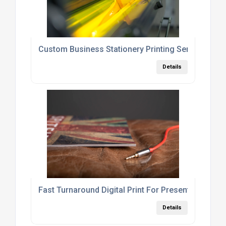
Custom Business Stationery Printing Services Lo
Details
Fast Turnaround Digital Print For Presentations A
Details