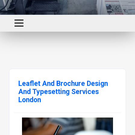
Leaflet And Brochure Design
And Typesetting Services
London