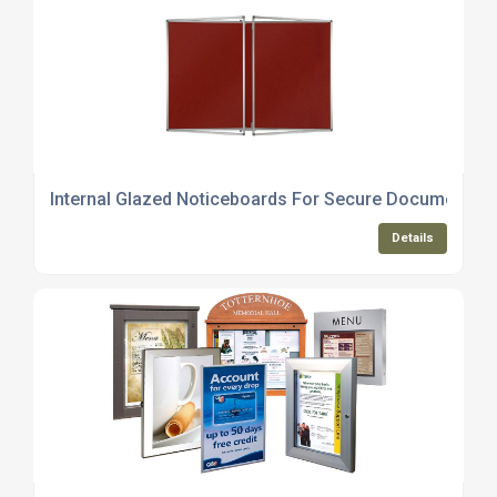
Internal Glazed Noticeboards For Secure Document Di
Details