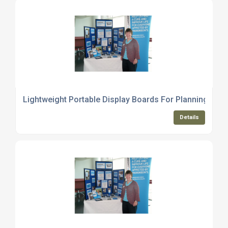
Lightweight Portable Display Boards For Planning Mee
Details