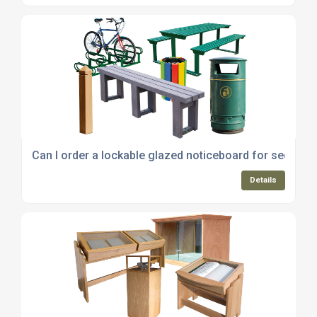
Can I order a lockable glazed noticeboard for secure p
Details