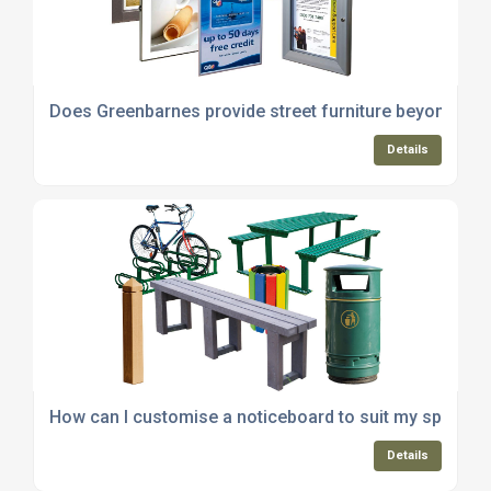
Does Greenbarnes provide street furniture beyond no
Details
How can I customise a noticeboard to suit my specific
Details