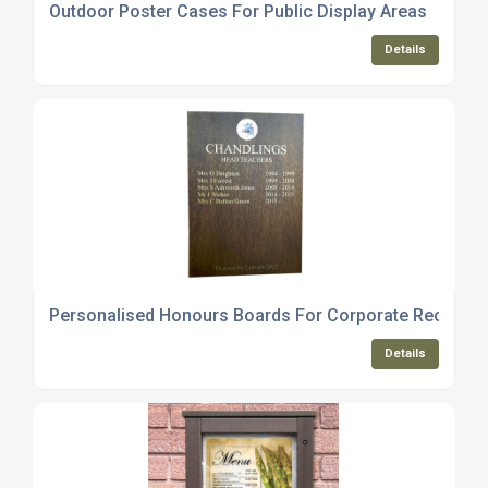
Outdoor Poster Cases For Public Display Areas
Details
Personalised Honours Boards For Corporate Recognit
Details