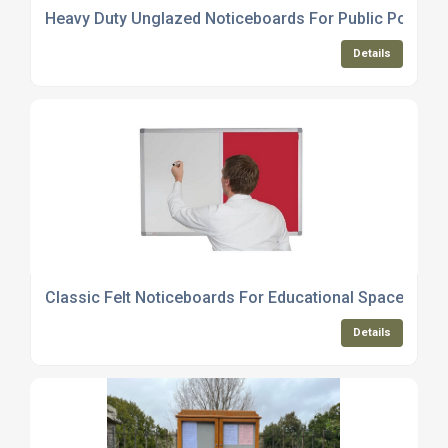
Heavy Duty Unglazed Noticeboards For Public Posting
Details
Classic Felt Noticeboards For Educational Spaces
Details