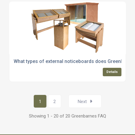
What types of external noticeboards does Greenbarnes
Details
1
2
Next
Showing 1 - 20 of 20 Greenbarnes FAQ