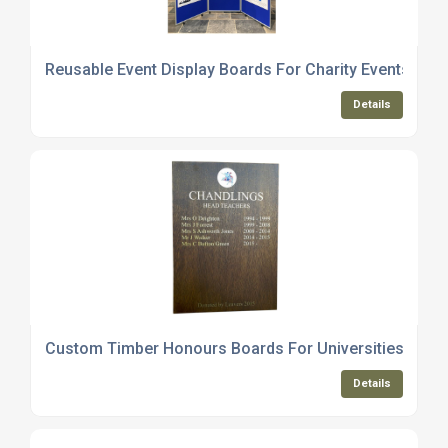
Reusable Event Display Boards For Charity Events
Details
Custom Timber Honours Boards For Universities And 
Details