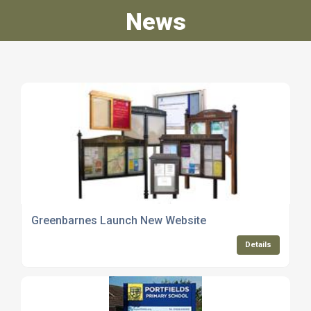
News
Greenbarnes Launch New Website
Details