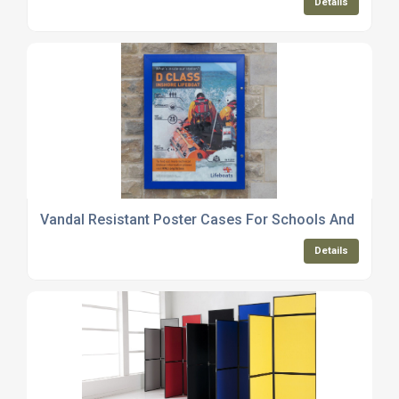
Details
Vandal Resistant Poster Cases For Schools And Counc
Details