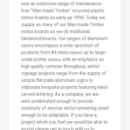
now an extensive range of maintenance-
free “Man-made Timber” recycled plastic
notice boards as early as 1994. Today we
supply as many of our Man-made Timber
notice boards as we do traditional
hardwood boards. Our ranges of aluminium
cases encompass a wide spectrum of
products from A4 menu cases up to large-
scale poster cases, with an emphasis on
high quality common throughout, whilst
signage projects range from the supply of
simple flat plate aluminium signs to
elaborate bespoke projects featuring hand-
carved lettering. As a company, we are
well-established enough to provide
continuity of service whilst remaining small
enough to be adaptable. If you have a
project which you feel we would be able to
assist please get in touch with us to