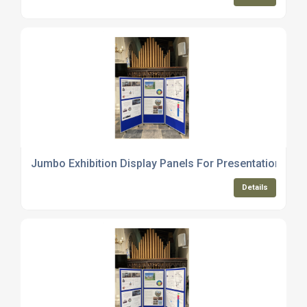
Jumbo Exhibition Display Panels For Presentations
Details