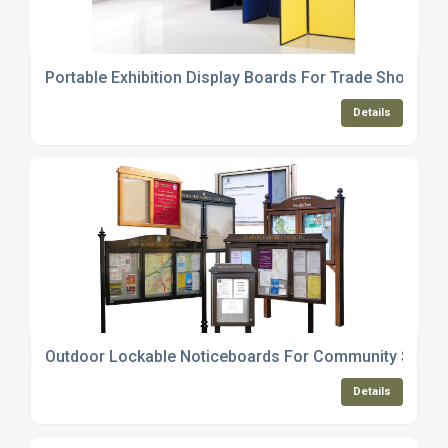
Portable Exhibition Display Boards For Trade Shows
Details
Outdoor Lockable Noticeboards For Community Space
Details