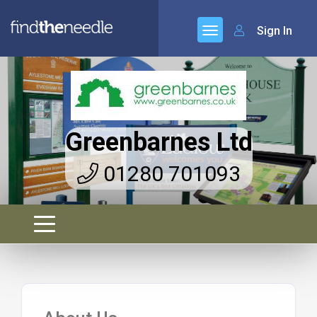
Sign In
Greenbarnes Ltd
01280 701093