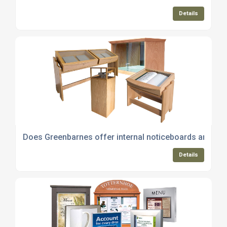
Details
Does Greenbarnes offer internal noticeboards and whi
Details