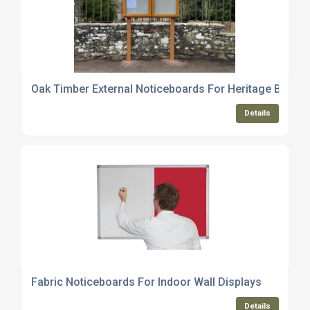
Oak Timber External Noticeboards For Heritage Buildi
Details
Fabric Noticeboards For Indoor Wall Displays
Details