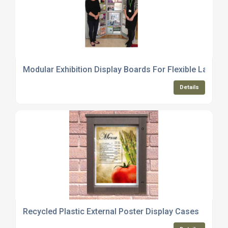
Modular Exhibition Display Boards For Flexible Layouts
Details
Recycled Plastic External Poster Display Cases