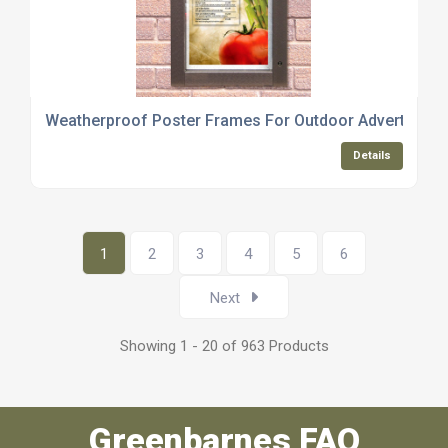
Weatherproof Poster Frames For Outdoor Advertising
Details
1
2
3
4
5
6
Next
Showing 1 - 20 of 963 Products
Greenbarnes FAQ