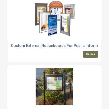
Custom External Noticeboards For Public Information 
Details