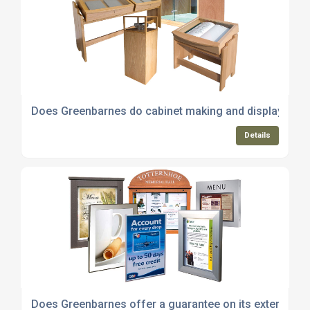
Does Greenbarnes do cabinet making and display cabin
Details
Does Greenbarnes offer a guarantee on its external n