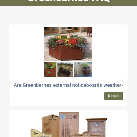
Are Greenbarnes external noticeboards weather-resis
Details