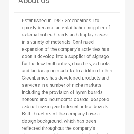
About Us
Established in 1987 Greenbarnes Ltd
quickly became an established supplier of
external notice boards and display cases
in a variety of materials. Continued
expansion of the company’s activities has
seen it develop into a supplier of signage
for the local authorities, churches, schools
and landscaping markets. In addition to this
Greenbarnes has developed products and
services in a number of niche markets
including the provision of hymn boards,
honours and incumbents boards, bespoke
cabinet making and internal notice boards.
Both directors of the company have a
design background, which has been
reflected throughout the company's