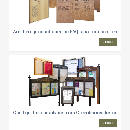
Are there product-specific FAQ tabs for each item on 
Details
Can I get help or advice from Greenbarnes before pla
Details