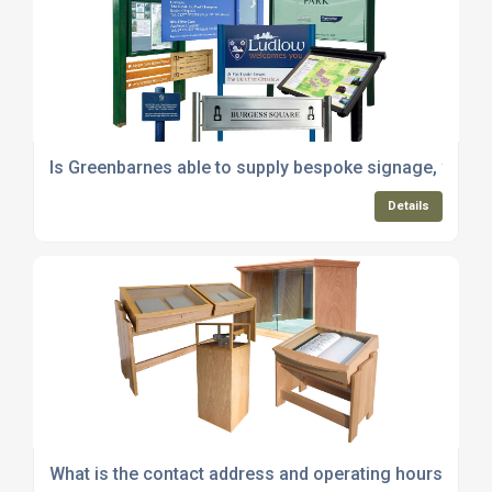
Is Greenbarnes able to supply bespoke signage, way-fi
Details
What is the contact address and operating hours of G