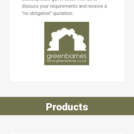
discuss your requirements and receive a
“no obligation” quotation.
Products