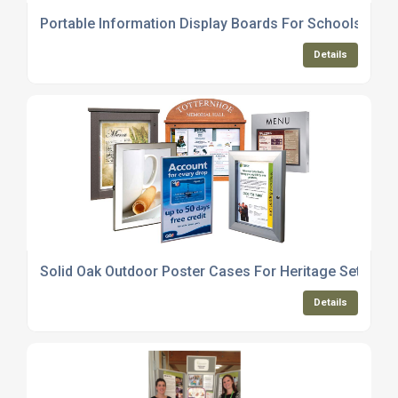
Portable Information Display Boards For Schools And 
Details
Solid Oak Outdoor Poster Cases For Heritage Settings
Details