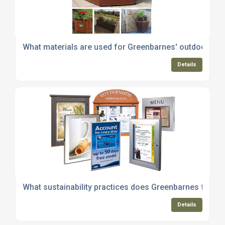
What materials are used for Greenbarnes' outdoor pl
Details
What sustainability practices does Greenbarnes follow 
Details