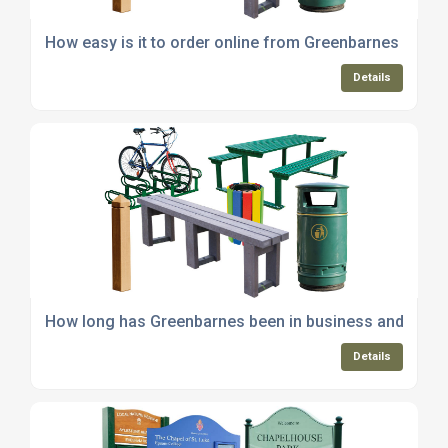
How easy is it to order online from Greenbarnes and p
Details
How long has Greenbarnes been in business and servin
Details