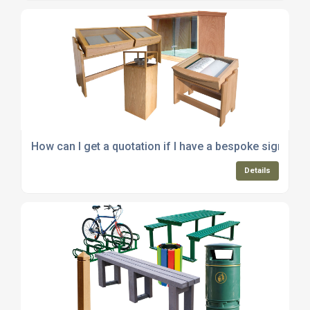
How can I get a quotation if I have a bespoke signage 
Details