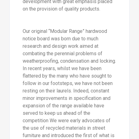
development with great emphasis placed
on the provision of quality products.
Our original “Modular Range” hardwood
notice board was born due to much
research and design work aimed at
combating the perennial problems of
weatherproofing, condensation and locking.
In recent years, whilst we have been
flattered by the many who have sought to
follow in our footsteps, we have not been
resting on their laurels. Indeed, constant
minor improvements in specification and
expansion of the range available have
served to keep us ahead of the
competition We were early advocates of
the use of recycled materials in street
furniture and introduced the first of what is