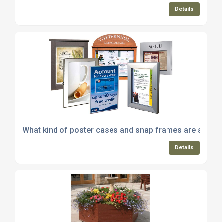
Details
What kind of poster cases and snap frames are availa
Details