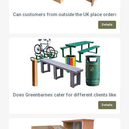
Can customers from outside the UK place orders with 
Details
Does Greenbarnes cater for different clients like sch
Details