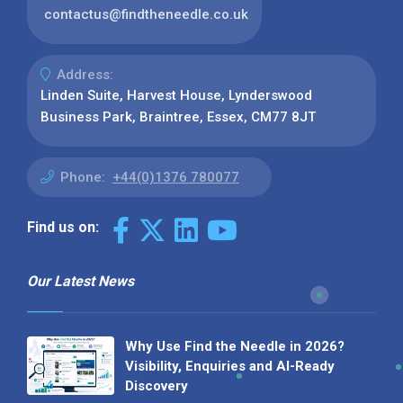
contactus@findtheneedle.co.uk
Address:
Linden Suite, Harvest House, Lynderswood
Business Park, Braintree, Essex, CM77 8JT
Phone:
+44(0)1376 780077
Find us on:
Our Latest News
Why Use Find the Needle in 2026?
Visibility, Enquiries and AI-Ready
Discovery