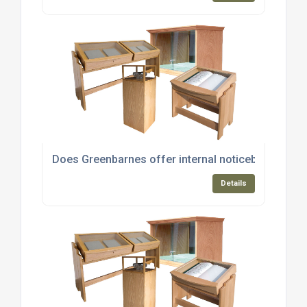
Does Greenbarnes offer internal noticeboards and
Details