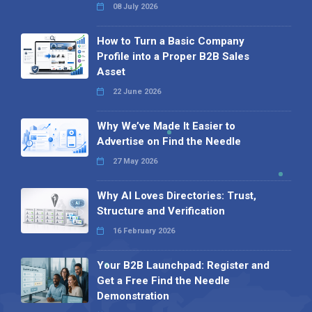
08 July 2026
How to Turn a Basic Company
Profile into a Proper B2B Sales
Asset
22 June 2026
Why We’ve Made It Easier to
Advertise on Find the Needle
27 May 2026
Why AI Loves Directories: Trust,
Structure and Verification
16 February 2026
Your B2B Launchpad: Register and
Get a Free Find the Needle
Demonstration