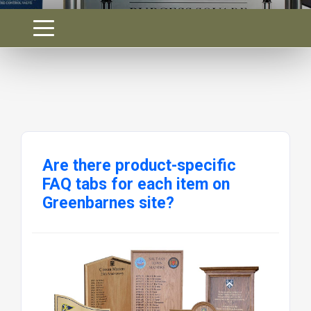
Are there product-specific
FAQ tabs for each item on
Greenbarnes site?