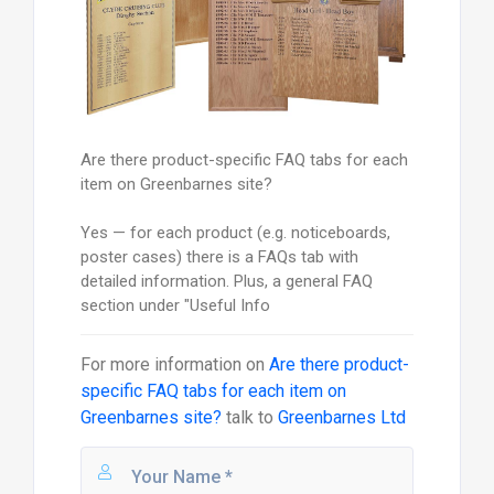
Are there product-specific FAQ tabs for each
item on Greenbarnes site?
Yes — for each product (e.g. noticeboards,
poster cases) there is a FAQs tab with
detailed information. Plus, a general FAQ
section under "Useful Info
For more information on
Are there product-
specific FAQ tabs for each item on
Greenbarnes site?
talk to
Greenbarnes Ltd