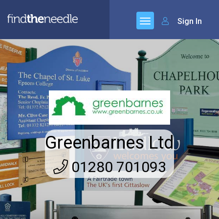
Sign In
Greenbarnes Ltd
01280 701093