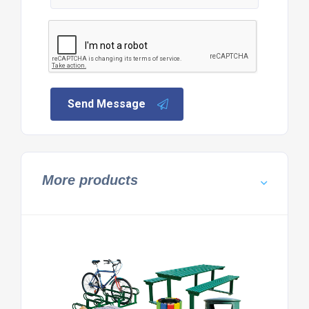
Send Message
More products