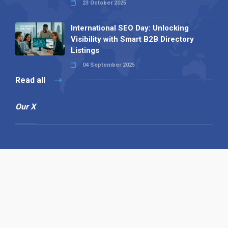
23 October 2025
International SEO Day: Unlocking
Visibility with Smart B2B Directory
Listings
04 September 2025
Read all
Our X
Follow us
Copyright © 1994-2026 Hazelhurst Management T/A
Alpha Publishing