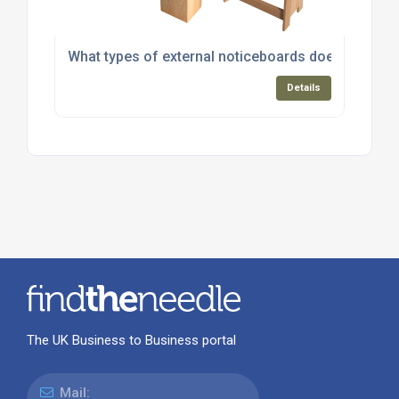
What types of external noticeboards does Greenba
Details
The UK Business to Business portal
Mail: