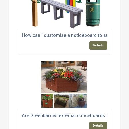
How can I customise a noticeboard to suit my spec
Details
Are Greenbarnes external noticeboards weather-r
Details