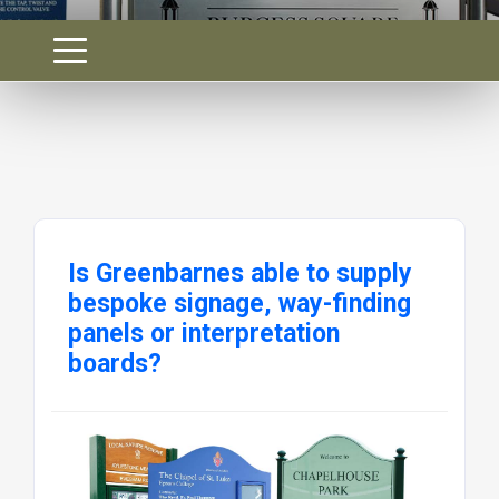
Is Greenbarnes able to supply
bespoke signage, way-finding
panels or interpretation
boards?