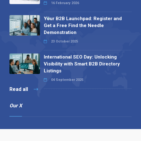
16 February 2026
Your B2B Launchpad: Register and
Get a Free Find the Needle
Demonstration
23 October 2025
International SEO Day: Unlocking
Visibility with Smart B2B Directory
Listings
04 September 2025
Read all
Our X
Follow us