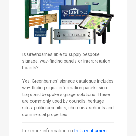
Is Greenbarnes able to supply bespoke
signage, way-finding panels or interpretation
boards?
Yes. Greenbarnes' signage catalogue includes
way-finding signs, information panels, sign
trays and bespoke signage solutions. These
are commonly used by councils, heritage
sites, public amenities, churches, schools and
commercial properties.
For more information on
Is Greenbarnes