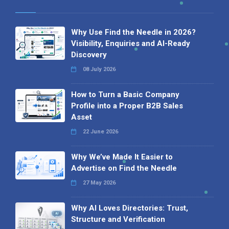
Why Use Find the Needle in 2026?
Visibility, Enquiries and AI-Ready
Discovery
08 July 2026
How to Turn a Basic Company
Profile into a Proper B2B Sales
Asset
22 June 2026
Why We’ve Made It Easier to
Advertise on Find the Needle
27 May 2026
Why AI Loves Directories: Trust,
Structure and Verification