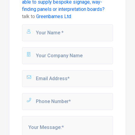
able to supply bespoke signage, way-
finding panels or interpretation boards?
talk to
Greenbarnes Ltd