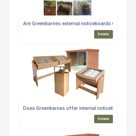
Are Greenbarnes external noticeboards weather-r
Details
Does Greenbarnes offer internal noticeboards and
Details