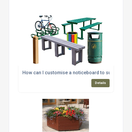
How can I customise a noticeboard to suit my spec
Details