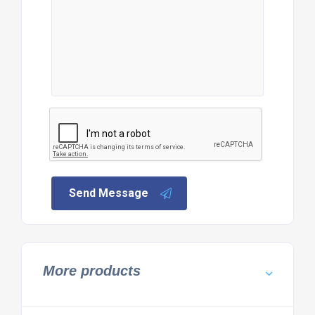
Send Message
More products