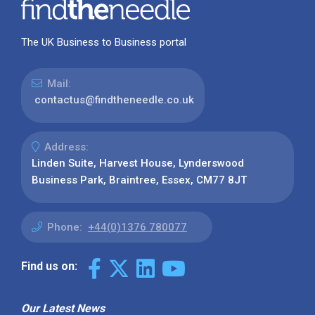
The UK Business to Business portal
Mail:
contactus@findtheneedle.co.uk
Address:
Linden Suite, Harvest House, Lynderswood
Business Park, Braintree, Essex, CM77 8JT
Phone:
+44(0)1376 780077
Find us on:
Our Latest News