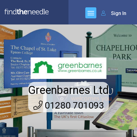
Sign In
Greenbarnes Ltd
01280 701093