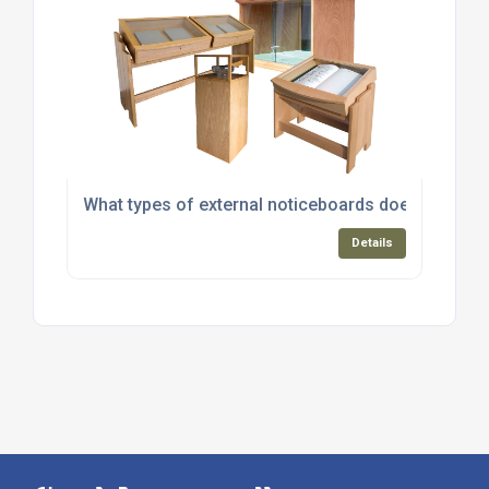
What types of external noticeboards does Greenba
Details