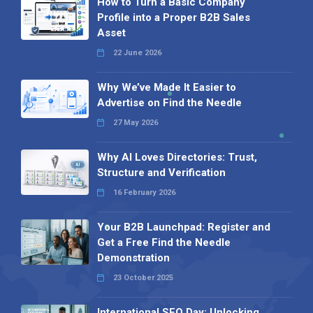
How to Turn a Basic Company
Profile into a Proper B2B Sales
Asset
22 June 2026
Why We’ve Made It Easier to
Advertise on Find the Needle
27 May 2026
Why AI Loves Directories: Trust,
Structure and Verification
16 February 2026
Your B2B Launchpad: Register and
Get a Free Find the Needle
Demonstration
23 October 2025
International SEO Day: Unlocking