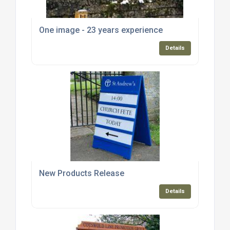
One image - 23 years experience
Details
New Products Release
Details