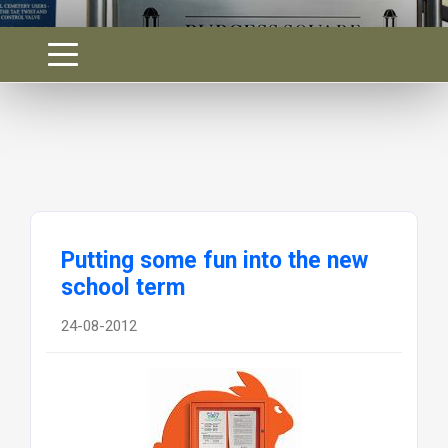
Putting some fun into the new
school term
24-08-2012