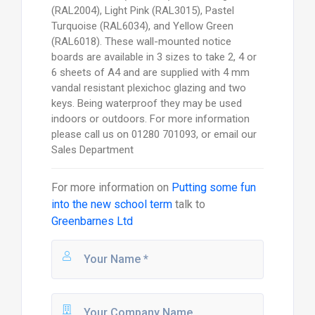
(RAL2004), Light Pink (RAL3015), Pastel
Turquoise (RAL6034), and Yellow Green
(RAL6018). These wall-mounted notice
boards are available in 3 sizes to take 2, 4 or
6 sheets of A4 and are supplied with 4 mm
vandal resistant plexichoc glazing and two
keys. Being waterproof they may be used
indoors or outdoors. For more information
please call us on 01280 701093, or email our
Sales Department
For more information on
Putting some fun
into the new school term
talk to
Greenbarnes Ltd