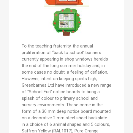
To the teaching fraternity, the annual
proliferation of “back to school” banners
currently appearing in shop windows heralds
the end of the long summer holiday and, in
some cases no doubt, a feeling of deflation.
However, intent on keeping spirits high,
Greenbarnes Ltd have introduced a new range
of “School Fun” notice boards to bring a
splash of colour to primary school and
nursery environments. These come in the
form of a 30 mm deep notice board mounted
on a decorative 2 mm steel sheet backplate
in a choice of 6 animal shapes and 5 colours,
Saffron Yellow (RAL1017), Pure Orange