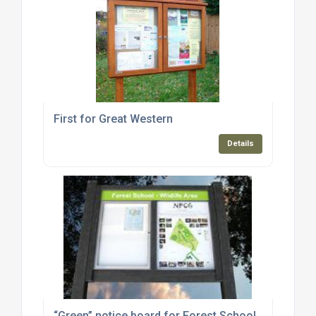
First for Great Western
Details
“Green” notice board for Forest School.