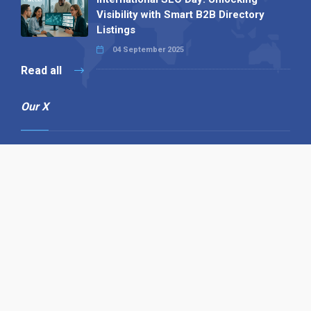
Visibility with Smart B2B Directory
Listings
04 September 2025
Read all
Our X
Follow us
Copyright © 1994-2026 Hazelhurst Management T/A
Alpha Publishing
Built By
The Code Guy