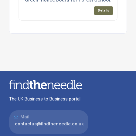
Details
The UK Business to Business portal
Mail:
contactus@findtheneedle.co.uk