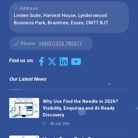
Address:
Linden Suite, Harvest House, Lynderswood
Business Park, Braintree, Essex, CM77 8JT
Phone:
+44(0)1376 780077
Find us on:
Our Latest News
Why Use Find the Needle in 2026?
Visibility, Enquiries and AI-Ready
Discovery
08 July 2026