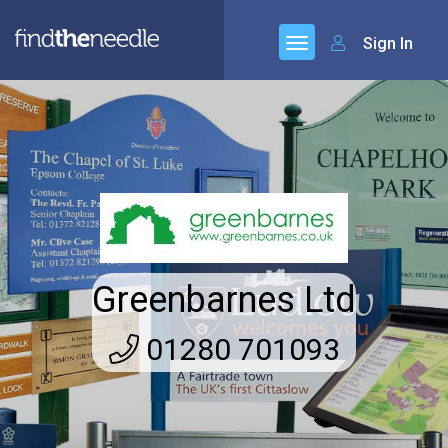
Sign In
Greenbarnes Ltd
01280 701093