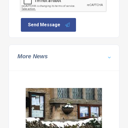
Send Message
More News