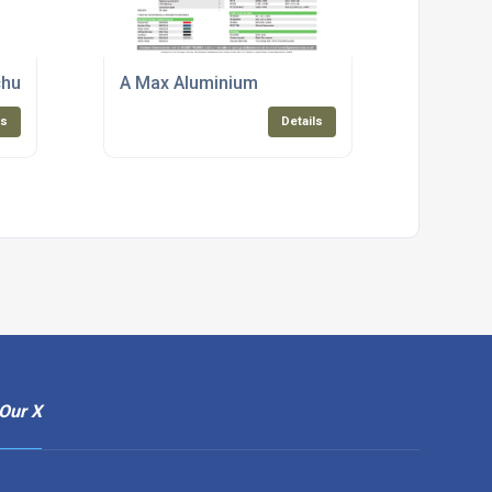
chure
A Max Aluminium
ls
Details
Our X