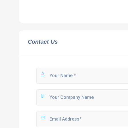
Contact Us