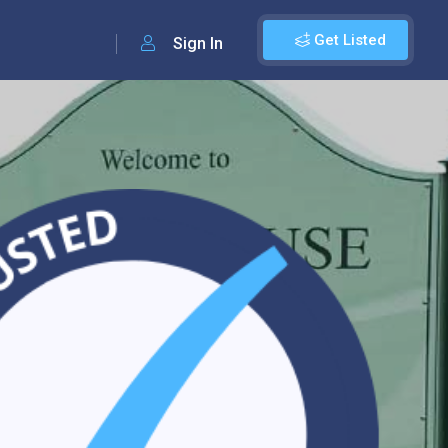
Get Listed
Sign In