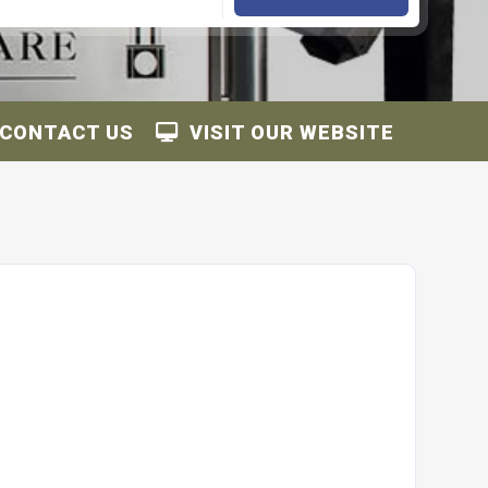
CONTACT US
VISIT OUR WEBSITE