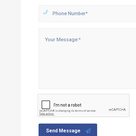
Send Message