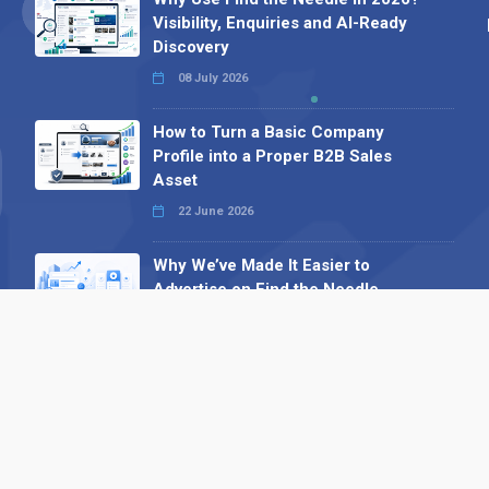
Visibility, Enquiries and AI-Ready
Discovery
08 July 2026
How to Turn a Basic Company
Profile into a Proper B2B Sales
Asset
22 June 2026
Why We’ve Made It Easier to
Advertise on Find the Needle
27 May 2026
Why AI Loves Directories: Trust,
Structure and Verification
16 February 2026
Your B2B Launchpad: Register and