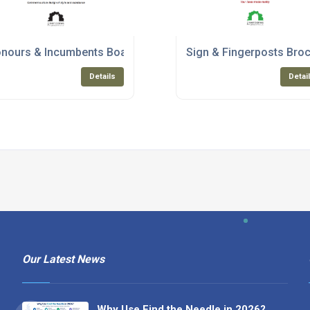
nours & Incumbents Boards
Sign & Fingerposts Bro
Details
Detai
Our Latest News
Why Use Find the Needle in 2026?