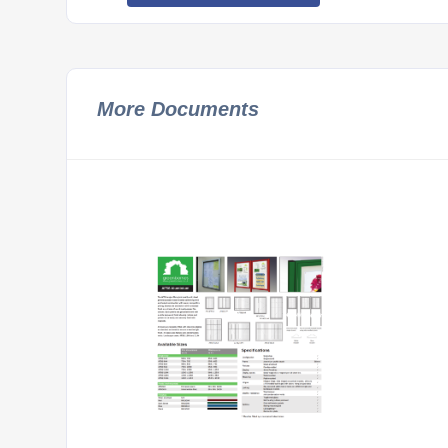
More Documents