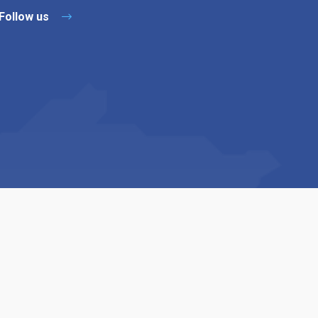
Follow us