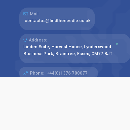
Mail:
contactus@findtheneedle.co.uk
Address:
Linden Suite, Harvest House, Lynderswood
Business Park, Braintree, Essex, CM77 8JT
Phone:
+44(0)1376 780077
Find us on: