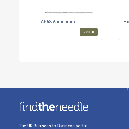
AF58 Aluminium
Ho
Details
The UK Business to Business portal