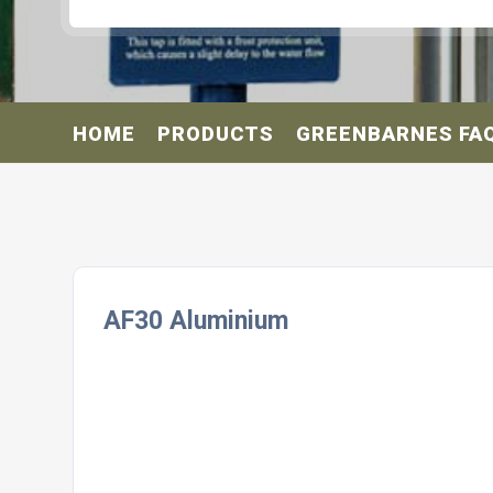
HOME
PRODUCTS
GREENBARNES FA
AF30 Aluminium