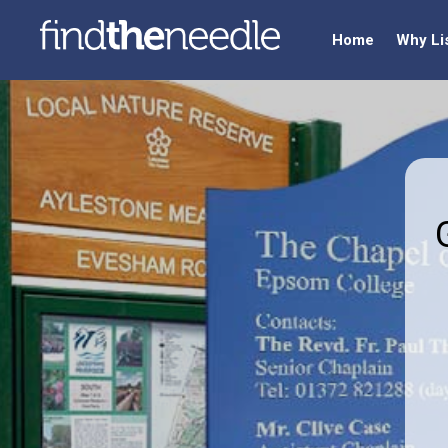
Home
Why Li