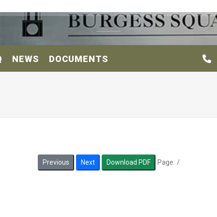
Q
NEWS
DOCUMENTS
Page:
/
Previous
Next
Download PDF