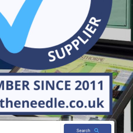
Search