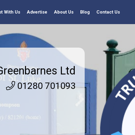
st With Us
Advertise
About Us
Blog
Contact Us
Greenbarnes Ltd
01280 701093