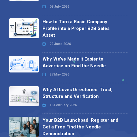
08 July 2026
How to Turn a Basic Company
Profile into a Proper B2B Sales
Asset
22 June 2026
Why We’ve Made It Easier to
Advertise on Find the Needle
27 May 2026
Why AI Loves Directories: Trust,
Structure and Verification
16 February 2026
Your B2B Launchpad: Register and
Get a Free Find the Needle
Demonstration