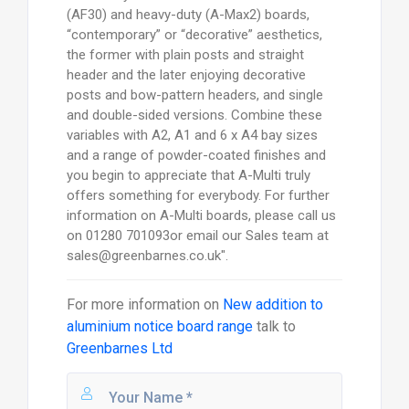
(AF30) and heavy-duty (A-Max2) boards,
“contemporary” or “decorative” aesthetics,
the former with plain posts and straight
header and the later enjoying decorative
posts and bow-pattern headers, and single
and double-sided versions. Combine these
variables with A2, A1 and 6 x A4 bay sizes
and a range of powder-coated finishes and
you begin to appreciate that A-Multi truly
offers something for everybody. For further
information on A-Multi boards, please call us
on 01280 701093or email our Sales team at
sales@greenbarnes.co.uk".
For more information on
New addition to
aluminium notice board range
talk to
Greenbarnes Ltd