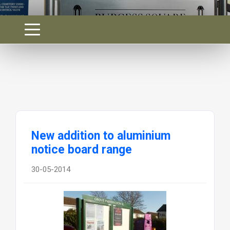
New addition to aluminium
notice board range
30-05-2014