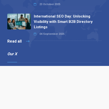
23 October 2025
International SEO Day: Unlocking
Visibility with Smart B2B Directory
Listings
04 September 2025
Read all
Our X
Follow us
Copyright © 1994-2026 Hazelhurst Management T/A