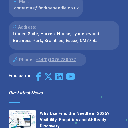
Mail:
contactus@findtheneedle.co.uk
Address:
Linden Suite, Harvest House, Lynderswood
Business Park, Braintree, Essex, CM77 8JT
Phone:
+44(0)1376 780077
Find us on:
Our Latest News
Why Use Find the Needle in 2026?
Visibility, Enquiries and AI-Ready
Discovery