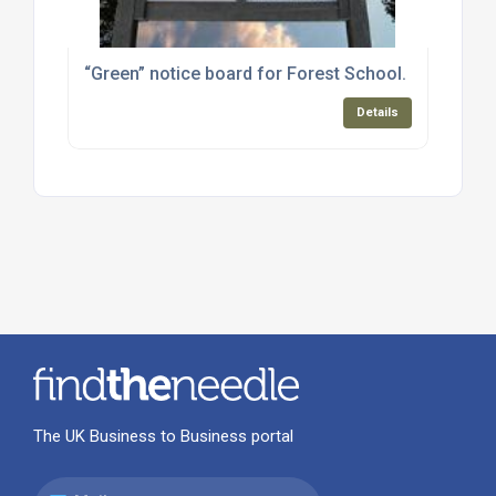
“Green” notice board for Forest School.
Details
The UK Business to Business portal