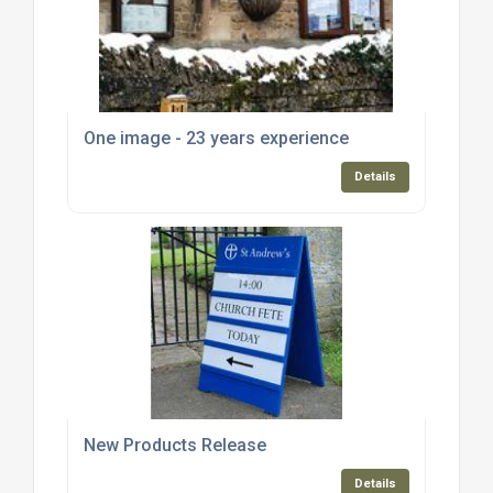
One image - 23 years experience
Details
New Products Release
Details