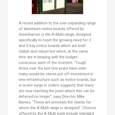
A recent addition to the ever-expanding range
of aluminium notice boards offered by
Greenbarnes is the A-Multi range, designed
specifically to meet the growing need for 2
and 3-bay notice boards which are both
stylish and robust but which, at the same
time are in keeping with the budget-
conscious spirit of the moment. “Tough
times over the last few years have seen
many would-be clients put off investment in
new infrastructure such as notice boards, but
a recent surge in orders suggests that many
are now reaching the point where this can be
deferred no longer”, says Director, Mike
Barnes. “These are precisely the clients for
whom the A-Multi range is designed”. Choices
offered by the A-Multi suite include standard