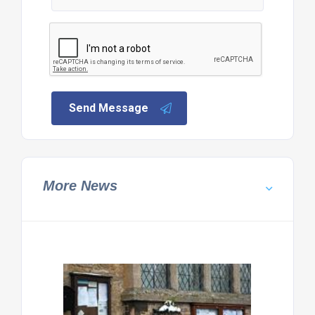
Send Message
More News