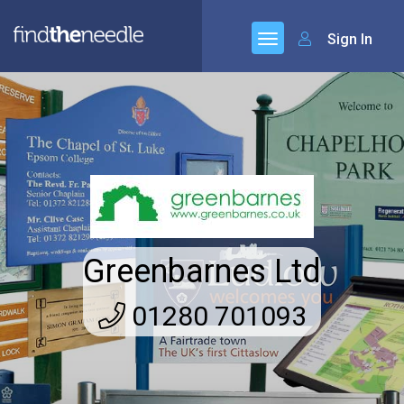
Sign In
Greenbarnes Ltd
01280 701093