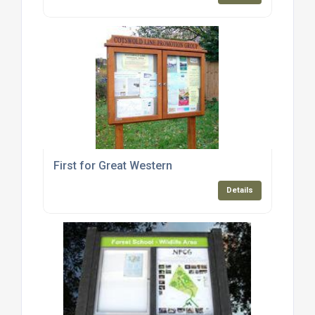
First for Great Western
Details