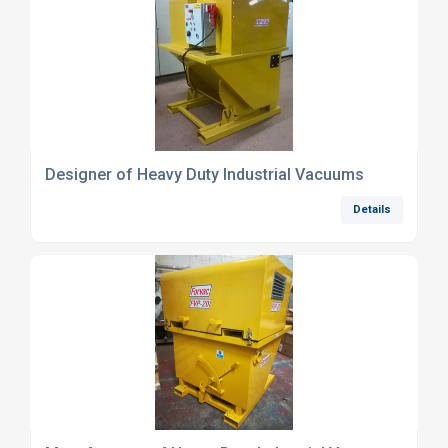
Designer of Heavy Duty Industrial Vacuums
Details