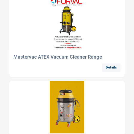
Mastervac ATEX Vacuum Cleaner Range
Details