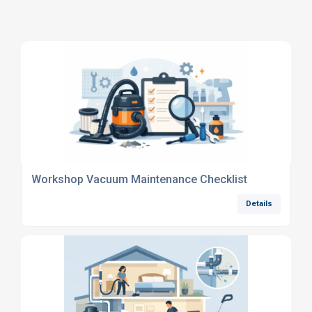
Workshop Vacuum Maintenance Checklist
Details