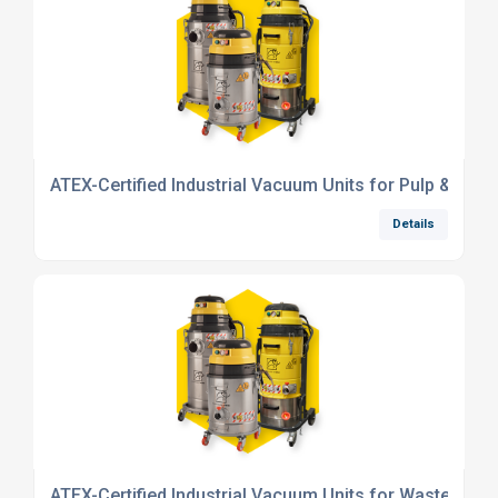
ATEX-Certified Industrial Vacuum Units for Pulp & Pape
Details
ATEX-Certified Industrial Vacuum Units for Waste/Recy