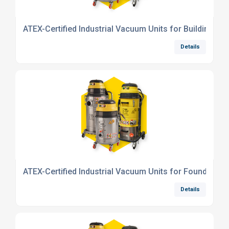
ATEX-Certified Industrial Vacuum Units for Building Mat
Details
ATEX-Certified Industrial Vacuum Units for Foundry Ind
Details