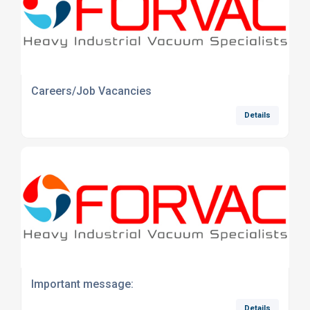
Careers/Job Vacancies
Details
Important message:
Details