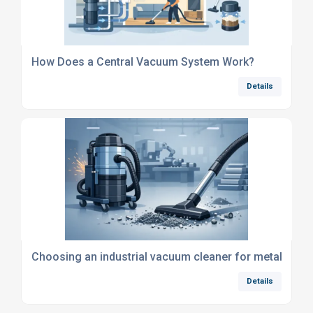
How Does a Central Vacuum System Work?
Details
Choosing an industrial vacuum cleaner for metal swar
Details