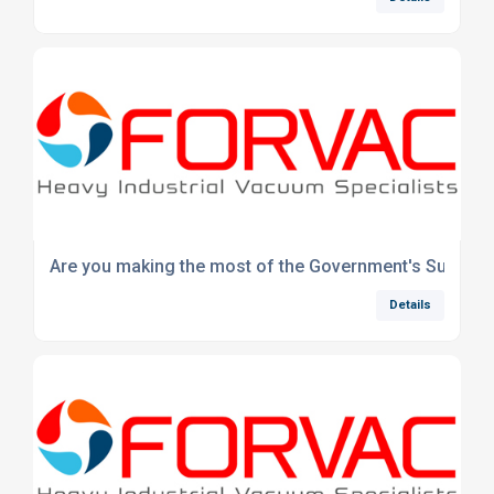
Are you making the most of the Government's Super-D
Details