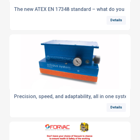
The new ATEX EN 17348 standard – what do you need 
Details
Precision, speed, and adaptability, all in one system
Details