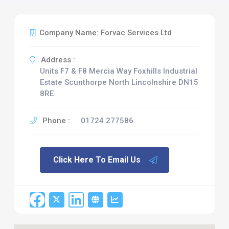
Company Name: Forvac Services Ltd
Address :
Units F7 & F8 Mercia Way Foxhills Industrial
Estate Scunthorpe North Lincolnshire DN15
8RE
Phone :
01724 277586
Click Here To Email Us