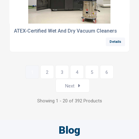
ATEX-Certified Wet And Dry Vacuum Cleaners
Details
1
2
3
4
5
6
Next
Showing 1 - 20 of 392 Products
Blog