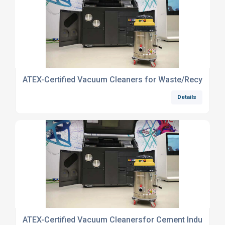
ATEX-Certified Vacuum Cleaners for Waste/Recycling I
Details
ATEX-Certified Vacuum Cleanersfor Cement Industry