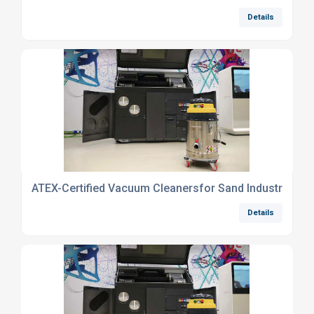
Details
ATEX-Certified Vacuum Cleanersfor Sand Industry
Details