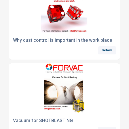
Why dust control is important in the work place
Details
Vacuum for SHOTBLASTING