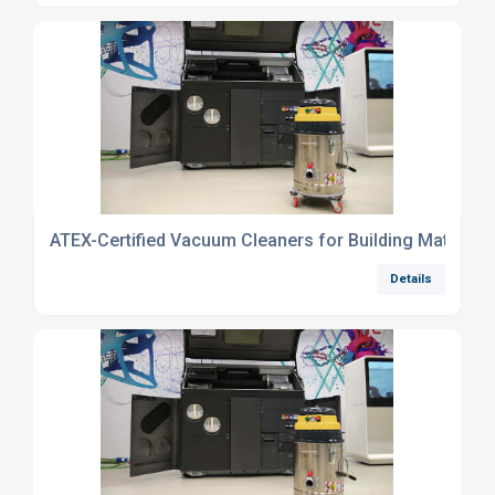
ATEX-Certified Vacuum Cleaners for Building Materials
Details