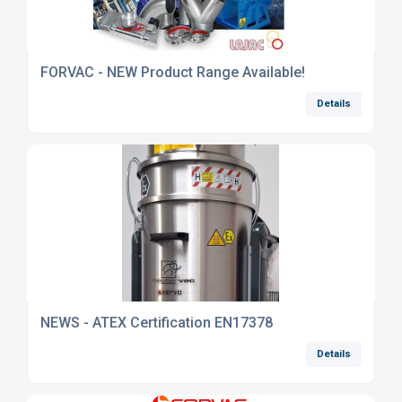
FORVAC - NEW Product Range Available!
Details
NEWS - ATEX Certification EN17378
Details