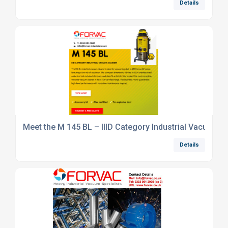
Details
Meet the M 145 BL – IIID Category Industrial Vacuum C
Details