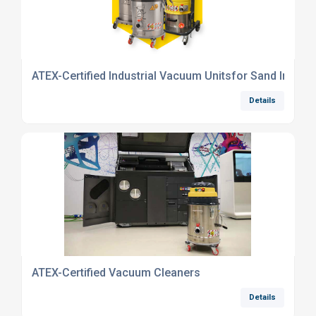
ATEX-Certified Industrial Vacuum Unitsfor Sand Industr
Details
ATEX-Certified Vacuum Cleaners
Details