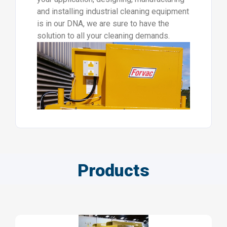
and installing industrial cleaning equipment
is in our DNA, we are sure to have the
solution to all your cleaning demands.
Products