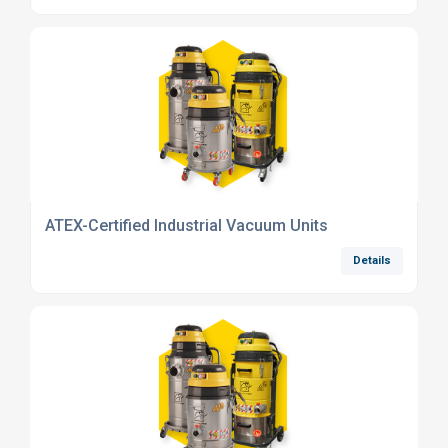
ATEX-Certified Industrial Vacuum Units
Details