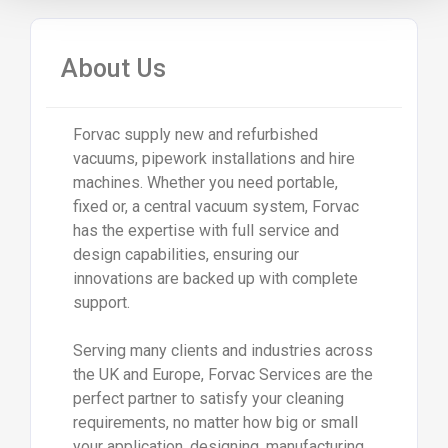
About Us
Forvac supply new and refurbished
vacuums, pipework installations and hire
machines. Whether you need portable,
fixed or, a central vacuum system, Forvac
has the expertise with full service and
design capabilities, ensuring our
innovations are backed up with complete
support.
Serving many clients and industries across
the UK and Europe, Forvac Services are the
perfect partner to satisfy your cleaning
requirements, no matter how big or small
your application, designing, manufacturing