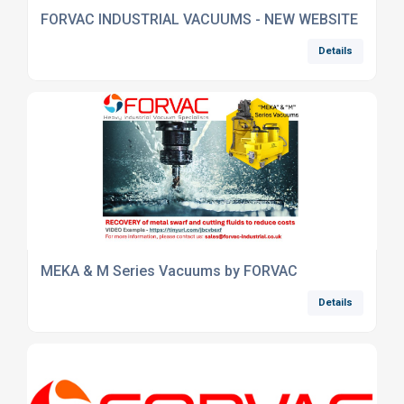
FORVAC INDUSTRIAL VACUUMS - NEW WEBSITE
Details
MEKA & M Series Vacuums by FORVAC
Details