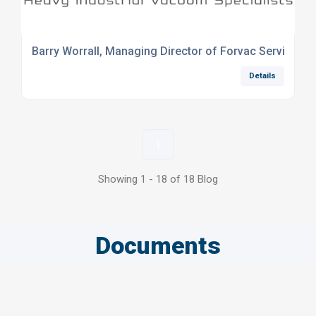
Barry Worrall, Managing Director of Forvac Services 
Details
1
Showing 1 - 18 of 18 Blog
Documents