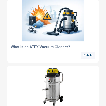
What Is an ATEX Vacuum Cleaner?
Details