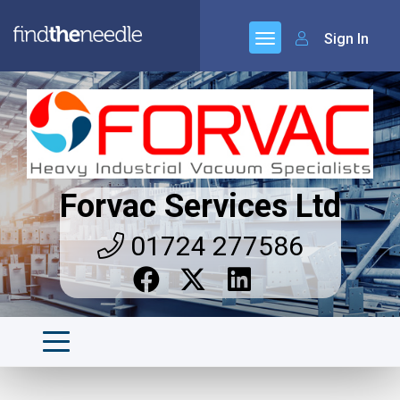
Sign In
Forvac Services Ltd
01724 277586