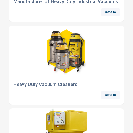
Manufacturer of Heavy Duty Industrial Vacuums
Details
Heavy Duty Vacuum Cleaners
Details