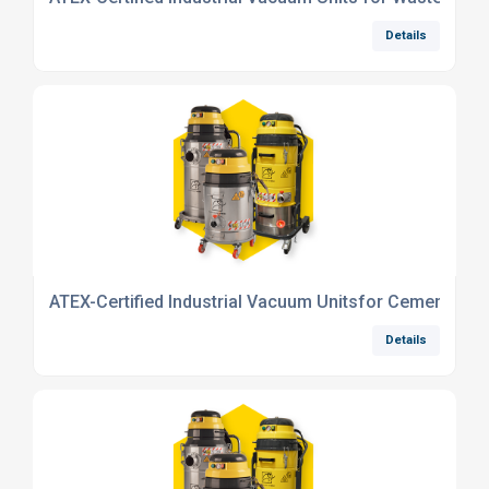
Details
ATEX-Certified Industrial Vacuum Unitsfor Cement Indu
Details