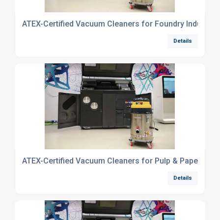
ATEX-Certified Vacuum Cleaners for Foundry Industry
Details
ATEX-Certified Vacuum Cleaners for Pulp & Paper Indu
Details