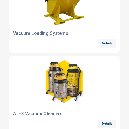
Vacuum Loading Systems
Details
ATEX Vacuum Cleaners
Details