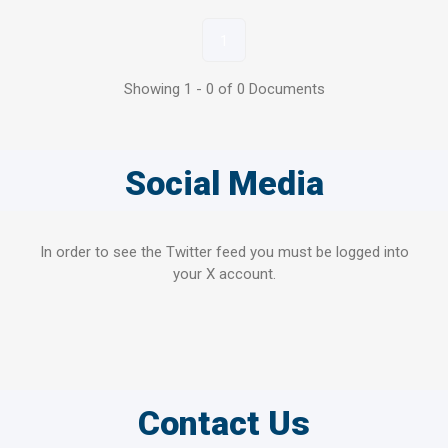
1
Showing 1 - 0 of 0 Documents
Social Media
In order to see the Twitter feed you must be logged into
your X account.
Contact Us