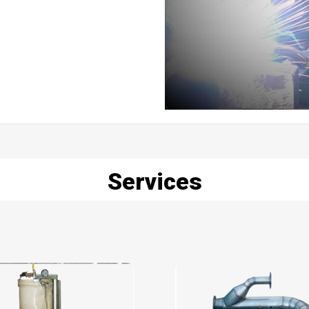
Services