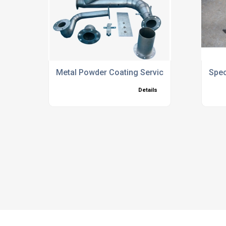
Metal Powder Coating Services
Spec
Details