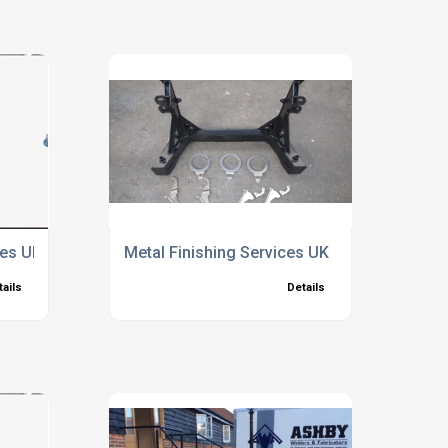
ces UK
Metal Finishing Services UK
tails
Details