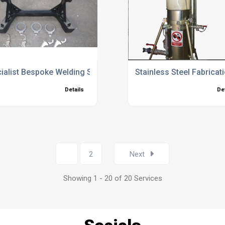
ialist Bespoke Welding Services UK
Stainless Steel Fabricat
Details
De
1
2
Next
Showing 1 - 20 of 20 Services