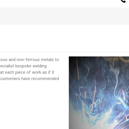
rrous and non-ferrous metals to
pecialist bespoke welding
t each piece of work as if it
us customers have recommended