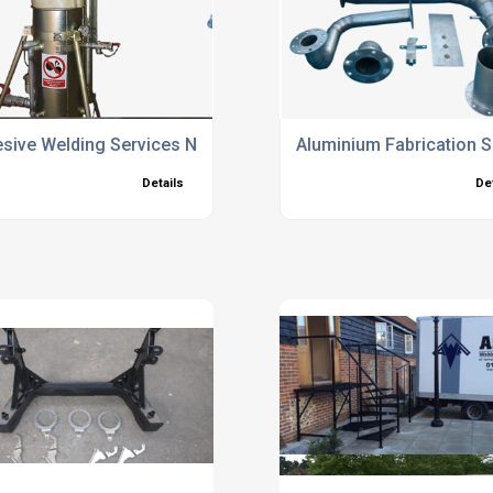
sive Welding Services North Hampshire
Aluminium Fabrication 
Details
De