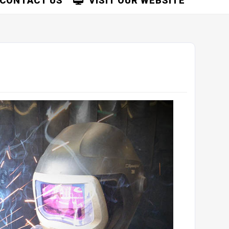
CONTACT US
VISIT OUR WEBSITE