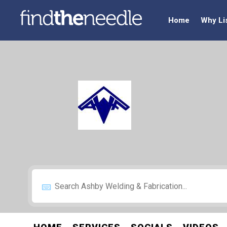
Home
Why Li