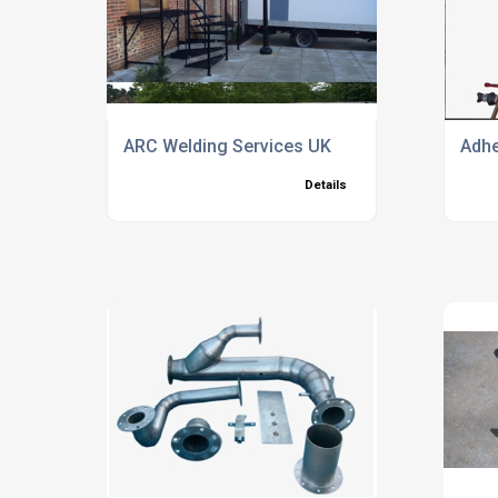
ARC Welding Services UK
Adhe
Details