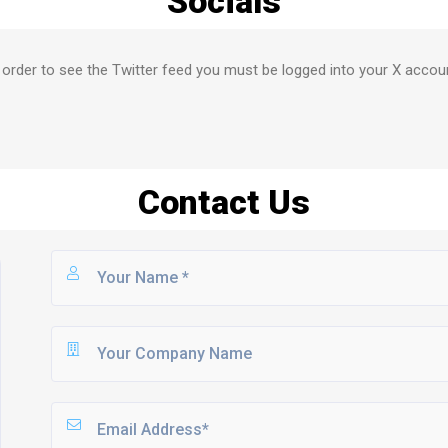
Socials
 order to see the Twitter feed you must be logged into your X accou
Contact Us