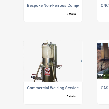
Bespoke Non-Ferrous Components
CNC 
Details
Commercial Welding Services North Hampshi
GAS 
Details