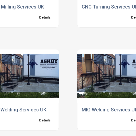
Milling Services UK
CNC Turning Services U
Details
De
re
Welding Services UK
MIG Welding Services U
Details
De