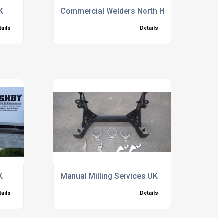
K
Commercial Welders North Hampshire
tails
Details
K
Manual Milling Services UK
tails
Details