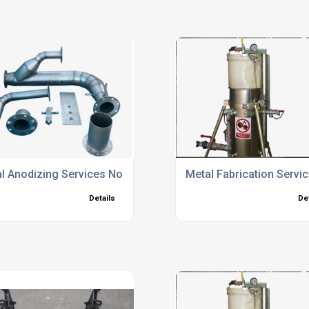
l Anodizing Services North Hampshire
Metal Fabrication Servi
Details
De