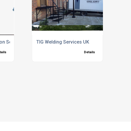
ion Services
TIG Welding Services UK
tails
Details