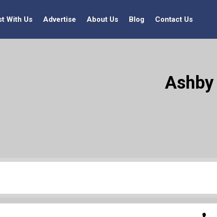
st With Us
Advertise
About Us
Blog
Contact Us
Ashby 