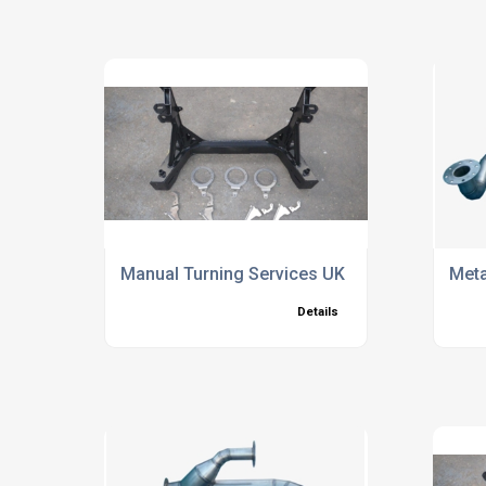
Manual Turning Services UK
Meta
Details