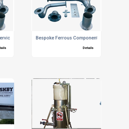
Services North Hampshire
Bespoke Ferrous Components
tails
Details