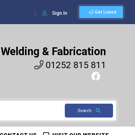
Get Listed
Sign In
Welding & Fabrication
01252 815 811
Search