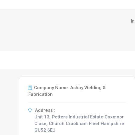
In
Company Name: Ashby Welding &
Fabrication
Address :
Unit 13, Potters Industrial Estate Coxmoor
Close, Church Crookham Fleet Hampshire
GU52 6EU