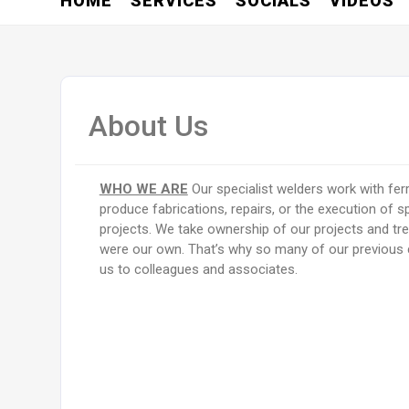
HOME
SERVICES
SOCIALS
VIDEOS
About Us
WHO WE ARE
Our specialist welders work with fe
produce fabrications, repairs, or the execution of s
projects. We take ownership of our projects and trea
were our own. That’s why so many of our previo
us to colleagues and associates.