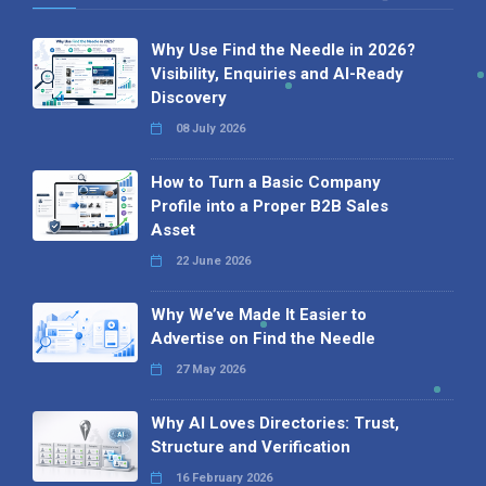
Why Use Find the Needle in 2026?
Visibility, Enquiries and AI-Ready
Discovery
08 July 2026
How to Turn a Basic Company
Profile into a Proper B2B Sales
Asset
22 June 2026
Why We’ve Made It Easier to
Advertise on Find the Needle
27 May 2026
Why AI Loves Directories: Trust,
Structure and Verification
16 February 2026