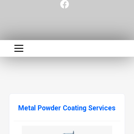
Metal Powder Coating Services