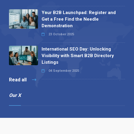
Your B2B Launchpad: Register and
Get a Free Find the Needle
Demonstration
23 October 2025
International SEO Day: Unlocking
Visibility with Smart B2B Directory
Listings
04 September 2025
Read all
Our X
Follow us