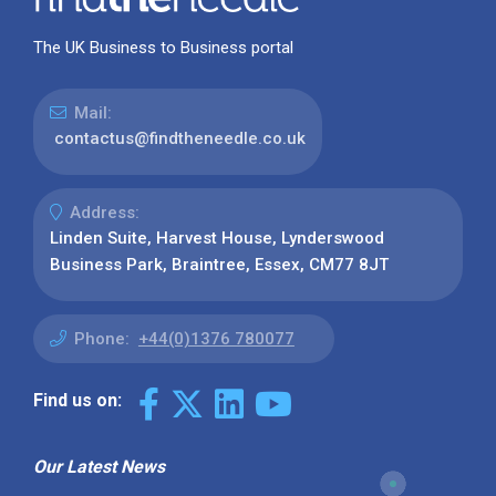
The UK Business to Business portal
Mail:
contactus@findtheneedle.co.uk
Address:
Linden Suite, Harvest House, Lynderswood
Business Park, Braintree, Essex, CM77 8JT
Phone:
+44(0)1376 780077
Find us on:
Our Latest News