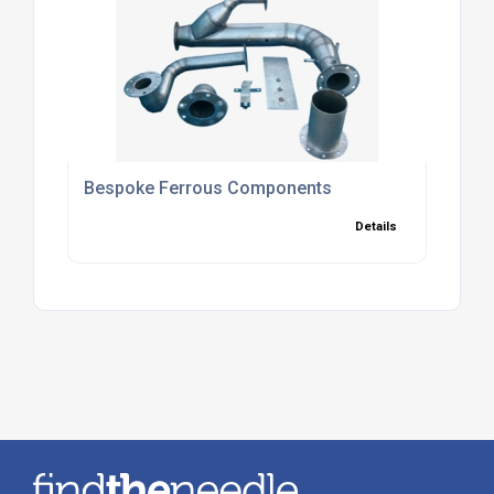
Bespoke Ferrous Components
Details