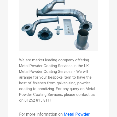
We are market leading company offering
Metal Powder Coating Services in the UK.
Metal Powder Coating Services - We will
arrange for your bespoke item to have the
best of finishes from galvanising, powder
coating to anodizing. For any query on Metal
Powder Coating Services, please contact us
on 01252 815 811!
For more information on
Metal Powder