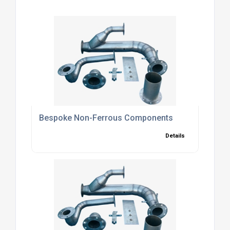
Bespoke Non-Ferrous Components
Details