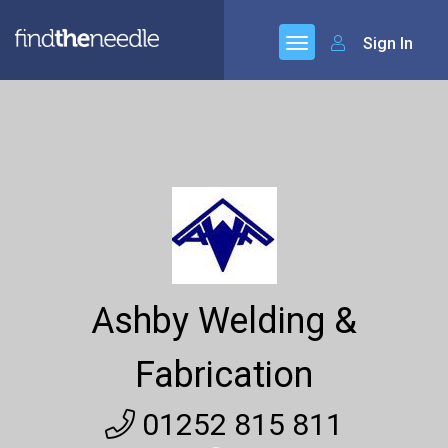
Sign In
Ashby Welding &
Fabrication
01252 815 811