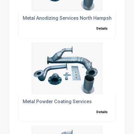
Metal Anodizing Services North Hampshire
Details
Metal Powder Coating Services
Details