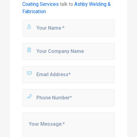
Coating Services
talk to
Ashby Welding &
Fabrication