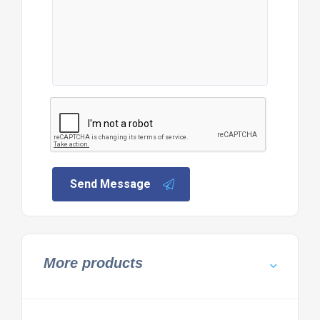
Send Message
More products